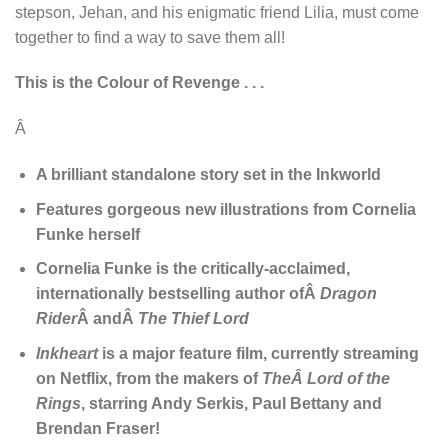
stepson, Jehan, and his enigmatic friend Lilia, must come
together to find a way to save them all!
This is the Colour of Revenge . . .
Â
A brilliant standalone story set in the Inkworld
Features gorgeous new illustrations from Cornelia
Funke herself
Cornelia Funke is the critically-acclaimed,
internationally bestselling author ofÂ
Dragon
Rider
Â andÂ
The Thief Lord
Inkheart
is a major feature film, currently streaming
on Netflix, from the makers of
TheÂ
Lord of the
Rings
, starring Andy Serkis, Paul Bettany and
Brendan Fraser!