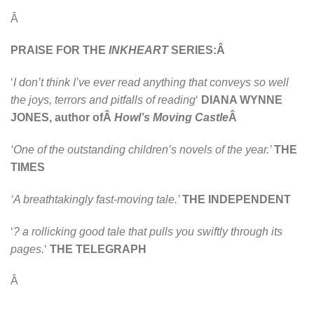
Â
PRAISE FOR THE
INKHEART
SERIES:Â
‘
I don’t think I’ve ever read anything that conveys so well
the joys, terrors and pitfalls of reading
‘
DIANA WYNNE
JONES, author ofÂ
Howl’s Moving Castle
Â
‘One of the outstanding children’s novels of the year.’
THE
TIMES
‘A breathtakingly fast-moving tale.’
THE INDEPENDENT
‘
? a rollicking good tale that pulls you swiftly through its
pages.
‘
THE TELEGRAPH
Â