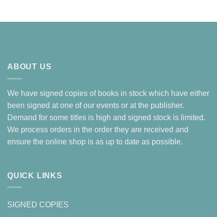
ABOUT US
We have signed copies of books in stock which have either
been signed at one of our events or at the publisher.
Demand for some titles is high and signed stock is limited.
We process orders in the order they are received and
ensure the online shop is as up to date as possible.
QUICK LINKS
SIGNED COPIES