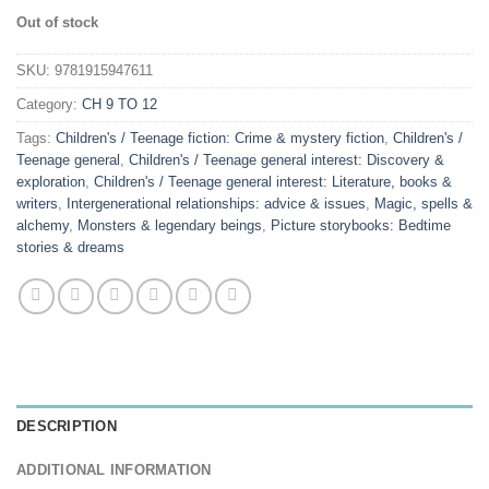
Out of stock
SKU:
9781915947611
Category:
CH 9 TO 12
Tags:
Children's / Teenage fiction: Crime & mystery fiction
,
Children's /
Teenage general
,
Children's / Teenage general interest: Discovery &
exploration
,
Children's / Teenage general interest: Literature, books &
writers
,
Intergenerational relationships: advice & issues
,
Magic, spells &
alchemy
,
Monsters & legendary beings
,
Picture storybooks: Bedtime
stories & dreams
DESCRIPTION
ADDITIONAL INFORMATION