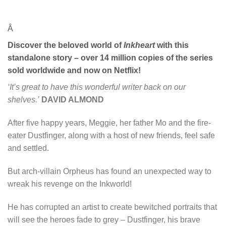
Â
Discover the beloved world of
Inkheart
with this
standalone story – over 14 million copies of the series
sold worldwide and now on Netflix!
‘It’s great to have this wonderful writer back on our
shelves.’
DAVID ALMOND
After five happy years, Meggie, her father Mo and the fire-
eater Dustfinger, along with a host of new friends, feel safe
and settled.
But arch-villain Orpheus has found an unexpected way to
wreak his revenge on the Inkworld!
He has corrupted an artist to create bewitched portraits that
will see the heroes fade to grey – Dustfinger, his brave