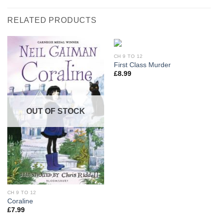
RELATED PRODUCTS
CH 9 TO 12
First Class Murder
£
8.99
OUT OF STOCK
CH 9 TO 12
Coraline
£
7.99