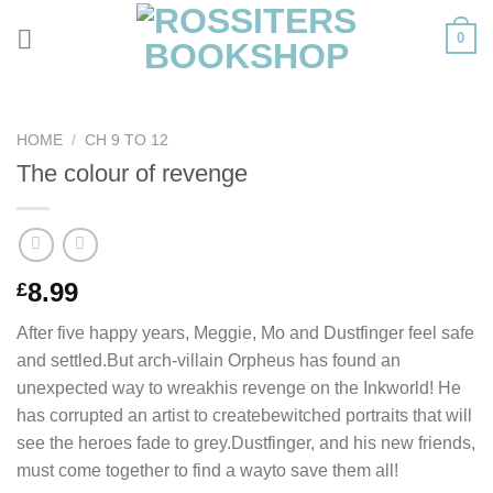
Skip
0
to
content
HOME
/
CH 9 TO 12
The colour of revenge
8.99
£
After five happy years, Meggie, Mo and Dustfinger feel safe
and settled.But arch-villain Orpheus has found an
unexpected way to wreakhis revenge on the Inkworld! He
has corrupted an artist to createbewitched portraits that will
see the heroes fade to grey.Dustfinger, and his new friends,
must come together to find a wayto save them all!