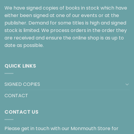
We have signed copies of books in stock which have
either been signed at one of our events or at the
publisher. Demand for some titles is high and signed
stock is limited. We process orders in the order they
are received and ensure the online shop is as up to
date as possible.
QUICK LINKS
SIGNED COPIES
CONTACT
CONTACT US
Please get in touch with our Monmouth Store for