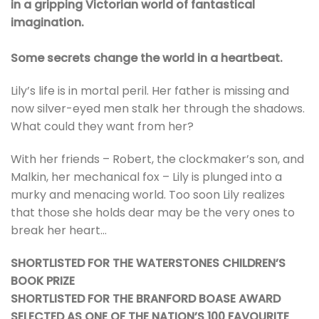
in a gripping Victorian world of fantastical
imagination.
So
me secrets change the world in a heartbeat.
Lily’s life is in mortal peril. Her father is missing and
now silver-eyed men stalk her through the shadows.
What could they want from her?
With her friends – Robert, the clockmaker’s son, and
Malkin, her mechanical fox – Lily is plunged into a
murky and menacing world. Too soon Lily realizes
that those she holds dear may be the very ones to
break her heart…
SHORTLISTED FOR THE WATERSTONES CHILDREN’S
BOOK PRIZE
SHORTLISTED FOR THE BRANFORD BOASE AWARD
SELECTED AS ONE OF THE NATION’S 100 FAVOURITE