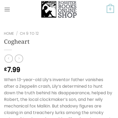
Skip
to
0
content
HOME
/
CH 9 TO 12
Cogheart
7.99
£
When 13-year-old Lily’s inventor father vanishes
after a Zeppelin crash, Lily’s determined to hunt
down the truth behind his disappearance, helped by
Robert, the local clockmaker’s son, and her wily
mechanical fox Malkin. But shadowy figures are
closing in and treachery lurks among the smoky