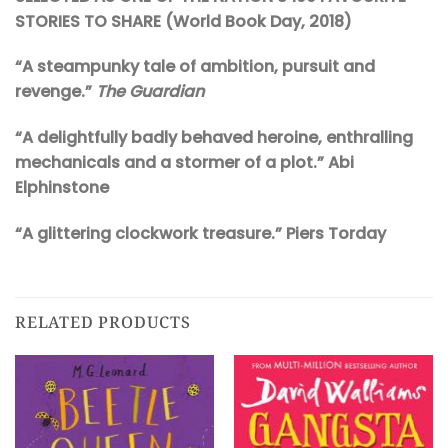
STORIES TO SHARE (World Book Day, 2018)
“A steampunky tale of ambition, pursuit and
revenge.”
The Guardian
“A delightfully badly behaved heroine, enthralling
mechanicals and a stormer of a plot.” Abi
Elphinstone
“A glittering clockwork treasure.” Piers Torday
RELATED PRODUCTS