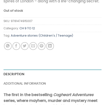
spires of London – along with a life-changing secret.
Out of stock
SKU:
9781474915007
Category:
CH 9 TO 12
Tag:
Adventure stories (Children's / Teenage)
DESCRIPTION
ADDITIONAL INFORMATION
The first in the bestselling
Cogheart Adventures
series, where mayhem, murder and mystery meet