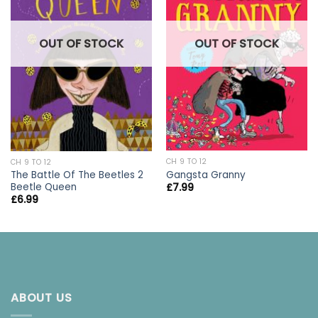
OUT OF STOCK
OUT OF STOCK
CH 9 TO 12
CH 9 TO 12
Gangsta Granny
The Battle Of The Beetles 2
Beetle Queen
£
7.99
£
6.99
ABOUT US