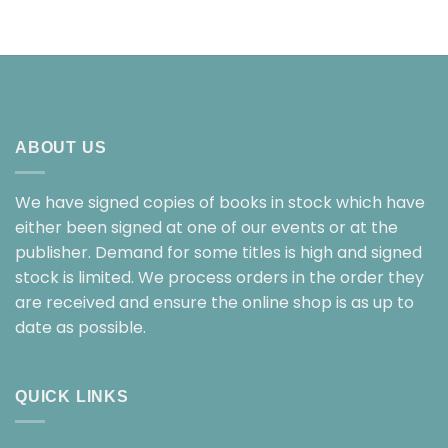
ABOUT US
We have signed copies of books in stock which have
either been signed at one of our events or at the
publisher. Demand for some titles is high and signed
stock is limited. We process orders in the order they
are received and ensure the online shop is as up to
date as possible.
QUICK LINKS