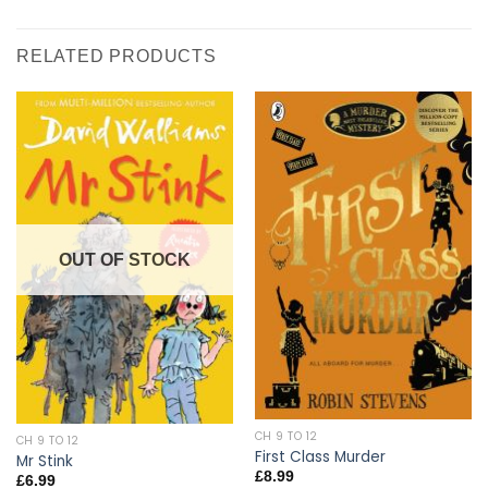
RELATED PRODUCTS
OUT OF STOCK
CH 9 TO 12
CH 9 TO 12
First Class Murder
Mr Stink
£
8.99
£
6.99