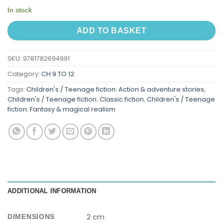
In stock
ADD TO BASKET
SKU:
9781782694991
Category:
CH 9 TO 12
Tags:
Children's / Teenage fiction: Action & adventure stories
,
Children's / Teenage fiction: Classic fiction
,
Children's / Teenage
fiction: Fantasy & magical realism
ADDITIONAL INFORMATION
2 cm
DIMENSIONS