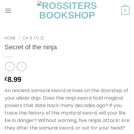
Skip
to
0
content
HOME
/
CH 9 TO 12
Secret of the ninja
8.99
£
An ancient samurai sword arrives on the doorstep of
your aikido dojo. Does the ninja sword hold magical
powers that date back many decades ago? If you
trace the history of this mystical sword, will your life
be in danger? Without warning, five ninjas attack! Are
they after the samurai sword, or out for your head?