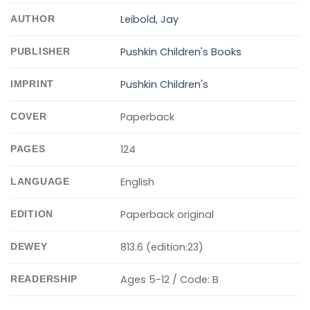
Leibold, Jay
AUTHOR
Pushkin Children's Books
PUBLISHER
Pushkin Children's
IMPRINT
Paperback
COVER
124
PAGES
English
LANGUAGE
Paperback original
EDITION
813.6 (edition:23)
DEWEY
Ages 5-12 / Code: B
READERSHIP