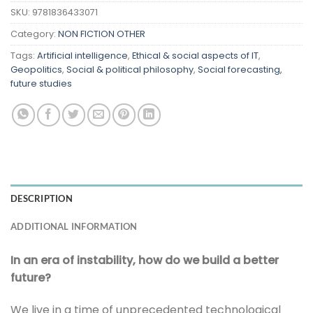
SKU:
9781836433071
Category:
NON FICTION OTHER
Tags:
Artificial intelligence
,
Ethical & social aspects of IT
,
Geopolitics
,
Social & political philosophy
,
Social forecasting,
future studies
DESCRIPTION
ADDITIONAL INFORMATION
In an era of instability, how do we build a better
future?
We live in a time of unprecedented technological