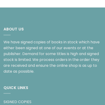
ABOUT US
We have signed copies of books in stock which have
either been signed at one of our events or at the
publisher. Demand for some titles is high and signed
stock is limited. We process orders in the order they
are received and ensure the online shop is as up to
date as possible.
QUICK LINKS
SIGNED COPIES