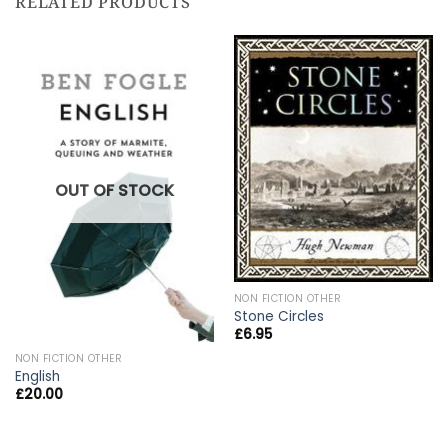
RELATED PRODUCTS
OUT OF STOCK
NON FICTION OTHER
Stone Circles
£
6.95
NON FICTION OTHER
English
£
20.00