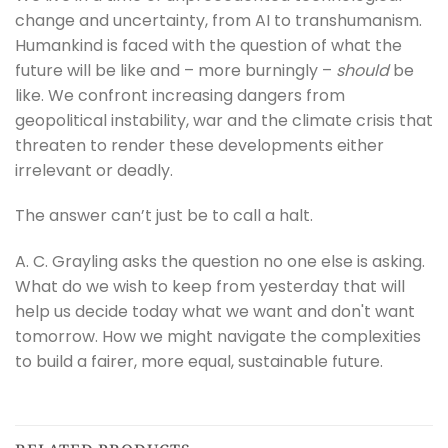
change and uncertainty, from AI to transhumanism.
Humankind is faced with the question of what the
future will be like and – more burningly –
should
be
like. We confront increasing dangers from
geopolitical instability, war and the climate crisis that
threaten to render these developments either
irrelevant or deadly.
The answer can’t just be to call a halt.
A. C. Grayling asks the question no one else is asking.
What do we wish to keep from yesterday that will
help us decide today what we want and don't want
tomorrow. How we might navigate the complexities
to build a fairer, more equal, sustainable future.