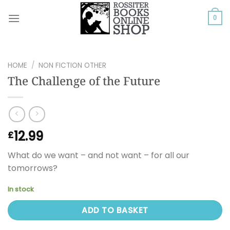
Skip
to
0
content
HOME
/
NON FICTION OTHER
The Challenge of the Future
12.99
£
What do we want – and not want – for all our
tomorrows?
In stock
ADD TO BASKET