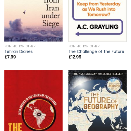
NON FICTION OTHER
NON FICTION OTHER
Tehran Diaries
The Challenge of the Future
£
7.99
£
12.99