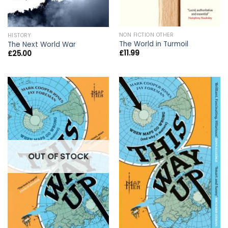
NON FICTION OTHER
HISTORY
The World in Turmoil
The Next World War
£
11.99
£
25.00
OUT OF STOCK