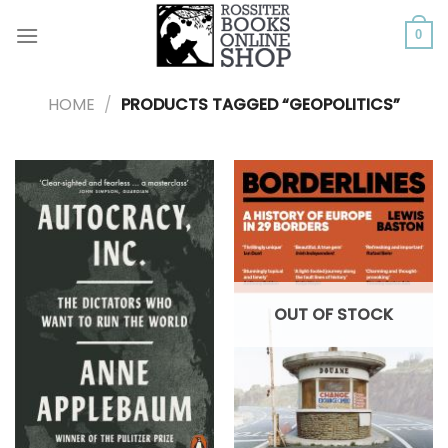
Skip
to
0
content
HOME
/
PRODUCTS TAGGED “GEOPOLITICS”
OUT OF STOCK