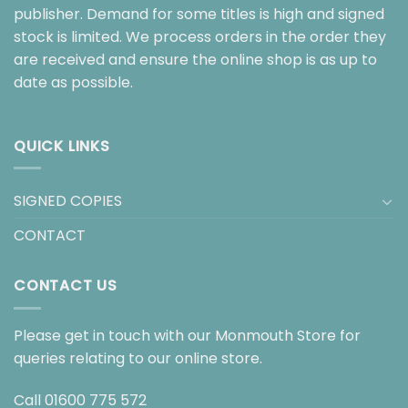
publisher. Demand for some titles is high and signed
stock is limited. We process orders in the order they
are received and ensure the online shop is as up to
date as possible.
QUICK LINKS
SIGNED COPIES
CONTACT
CONTACT US
Please get in touch with our Monmouth Store for
queries relating to our online store.
Call
01600 775 572