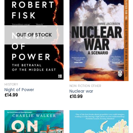
OUT OF STOCK
HISTORY
NON FICTION OTHER
Night of Power
Nuclear war
£
14.99
£
10.99