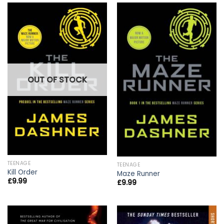
OUT OF STOCK
TEENAGE
TEENAGE
Kill Order
Maze Runner
£
9.99
£
9.99