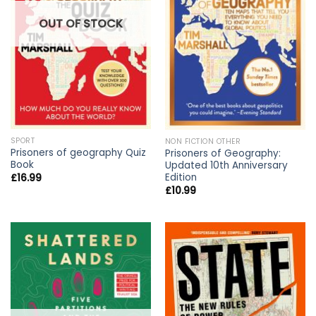
OUT OF STOCK
SPORT
NON FICTION OTHER
Prisoners of geography Quiz
Prisoners of Geography:
Book
Updated 10th Anniversary
Edition
£
16.99
£
10.99