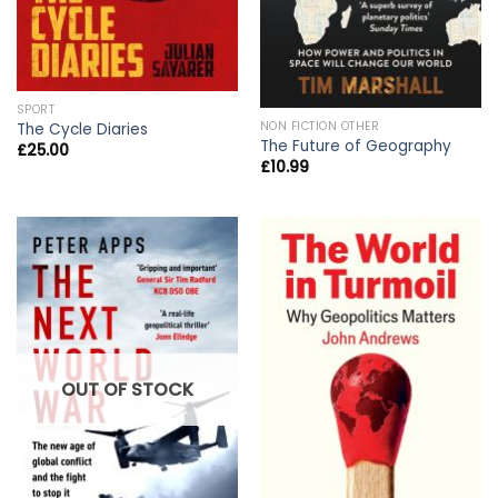
SPORT
NON FICTION OTHER
The Cycle Diaries
The Future of Geography
£
25.00
£
10.99
OUT OF STOCK