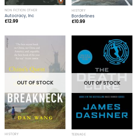
NON FICTION OTHER
HISTORY
Autocracy, Inc
Borderlines
£
12.99
£
10.99
OUT OF STOCK
OUT OF STOCK
HISTORY
TEENAGE