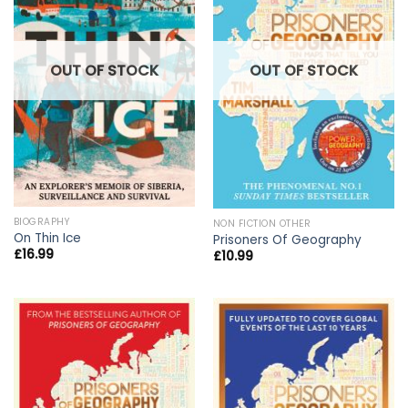
OUT OF STOCK
OUT OF STOCK
BIOGRAPHY
NON FICTION OTHER
On Thin Ice
Prisoners Of Geography
£
16.99
£
10.99