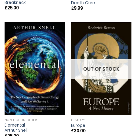
Breakneck
Death Cure
£
25.00
£
9.99
OUT OF STOCK
NON FICTION OTHER
HISTORY
Elemental
Europe
Arthur Snell
£
30.00