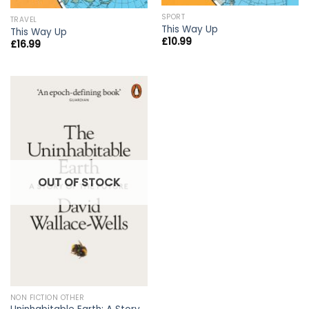
SPORT
TRAVEL
This Way Up
This Way Up
£
10.99
£
16.99
OUT OF STOCK
NON FICTION OTHER