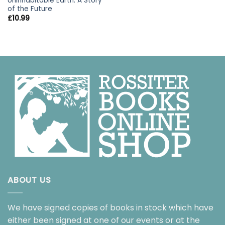
Uninhabitable Earth: A Story
of the Future
£
10.99
ABOUT US
We have signed copies of books in stock which have
either been signed at one of our events or at the