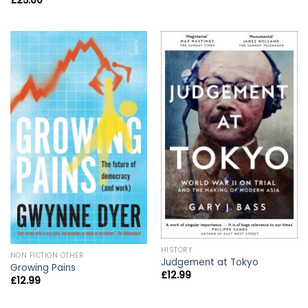
£
25.00
HISTORY
NON FICTION OTHER
Judgement at Tokyo
Growing Pains
£
12.99
£
12.99