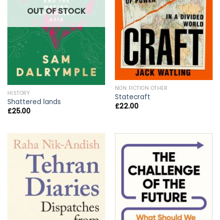
OUT OF STOCK
NON FICTION OTHER
HISTORY
Statecraft
Shattered lands
£
22.00
£
25.00