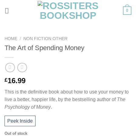
Skip
0
to
content
HOME
/
NON FICTION OTHER
The Art of Spending Money
16.99
£
This is the definitive book about how to use your money to
live a better, happier life, by the bestselling author of
The
Psychology of Money
.
Peek Inside
Out of stock