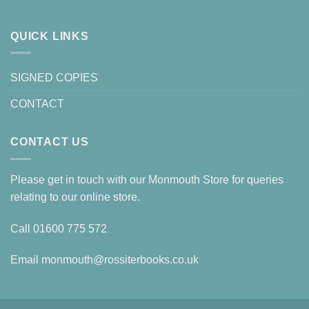
QUICK LINKS
SIGNED COPIES
CONTACT
CONTACT US
Please get in touch with our Monmouth Store for queries
relating to our online store.
Call
01600 775 572
Email
monmouth@rossiterbooks.co.uk