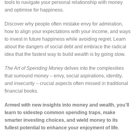
tools to navigate your personal relationship with money
and optimise for happiness.
Discover why people often mistake envy for admiration,
how to align your expectations with your income, and ways
to invest in future happiness while avoiding regret. Learn
about the dangers of social debt and embrace the radical
idea that the fastest way to build wealth is by going slow.
The Art of Spending Money
delves into the complexities
that surround money – envy, social aspirations, identity,
and insecurity – crucial aspects often missed in traditional
financial books.
Armed with new insights into money and wealth, you’ll
learn to sidestep common spending traps, make
smarter investing choices, and wield money to its
fullest potential to enhance your enjoyment of life.