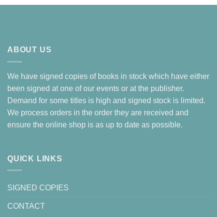
ABOUT US
We have signed copies of books in stock which have either
been signed at one of our events or at the publisher.
Demand for some titles is high and signed stock is limited.
We process orders in the order they are received and
ensure the online shop is as up to date as possible.
QUICK LINKS
SIGNED COPIES
CONTACT