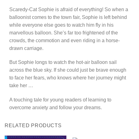
Scaredy-Cat Sophie is afraid of everything! So when a
balloonist comes to the town fair, Sophie is left behind
while everyone else goes to watch him fly in his
marvellous balloon. She’s far too frightened of the
crowds, the commotion and even riding in a horse-
drawn carriage.
But Sophie longs to watch the hot-air balloon sail
across the blue sky. If she could just be brave enough
to face her fears, who knows where her journey might
take her …
A touching tale for young readers of learning to
overcome anxiety and follow your dreams.
RELATED PRODUCTS