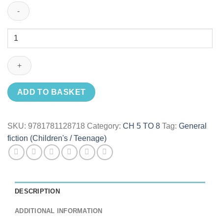
Sophie
Takes
To
The
Sky
quantity
ADD TO BASKET
SKU:
9781781128718
Category:
CH 5 TO 8
Tag:
General
fiction (Children's / Teenage)
DESCRIPTION
ADDITIONAL INFORMATION