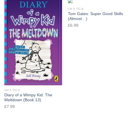
CH 5 TO 8
Tom Gates: Super Good Skills
(Almost…)
£
6.99
CH 5 TO 8
Diary of a Wimpy Kid: The
Meltdown (Book 13)
£
7.99