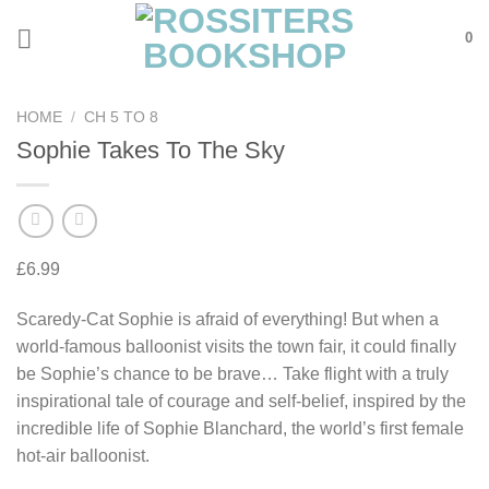
Skip
0
to
content
HOME
/
CH 5 TO 8
Sophie Takes To The Sky
£
6.99
Scaredy-Cat Sophie is afraid of everything! But when a
world-famous balloonist visits the town fair, it could finally
be Sophie’s chance to be brave… Take flight with a truly
inspirational tale of courage and self-belief, inspired by the
incredible life of Sophie Blanchard, the world’s first female
hot-air balloonist.