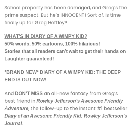
School property has been damaged, and Greg’s the
prime suspect. But he’s INNOCENT! Sort of. Is time
finally up for Greg Heffley?
WHAT’S IN DIARY OF A WIMPY KID?
50% words, 50% cartoons, 100% hilarious!
Stories that all readers can’t wait to get their hands on
Laughter guaranteed!
*BRAND NEW* DIARY OF A WIMPY KID: THE DEEP
END IS OUT NOW!
And
an all-new fantasy from Greg’s
DON’T MISS
best friend in
Rowley Jefferson’s Awesome Friendly
, the follow-up to the instant #1 bestseller
Adventure
Diary of an Awesome Friendly Kid: Rowley Jefferson’s
.
Journal