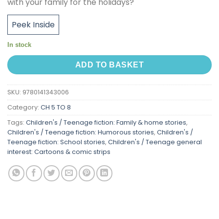
with your family for the holidays?
Peek Inside
In stock
ADD TO BASKET
SKU:
9780141343006
Category:
CH 5 TO 8
Tags:
Children's / Teenage fiction: Family & home stories
,
Children's / Teenage fiction: Humorous stories
,
Children's /
Teenage fiction: School stories
,
Children's / Teenage general
interest: Cartoons & comic strips