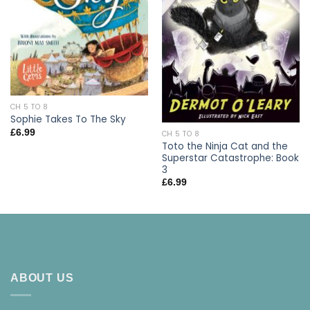
CH 5 TO 8
Sophie Takes To The Sky
£
6.99
CH 5 TO 8
Toto the Ninja Cat and the
Superstar Catastrophe: Book
3
£
6.99
ABOUT US