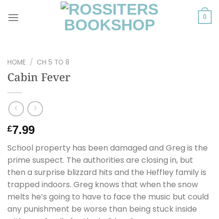
Skip
to
0
content
HOME
/
CH 5 TO 8
Cabin Fever
7.99
£
School property has been damaged and Greg is the
prime suspect. The authorities are closing in, but
then a surprise blizzard hits and the Heffley family is
trapped indoors. Greg knows that when the snow
melts he’s going to have to face the music but could
any punishment be worse than being stuck inside