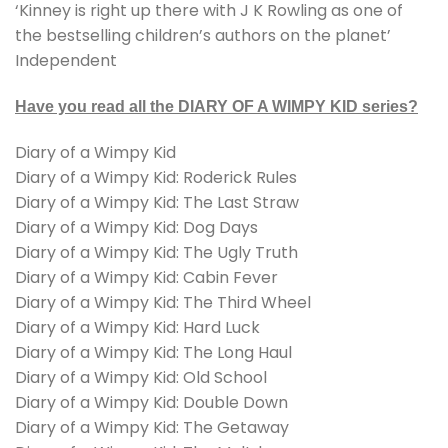
‘Kinney is right up there with J K Rowling as one of
the bestselling children’s authors on the planet’
Independent
Have you read all the DIARY OF A WIMPY KID series?
Diary of a Wimpy Kid
Diary of a Wimpy Kid: Roderick Rules
Diary of a Wimpy Kid: The Last Straw
Diary of a Wimpy Kid: Dog Days
Diary of a Wimpy Kid: The Ugly Truth
Diary of a Wimpy Kid: Cabin Fever
Diary of a Wimpy Kid: The Third Wheel
Diary of a Wimpy Kid: Hard Luck
Diary of a Wimpy Kid: The Long Haul
Diary of a Wimpy Kid: Old School
Diary of a Wimpy Kid: Double Down
Diary of a Wimpy Kid: The Getaway