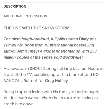
DESCRIPTION
ADDITIONAL INFORMATION
THE ONE WITH THE SNOW STORM
The sixth laugh-out-loud, fully-illustrated
Diary of a
Wimpy Kid
book from #1 international bestselling
author Jeff Kinney! A global phenomenon with 250
million copies of the series sold worldwide!
A snowstorm SHOULD bring nothing but fun. Hours in
front of the TV, cuddling up with a blanket and NO
SCHOOL … But not for
.
Greg Heffley
Being trapped inside with his family is bad enough,
but it’s even worse when the POLICE are trying to
track him down.