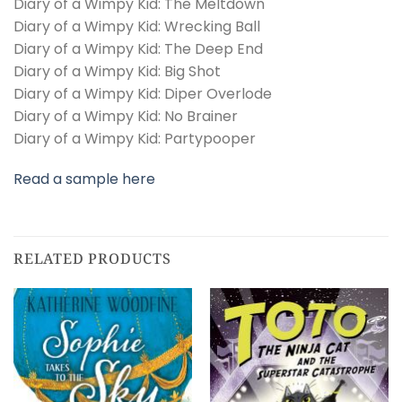
Diary of a Wimpy Kid: The Meltdown
Diary of a Wimpy Kid: Wrecking Ball
Diary of a Wimpy Kid: The Deep End
Diary of a Wimpy Kid: Big Shot
Diary of a Wimpy Kid: Diper Overlode
Diary of a Wimpy Kid: No Brainer
Diary of a Wimpy Kid: Partypooper
Read a sample here
RELATED PRODUCTS