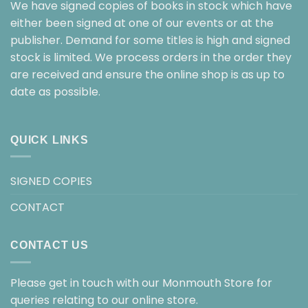
We have signed copies of books in stock which have
either been signed at one of our events or at the
publisher. Demand for some titles is high and signed
stock is limited. We process orders in the order they
are received and ensure the online shop is as up to
date as possible.
QUICK LINKS
SIGNED COPIES
CONTACT
CONTACT US
Please get in touch with our Monmouth Store for
queries relating to our online store.