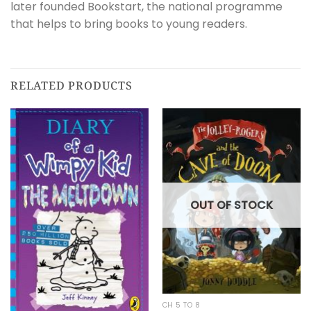
later founded Bookstart, the national programme
that helps to bring books to young readers.
RELATED PRODUCTS
OUT OF STOCK
CH 5 TO 8