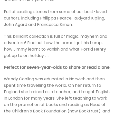
Full of exciting stories from some of our best-loved
authors, including Philippa Pearce, Rudyard Kipling,
John Agard and Francesca Simon.
This brilliant collection is full of magic, mayhem and
adventure! Find out how the camel got his hump,
how Jimmy learnt to vanish and what Horrid Henry
got up to on holiday . . .
Perfect for seven-year-olds to share or read alone.
Wendy Cooling was educated in Norwich and then
spent time travelling the world. On her return to
England she trained as a teacher, and taught English
in London for many years. She left teaching to work
on the promotion of books and reading as Head of
the Children’s Book Foundation (now Booktrust), and