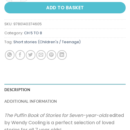
ADD TO BASKET
SKU:
9780140374605
Category:
CH 5 TO 8
Tag:
Short stories (Children's / Teenage)
DESCRIPTION
ADDITIONAL INFORMATION
The Puffin Book of Stories for Seven-year-olds
edited
by Wendy Cooling is a perfect selection of loved
stories for all 7 year olds!