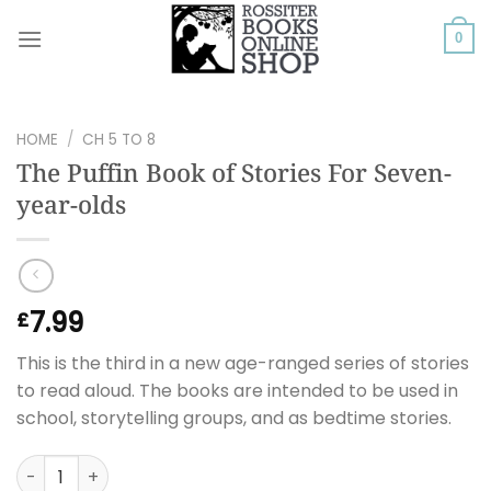
Skip
to
0
content
HOME
/
CH 5 TO 8
The Puffin Book of Stories For Seven-
year-olds
7.99
£
This is the third in a new age-ranged series of stories
to read aloud. The books are intended to be used in
school, storytelling groups, and as bedtime stories.
The Puffin Book of Stories For Seven-year-olds quantity