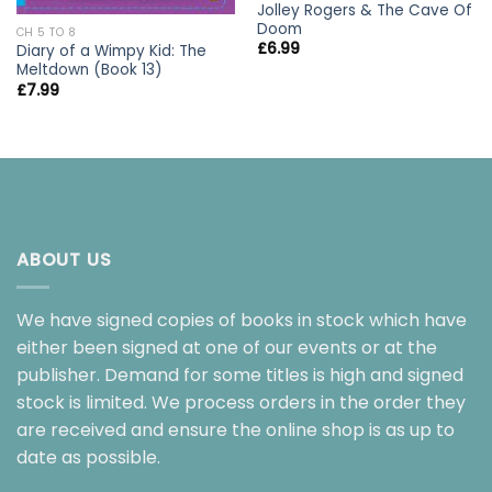
Jolley Rogers & The Cave Of
Doom
CH 5 TO 8
£
6.99
Diary of a Wimpy Kid: The
Meltdown (Book 13)
£
7.99
ABOUT US
We have signed copies of books in stock which have
either been signed at one of our events or at the
publisher. Demand for some titles is high and signed
stock is limited. We process orders in the order they
are received and ensure the online shop is as up to
date as possible.