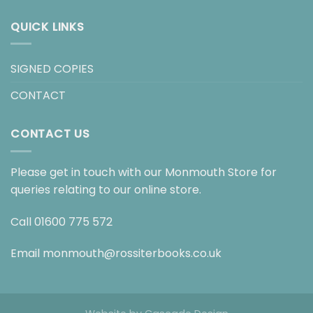
QUICK LINKS
SIGNED COPIES
CONTACT
CONTACT US
Please get in touch with our Monmouth Store for
queries relating to our online store.
Call
01600 775 572
Email
monmouth@rossiterbooks.co.uk