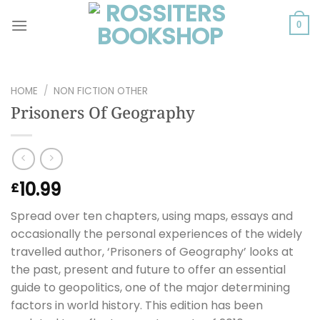
Skip
to
0
content
HOME
/
NON FICTION OTHER
Prisoners Of Geography
10.99
£
Spread over ten chapters, using maps, essays and
occasionally the personal experiences of the widely
travelled author, ‘Prisoners of Geography’ looks at
the past, present and future to offer an essential
guide to geopolitics, one of the major determining
factors in world history. This edition has been