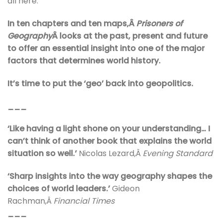
all here.
In ten chapters and ten maps,Â
Prisoners of
Geography
Â looks at the past, present and future
to offer an essential insight into one of the major
factors that determines world history.
It’s time to put the ‘geo’ back into geopolitics.
___
‘Like having a light shone on your understanding… I
can’t think of another book that explains the world
situation so well.’
Nicolas Lezard,Â
Evening Standard
‘Sharp insights into the way geography shapes the
choices of world leaders.’
Gideon
Rachman,Â
Financial Times
___