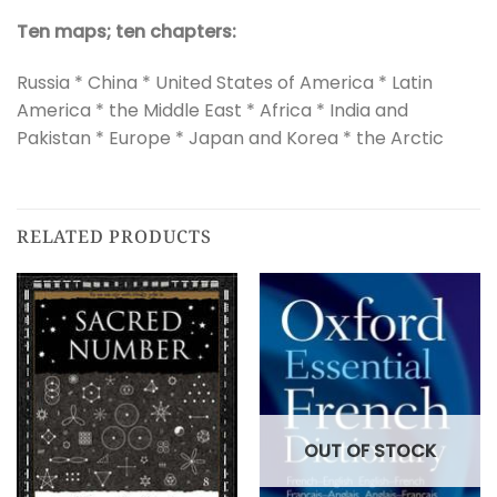
Ten maps; ten chapters:
Russia * China * United States of America * Latin
America * the Middle East * Africa * India and
Pakistan * Europe * Japan and Korea * the Arctic
RELATED PRODUCTS
OUT OF STOCK