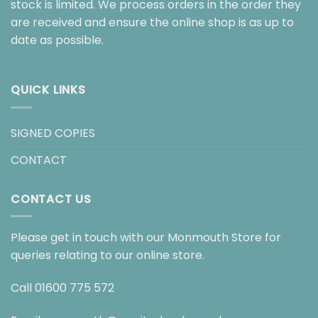
stock is limited. We process orders in the order they
are received and ensure the online shop is as up to
date as possible.
QUICK LINKS
SIGNED COPIES
CONTACT
CONTACT US
Please get in touch with our Monmouth Store for
queries relating to our online store.
Call
01600 775 572