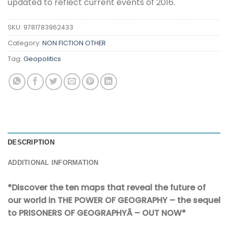
updated to reflect current events of 2016.
SKU:
9781783962433
Category:
NON FICTION OTHER
Tag:
Geopolitics
DESCRIPTION
ADDITIONAL INFORMATION
*Discover the ten maps that reveal the future of
our world in THE POWER OF GEOGRAPHY – the sequel
to PRISONERS OF GEOGRAPHYÂ – OUT NOW*