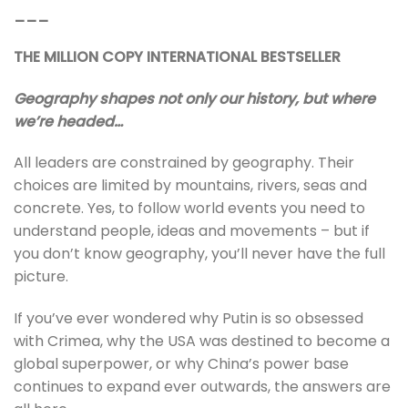
___
THE MILLION COPY INTERNATIONAL BESTSELLER
Geography shapes not only our history, but where
we’re headed…
All leaders are constrained by geography. Their
choices are limited by mountains, rivers, seas and
concrete. Yes, to follow world events you need to
understand people, ideas and movements – but if
you don’t know geography, you’ll never have the full
picture.
If you’ve ever wondered why Putin is so obsessed
with Crimea, why the USA was destined to become a
global superpower, or why China’s power base
continues to expand ever outwards, the answers are