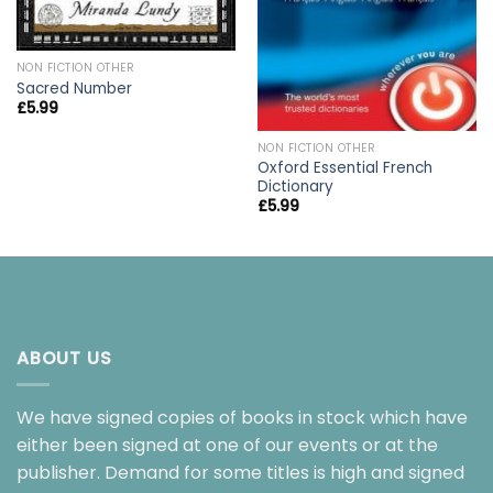
NON FICTION OTHER
Sacred Number
£
5.99
NON FICTION OTHER
Oxford Essential French
Dictionary
£
5.99
ABOUT US
We have signed copies of books in stock which have
either been signed at one of our events or at the
publisher. Demand for some titles is high and signed