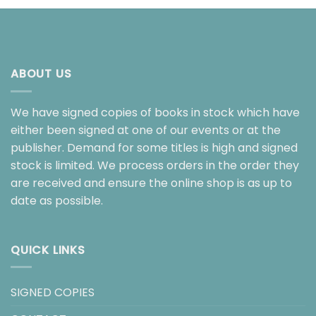
ABOUT US
We have signed copies of books in stock which have
either been signed at one of our events or at the
publisher. Demand for some titles is high and signed
stock is limited. We process orders in the order they
are received and ensure the online shop is as up to
date as possible.
QUICK LINKS
SIGNED COPIES