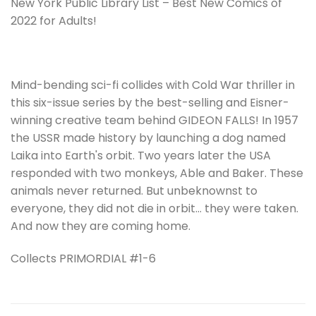
New York Public Library List – Best New Comics of
2022 for Adults!
Mind-bending sci-fi collides with Cold War thriller in
this six-issue series by the best-selling and Eisner-
winning creative team behind GIDEON FALLS! In 1957
the USSR made history by launching a dog named
Laika into Earth's orbit. Two years later the USA
responded with two monkeys, Able and Baker. These
animals never returned. But unbeknownst to
everyone, they did not die in orbit… they were taken.
And now they are coming home.
Collects PRIMORDIAL #1-6