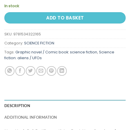
In stock
ADD TO BASKET
SKU:
9781534322165
Category:
SCIENCE FICTION
Tags:
Graphic novel / Comic book: science fiction
,
Science
fiction: aliens / UFOs
DESCRIPTION
ADDITIONAL INFORMATION