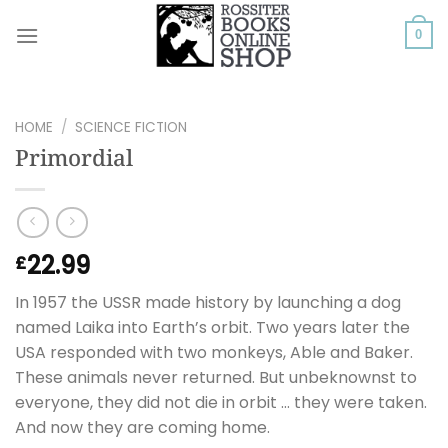
Skip
to
0
content
HOME
/
SCIENCE FICTION
Primordial
22.99
£
In 1957 the USSR made history by launching a dog
named Laika into Earth’s orbit. Two years later the
USA responded with two monkeys, Able and Baker.
These animals never returned. But unbeknownst to
everyone, they did not die in orbit … they were taken.
And now they are coming home.