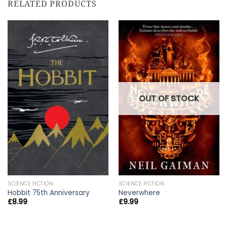
RELATED PRODUCTS
OUT OF STOCK
SCIENCE FICTION
SCIENCE FICTION
Hobbit 75th Anniversary
Neverwhere
£
8.99
£
9.99