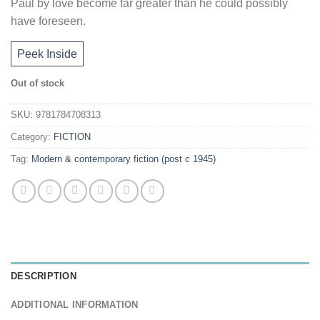
Paul by love become far greater than he could possibly
have foreseen.
Peek Inside
Out of stock
SKU:
9781784708313
Category:
FICTION
Tag:
Modern & contemporary fiction (post c 1945)
DESCRIPTION
ADDITIONAL INFORMATION