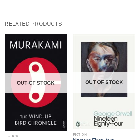
RELATED PRODUCTS
OUT OF STOCK
OUT OF STOCK
FICTION
FICTION