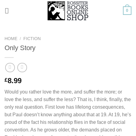
Skip
0
to
content
HOME
/
FICTION
Only Story
8.99
£
Would you rather love the more, and suffer the more; or
love the less, and suffer the less? That is, I think, finally, the
only real question. First love has lifelong consequences,
but Paul doesn’t know anything about that at 19. At 19, he’s
proud of the fact his relationship flies in the face of social
convention. As he grows older, the demands placed on