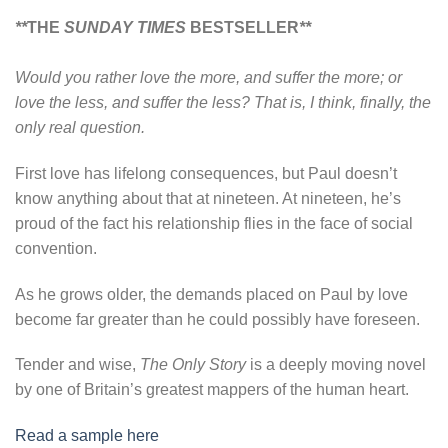
**
THE
SUNDAY TIMES
BESTSELLER
**
Would you rather love the more, and suffer the more; or
love the less, and suffer the less? That is, I think, finally, the
only real question.
First love has lifelong consequences, but Paul doesn’t
know anything about that at nineteen. At nineteen, he’s
proud of the fact his relationship flies in the face of social
convention.
As he grows older, the demands placed on Paul by love
become far greater than he could possibly have foreseen.
Tender and wise,
The Only Story
is a deeply moving novel
by one of Britain’s greatest mappers of the human heart.
Read a sample here