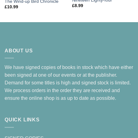
Nineteen Eighty-four
The Wind-up Bird Chronicle
£
8.99
£
10.99
ABOUT US
We have signed copies of books in stock which have either
been signed at one of our events or at the publisher.
Demand for some titles is high and signed stock is limited.
We process orders in the order they are received and
ensure the online shop is as up to date as possible.
QUICK LINKS