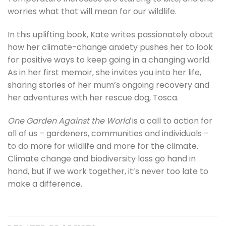
worries what that will mean for our wildlife.
In this uplifting book, Kate writes passionately about
how her climate-change anxiety pushes her to look
for positive ways to keep going in a changing world.
As in her first memoir, she invites you into her life,
sharing stories of her mum’s ongoing recovery and
her adventures with her rescue dog, Tosca.
One Garden Against the World
is a call to action for
all of us – gardeners, communities and individuals –
to do more for wildlife and more for the climate.
Climate change and biodiversity loss go hand in
hand, but if we work together, it’s never too late to
make a difference.