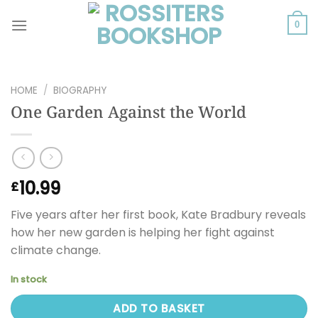
Skip
to
0
content
HOME
/
BIOGRAPHY
One Garden Against the World
10.99
£
Five years after her first book, Kate Bradbury reveals
how her new garden is helping her fight against
climate change.
In stock
ADD TO BASKET