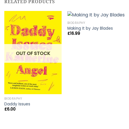
RELATED PRODUCTS
BIOGRAPHY
Making It by Jay Blades
£
16.99
OUT OF STOCK
BIOGRAPHY
Daddy Issues
£
6.00