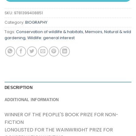
SKU:
9781399408851
Category:
BIOGRAPHY
Tags:
Conservation of wildlife & habitats
,
Memoirs
,
Natural & wild
gardening
,
Wildlife: general interest
DESCRIPTION
ADDITIONAL INFORMATION
WINNER OF THE PEOPLE'S BOOK PRIZE FOR NON-
FICTION
LONGLISTED FOR THE WAINWRIGHT PRIZE FOR