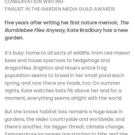
CONSERVATION WRITING
FINALIST IN THE GARDEN MEDIA GUILD AWARDS
Five years after writing her first nature memoir,
The
Bumblebee Flies Anyway
, Kate Bradbury has a new
garden.
It’s busy: home to all sorts of wildlife, from red mason
bees and house sparrows to hedgehogs and
dragonflies. Brighton and Hove's entire frog
population seems to breed in her small pond each
spring, and now there are toads, too. On summer
nights, Kate watches bats flit above her and for a
moment, everything seems alright with the world.
But she knows habitat loss remains a huge issue in
gardens, the wider countryside and worldwide, and
there’s another, far bigger threat: climate change.
Temperature increases are starting to bite, and she