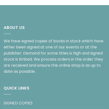
ABOUT US
We have signed copies of books in stock which have
either been signed at one of our events or at the
publisher. Demand for some titles is high and signed
stock is limited. We process orders in the order they
are received and ensure the online shop is as up to
date as possible.
QUICK LINKS
SIGNED COPIES