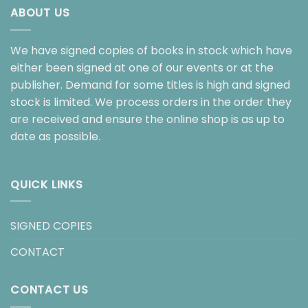
ABOUT US
We have signed copies of books in stock which have
either been signed at one of our events or at the
publisher. Demand for some titles is high and signed
stock is limited. We process orders in the order they
are received and ensure the online shop is as up to
date as possible.
QUICK LINKS
SIGNED COPIES
CONTACT
CONTACT US