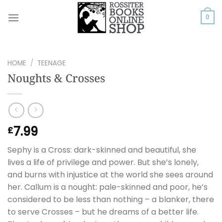
Skip
to
0
content
HOME
/
TEENAGE
Noughts & Crosses
7.99
£
Sephy is a Cross: dark-skinned and beautiful, she
lives a life of privilege and power. But she’s lonely,
and burns with injustice at the world she sees around
her. Callum is a nought: pale-skinned and poor, he’s
considered to be less than nothing – a blanker, there
to serve Crosses – but he dreams of a better life.