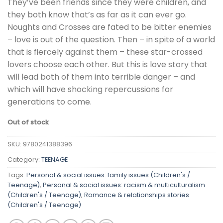
They’ve been friends since they were children, and
they both know that’s as far as it can ever go.
Noughts and Crosses are fated to be bitter enemies
– love is out of the question. Then – in spite of a world
that is fiercely against them – these star-crossed
lovers choose each other. But this is love story that
will lead both of them into terrible danger – and
which will have shocking repercussions for
generations to come.
Out of stock
SKU:
9780241388396
Category:
TEENAGE
Tags:
Personal & social issues: family issues (Children's /
Teenage)
,
Personal & social issues: racism & multiculturalism
(Children's / Teenage)
,
Romance & relationships stories
(Children's / Teenage)