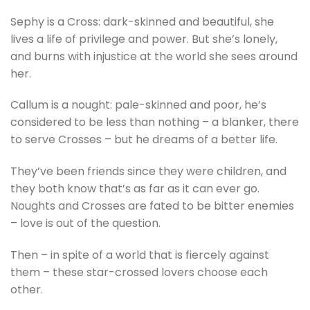
Sephy is a Cross: dark-skinned and beautiful, she
lives a life of privilege and power. But she’s lonely,
and burns with injustice at the world she sees around
her.
Callum is a nought: pale-skinned and poor, he’s
considered to be less than nothing – a blanker, there
to serve Crosses – but he dreams of a better life.
They’ve been friends since they were children, and
they both know that’s as far as it can ever go.
Noughts and Crosses are fated to be bitter enemies
– love is out of the question.
Then – in spite of a world that is fiercely against
them – these star-crossed lovers choose each
other.