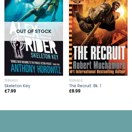
OUT OF STOCK
TEENAGE
TEENAGE
Skeleton Key
The Recruit: Bk. 1
£
7.99
£
8.99