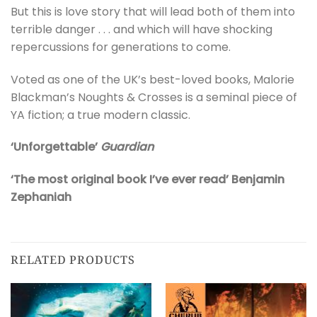
But this is love story that will lead both of them into
terrible danger . . . and which will have shocking
repercussions for generations to come.
Voted as one of the UK’s best-loved books, Malorie
Blackman’s Noughts & Crosses is a seminal piece of
YA fiction; a true modern classic.
‘Unforgettable’
Guardian
‘The most original book I’ve ever read’ Benjamin
Zephaniah
RELATED PRODUCTS