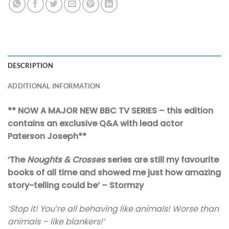
DESCRIPTION
ADDITIONAL INFORMATION
** NOW A MAJOR NEW BBC TV SERIES – this edition
contains an exclusive Q&A with lead actor
Paterson Joseph**
‘
The
Noughts & Crosses
series are still my favourite
books of all time and showed me just how amazing
story-telling could be
‘ – Stormzy
‘Stop it! You’re all behaving like animals! Worse than
animals – like blankers!’