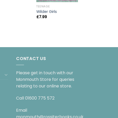
TEENAGE
Wilder Girls
£
7.99
CONTACT US
Please get in touch with our
Monmouth Store for queries
relating to our online store.
Call
01600 775 572
Email
monmouth@rossiterbooks.co.uk