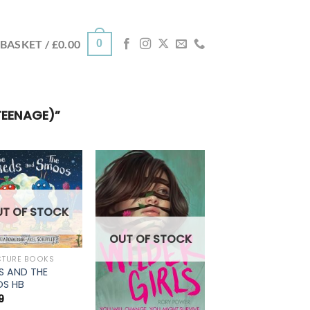
0
BASKET /
£
0.00
TEENAGE)”
UT OF STOCK
OUT OF STOCK
CTURE BOOKS
S AND THE
S HB
9