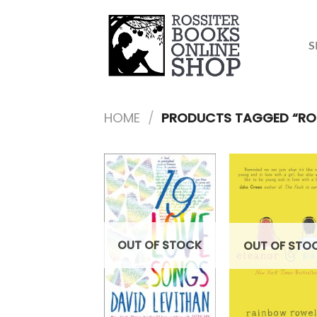
Skip
to
content
S
HOME
/
PRODUCTS TAGGED “ROMA
OUT OF STOCK
OUT OF STO