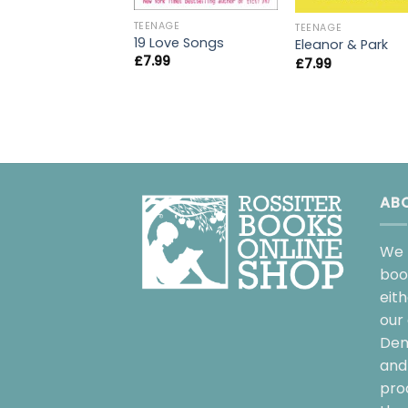
TEENAGE
TEENAGE
19 Love Songs
Eleanor & Park
£
7.99
£
7.99
AB
We 
boo
eit
our 
Dem
and 
pro