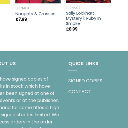
TEENAGE
TEENAGE
Sally Lockhart
Noughts & Crosses
Mystery 1: Ruby In
£
7.99
Smoke
£
8.99
OUT US
QUICK LINKS
have signed copies of
SIGNED COPIES
ks in stock which have
CONTACT
her been signed at one of
events or at the publisher.
and for some titles is high
signed stock is limited. We
cess orders in the order