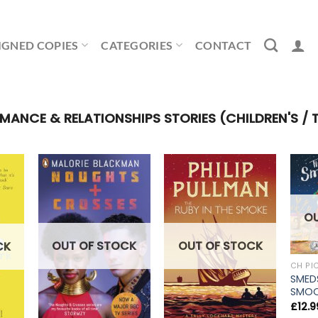
IGNED COPIES
CATEGORIES
CONTACT
NCE & RELATIONSHIPS STORIES (CHILDREN'S / 
O
OUT OF STOCK
OUT OF STOCK
CK
CH PI
SMED
SMOO
£
12.9