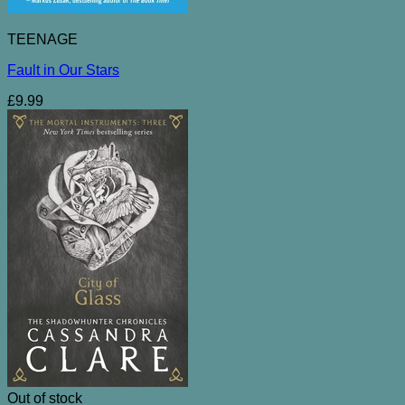
TEENAGE
Fault in Our Stars
£
9.99
Out of stock