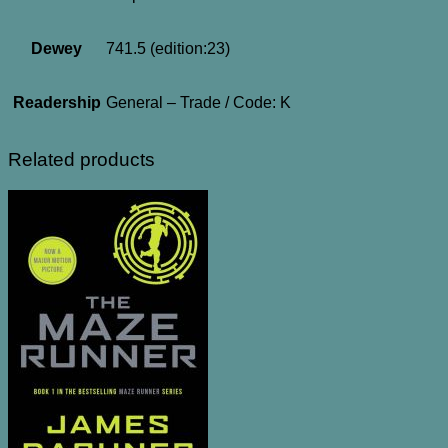
Dewey
741.5 (edition:23)
Readership
General – Trade / Code: K
Related products