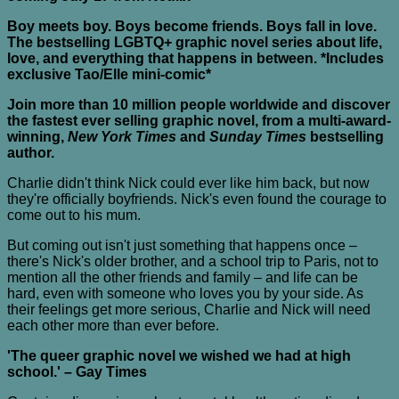
Boy meets boy. Boys become friends. Boys fall in love.
The bestselling LGBTQ+ graphic novel series about life,
love, and everything that happens in between. *Includes
exclusive Tao/Elle mini-comic*
Join more than 10 million people worldwide and discover
the fastest ever selling graphic novel, from a multi-award-
winning,
New York Times
and
Sunday Times
bestselling
author.
Charlie didn't think Nick could ever like him back, but now
they're officially boyfriends. Nick's even found the courage to
come out to his mum.
But coming out isn't just something that happens once –
there's Nick's older brother, and a school trip to Paris, not to
mention all the other friends and family – and life can be
hard, even with someone who loves you by your side. As
their feelings get more serious, Charlie and Nick will need
each other more than ever before.
'The queer graphic novel we wished we had at high
school.' – Gay Times