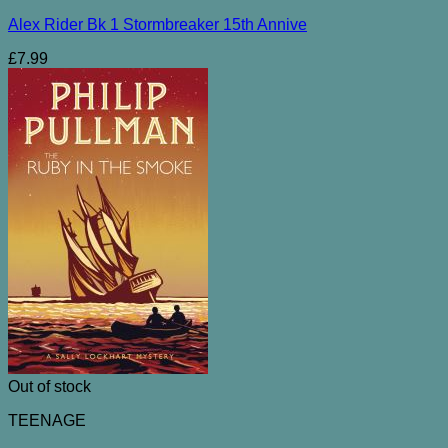
Alex Rider Bk 1 Stormbreaker 15th Annive
£
7.99
Out of stock
TEENAGE