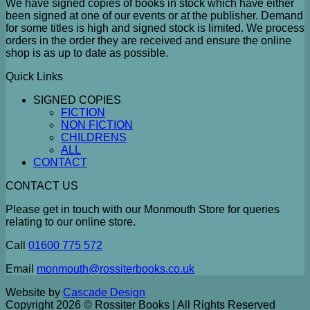
We have signed copies of books in stock which have either
been signed at one of our events or at the publisher. Demand
for some titles is high and signed stock is limited. We process
orders in the order they are received and ensure the online
shop is as up to date as possible.
Quick Links
SIGNED COPIES
FICTION
NON FICTION
CHILDRENS
ALL
CONTACT
CONTACT US
Please get in touch with our Monmouth Store for queries
relating to our online store.
Call
01600 775 572
Email
monmouth@rossiterbooks.co.uk
Website by
Cascade Design
Copyright 2026 © Rossiter Books | All Rights Reserved