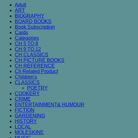
Adult
ART
BIOGRAPHY
BOARD BOOKS
Book Subscription
Cards
Categories
CH 5 TO 8
CH 9 TO 12
CH CLASSICS
CH PICTURE BOOKS
CH REFERENCE
Ch Related Product
Children's
CLASSICS
POETRY
COOKERY
CRIME
ENTERTAINMENT& HUMOUR
FICTION
GARDENING
HISTORY
LOCAL
MOLESKINE
MUSIC