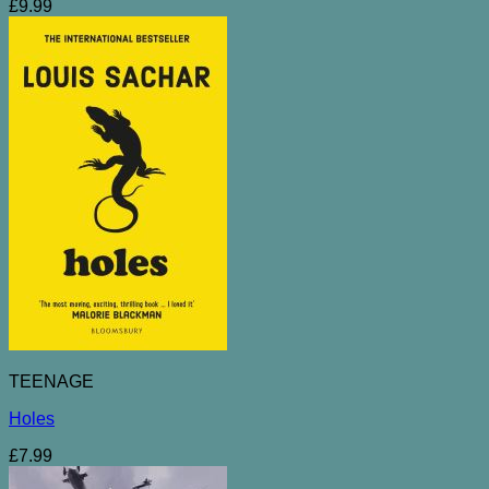
£
9.99
TEENAGE
Holes
£
7.99