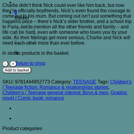
Charlie didn’t think Nick could ever like him back, but now
they’re officially boyfriends. Nick’s even found the courage to
0
come out to his mum. But coming out isn’t just something that
Basket
happens once – there’s Nick’s older brother, and a school trip
to Paris, not to mention all the other friends and family – and
life can be hard, even with someone who loves you by your
side. As their feelings get more serious, Charlie and Nick will
need each other more than ever before.
In stock
No products in the basket.
Heartstopper
Return to shop
Volume
Add to basket
Three
quantity
SKU:
9781444952773
Category:
TEENAGE
Tags:
Children's
/ Teenage fiction: Romance & relationships stories
,
Children's / Teenage general interest: Boys & men
,
Graphic
novel / Comic book: romance
Product categories