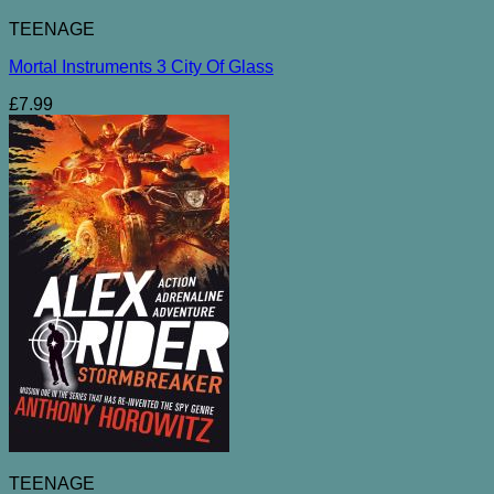
TEENAGE
Mortal Instruments 3 City Of Glass
£
7.99
TEENAGE