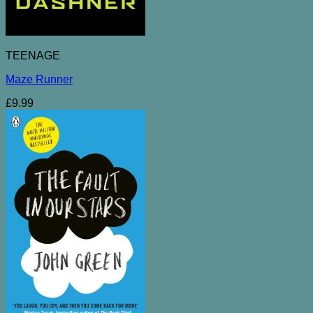
TEENAGE
Maze Runner
£
9.99