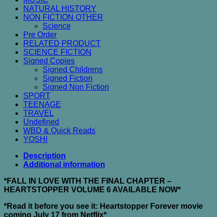
NATURAL HISTORY
NON FICTION OTHER
Science
Pre Order
RELATED PRODUCT
SCIENCE FICTION
Signed Copies
Signed Childrens
Signed Fiction
Signed Non Fiction
SPORT
TEENAGE
TRAVEL
Undefined
WBD & Quick Reads
YOSHI
Description
Additional information
*FALL IN LOVE WITH THE FINAL CHAPTER –
HEARTSTOPPER VOLUME 6 AVAILABLE NOW*
*Read it before you see it: Heartstopper Forever movie
coming July 17 from Netflix*