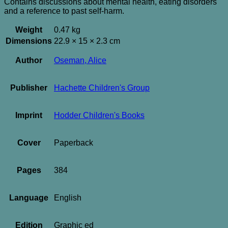
Contains discussions about mental health, eating disorders
and a reference to past self-harm.
Weight
0.47 kg
Dimensions
22.9 × 15 × 2.3 cm
Author
Oseman, Alice
Publisher
Hachette Children's Group
Imprint
Hodder Children's Books
Cover
Paperback
Pages
384
Language
English
Edition
Graphic ed