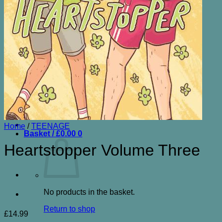
ENTERTAINMENT& HUMOUR
FICTION
GARDENING
HISTORY
LOCAL
NATURAL HISTORY
NON FICTION OTHER
SCIENCE FICTION
SPORT
TRAVEL
CONTACT
Search
for:
Home
/
TEENAGE
Basket /
£
0.00
0
Heartstopper Volume Three
No products in the basket.
Return to shop
£
14.99