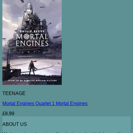
TEENAGE
Mortal Engines Quartet 1 Mortal Engines
£
8.99
ABOUT US