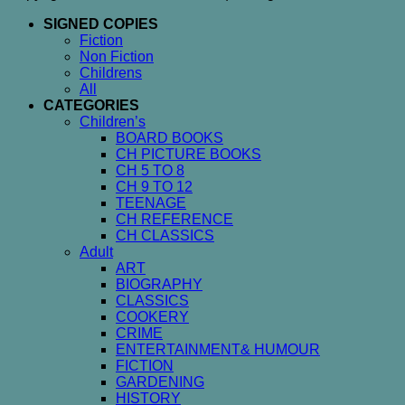
SIGNED COPIES
Fiction
Non Fiction
Childrens
All
CATEGORIES
Children’s
BOARD BOOKS
CH PICTURE BOOKS
CH 5 TO 8
CH 9 TO 12
TEENAGE
CH REFERENCE
CH CLASSICS
Adult
ART
BIOGRAPHY
CLASSICS
COOKERY
CRIME
ENTERTAINMENT& HUMOUR
FICTION
GARDENING
HISTORY