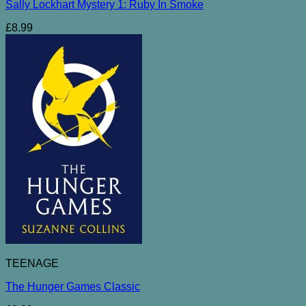
Sally Lockhart Mystery 1: Ruby In Smoke
£
8.99
TEENAGE
The Hunger Games Classic