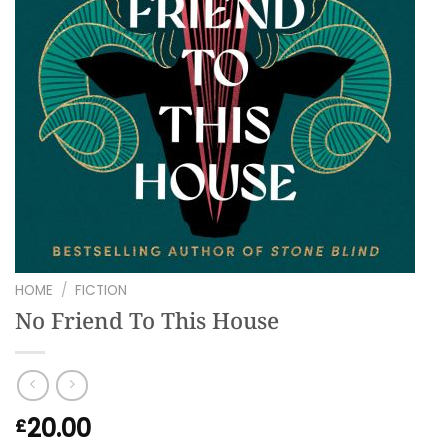
HOME
/
FICTION
No Friend To This House
20.00
£