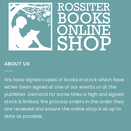
ABOUT US
We have signed copies of books in stock which have
either been signed at one of our events or at the
publisher. Demand for some titles is high and signed
stock is limited. We process orders in the order they
are received and ensure the online shop is as up to
date as possible.