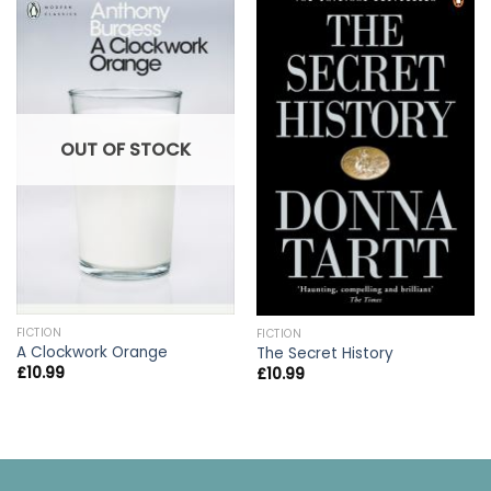
OUT OF STOCK
FICTION
FICTION
A Clockwork Orange
The Secret History
£
10.99
£
10.99