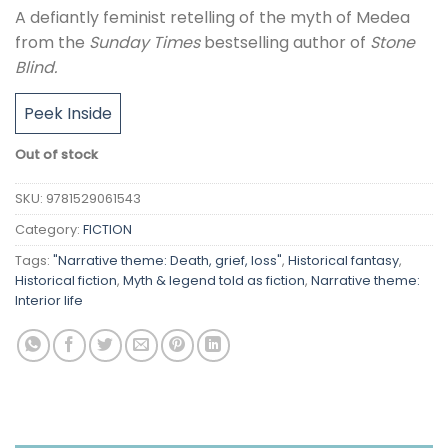
A defiantly feminist retelling of the myth of Medea
from the
Sunday Times
bestselling author of
Stone
Blind.
Peek Inside
Out of stock
SKU:
9781529061543
Category:
FICTION
Tags:
"Narrative theme: Death, grief, loss"
,
Historical fantasy
,
Historical fiction
,
Myth & legend told as fiction
,
Narrative theme:
Interior life