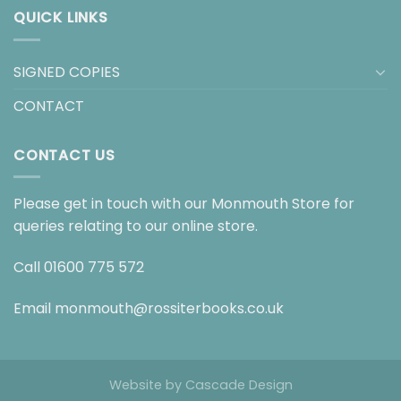
QUICK LINKS
SIGNED COPIES
CONTACT
CONTACT US
Please get in touch with our Monmouth Store for
queries relating to our online store.
Call
01600 775 572
Email
monmouth@rossiterbooks.co.uk
Website by
Cascade Design