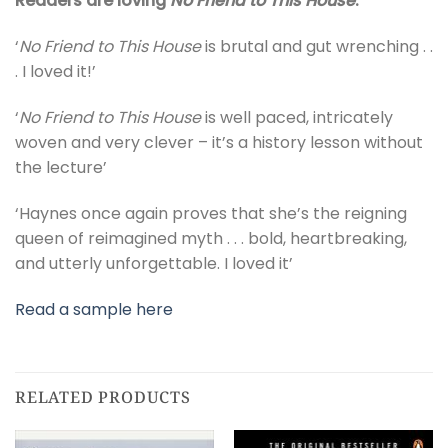
Readers are loving
No Friend to This House
:
‘
No Friend to This House
is brutal and gut wrenching . .
. I loved it!’
‘
No Friend to This House
is well paced, intricately
woven and very clever – it’s a history lesson without
the lecture’
‘Haynes once again proves that she’s the reigning
queen of reimagined myth . . . bold, heartbreaking,
and utterly unforgettable. I loved it’
Read a sample here
RELATED PRODUCTS