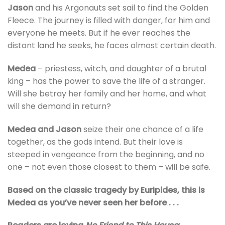
Jason
and his Argonauts set sail to find the Golden
Fleece. The journey is filled with danger, for him and
everyone he meets. But if he ever reaches the
distant land he seeks, he faces almost certain death.
Medea
– priestess, witch, and daughter of a brutal
king – has the power to save the life of a stranger.
Will she betray her family and her home, and what
will she demand in return?
Medea and Jason
seize their one chance of a life
together, as the gods intend. But their love is
steeped in vengeance from the beginning, and no
one – not even those closest to them – will be safe.
Based on the classic tragedy by Euripides, this is
Medea as you’ve never seen her before . . .