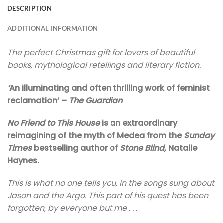
DESCRIPTION
ADDITIONAL INFORMATION
The perfect Christmas gift for lovers of beautiful
books, mythological retellings and literary fiction.
‘
An illuminating and often thrilling work of feminist
reclamation’ –
The
Guardian
No Friend to This House
is an extraordinary
reimagining of the myth of Medea from the
Sunday
Times
bestselling author of
Stone Blind
, Natalie
Haynes.
This is what no one tells you, in the songs sung about
Jason and the Argo. This part of his quest has been
forgotten, by everyone but me . . .