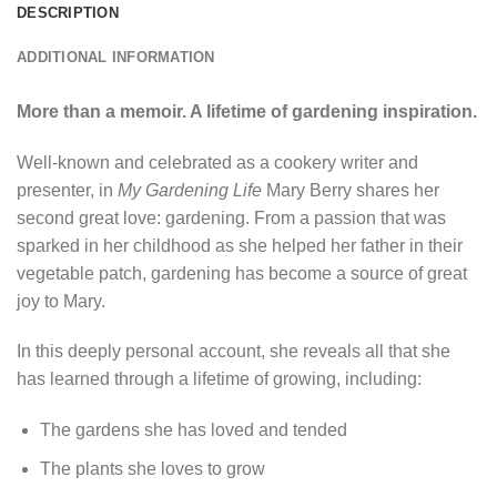
DESCRIPTION
ADDITIONAL INFORMATION
More than a memoir. A lifetime of gardening inspiration.
Well-known and celebrated as a cookery writer and
presenter, in
My Gardening Life
Mary Berry shares her
second great love: gardening. From a passion that was
sparked in her childhood as she helped her father in their
vegetable patch, gardening has become a source of great
joy to Mary.
In this deeply personal account, she reveals all that she
has learned through a lifetime of growing, including:
The gardens she has loved and tended
The plants she loves to grow