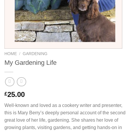
HOME
/
GARDENING
My Gardening Life
25.00
£
Well-known and loved as a cookery writer and presenter,
this is Mary Berry’s deeply personal account of the second
great love of her life, gardening. She shares her love of
growing plants, visiting gardens, and getting hands-on in