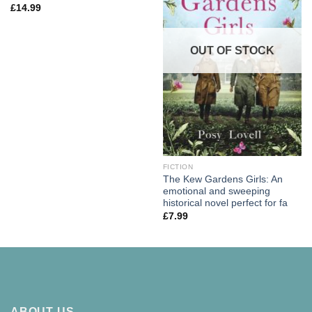
£
14.99
OUT OF STOCK
FICTION
The Kew Gardens Girls: An
emotional and sweeping
historical novel perfect for fa
£
7.99
ABOUT US