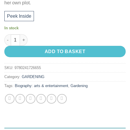
her own plot.
Peek Inside
In stock
My Gardening Life quantity
ADD TO BASKET
SKU:
9780241726655
Category:
GARDENING
Tags:
Biography: arts & entertainment
,
Gardening