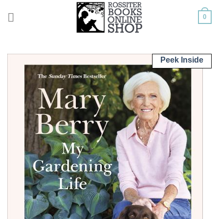
Skip
0
to
content
Peek Inside