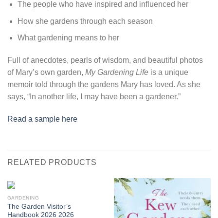
The people who have inspired and influenced her
How she gardens through each season
What gardening means to her
Full of anecdotes, pearls of wisdom, and beautiful photos
of Mary’s own garden,
My Gardening Life
is a unique
memoir told through the gardens Mary has loved. As she
says, “In another life, I may have been a gardener.”
Read a sample here
RELATED PRODUCTS
GARDENING
The Garden Visitor’s
Handbook 2026 2026