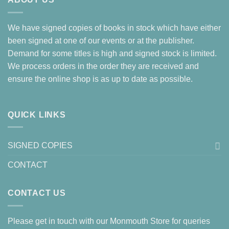
We have signed copies of books in stock which have either
been signed at one of our events or at the publisher.
Demand for some titles is high and signed stock is limited.
We process orders in the order they are received and
ensure the online shop is as up to date as possible.
QUICK LINKS
SIGNED COPIES
CONTACT
CONTACT US
Please get in touch with our Monmouth Store for queries