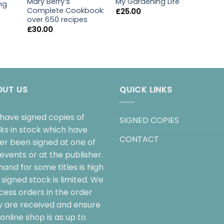
My Gardening Life
Mary Berry’s
ng
Complete Cookbook:
£
25.00
over 650 recipes
£
30.00
OUT US
QUICK LINKS
have signed copies of
SIGNED COPIES
ks in stock which have
CONTACT
her been signed at one of
events or at the publisher.
and for some titles is high
signed stock is limited. We
cess orders in the order
y are received and ensure
online shop is as up to