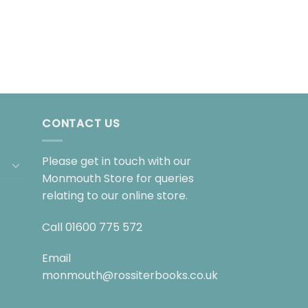
CONTACT US
Please get in touch with our
Monmouth Store for queries
relating to our online store.
Call
01600 775 572
Email
monmouth@rossiterbooks.co.uk