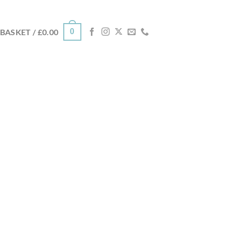
0
BASKET /
£
0.00