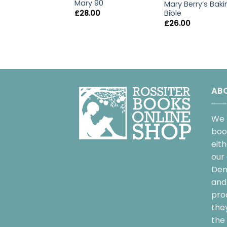
Mary 90
Mary Berry’s Baki
Bible
£
28.00
£
26.00
AB
We 
boo
eit
our 
Dem
and 
pro
the
the 