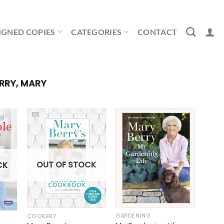
IGNED COPIES
CATEGORIES
CONTACT
RRY, MARY
OUT OF STOCK
CK
GARDENING
COOKERY