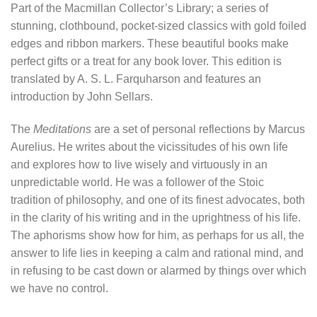
Part of the Macmillan Collector’s Library; a series of
stunning, clothbound, pocket-sized classics with gold foiled
edges and ribbon markers. These beautiful books make
perfect gifts or a treat for any book lover. This edition is
translated by A. S. L. Farquharson and features an
introduction by John Sellars.
The
Meditations
are a set of personal reflections by Marcus
Aurelius. He writes about the vicissitudes of his own life
and explores how to live wisely and virtuously in an
unpredictable world. He was a follower of the Stoic
tradition of philosophy, and one of its finest advocates, both
in the clarity of his writing and in the uprightness of his life.
The aphorisms show how for him, as perhaps for us all, the
answer to life lies in keeping a calm and rational mind, and
in refusing to be cast down or alarmed by things over which
we have no control.