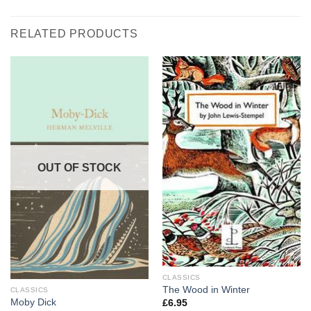
RELATED PRODUCTS
OUT OF STOCK
CLASSICS
The Wood in Winter
CLASSICS
Moby Dick
£
6.95