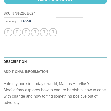
SKU:
9781529015027
Category:
CLASSICS
DESCRIPTION
ADDITIONAL INFORMATION
A timely book for today’s world, Marcus Aurelius’s
Meditations
explores how to endure hardship, how to cope
with change and how to find something positive out of
adversity.