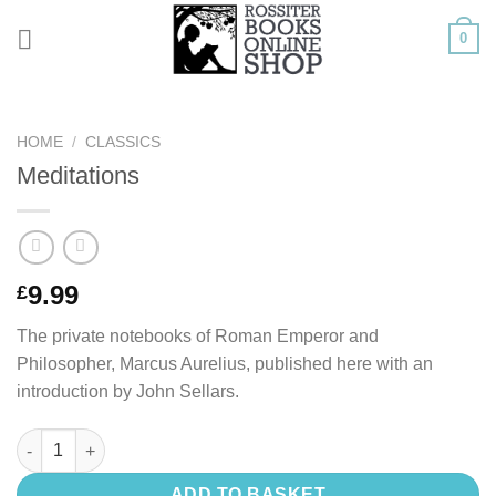
Skip
0
to
content
HOME
/
CLASSICS
Meditations
9.99
£
The private notebooks of Roman Emperor and
Philosopher, Marcus Aurelius, published here with an
introduction by John Sellars.
Meditations quantity
ADD TO BASKET