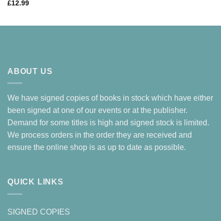
£
12.99
ABOUT US
We have signed copies of books in stock which have either
been signed at one of our events or at the publisher.
Demand for some titles is high and signed stock is limited.
We process orders in the order they are received and
ensure the online shop is as up to date as possible.
QUICK LINKS
SIGNED COPIES