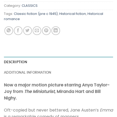
Category:
CLASSICS
Tags:
Classic fiction (pre c 1945)
,
Historical fiction
,
Historical
romance
DESCRIPTION
ADDITIONAL INFORMATION
Now a major motion picture starring Anya Taylor-
Joy from
The Miniaturist
, Miranda Hart and Bill
Nighy.
Oft-copied but never bettered, Jane Austen’s
Emma
is a remarkable comedy of manners.