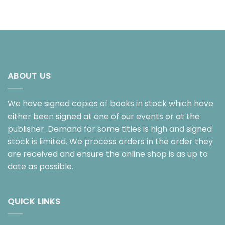
ABOUT US
We have signed copies of books in stock which have
either been signed at one of our events or at the
publisher. Demand for some titles is high and signed
stock is limited. We process orders in the order they
are received and ensure the online shop is as up to
date as possible.
QUICK LINKS