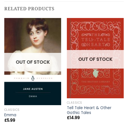
RELATED PRODUCTS
OUT OF STOCK
OUT OF STOCK
CLASSICS
Tell Tale Heart & Other
CLASSICS
Gothic Tales
Emma
£
14.99
£
5.99