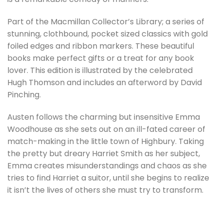
Part of the Macmillan Collector’s Library; a series of
stunning, clothbound, pocket sized classics with gold
foiled edges and ribbon markers. These beautiful
books make perfect gifts or a treat for any book
lover. This edition is illustrated by the celebrated
Hugh Thomson and includes an afterword by David
Pinching.
Austen follows the charming but insensitive Emma
Woodhouse as she sets out on an ill-fated career of
match-making in the little town of Highbury. Taking
the pretty but dreary Harriet Smith as her subject,
Emma creates misunderstandings and chaos as she
tries to find Harriet a suitor, until she begins to realize
it isn’t the lives of others she must try to transform.