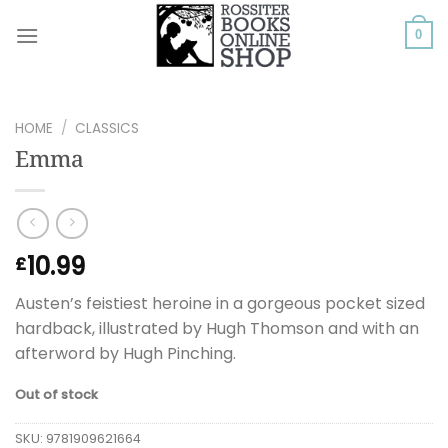
Skip
to
0
content
HOME
/
CLASSICS
Emma
10.99
£
Austen’s feistiest heroine in a gorgeous pocket sized
hardback, illustrated by Hugh Thomson and with an
afterword by Hugh Pinching.
Out of stock
SKU:
9781909621664