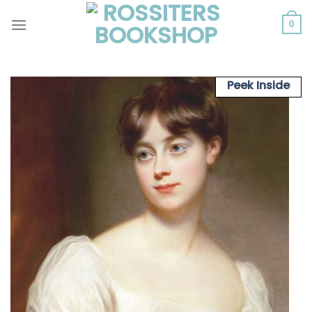
Skip
to
0
content
Peek Inside