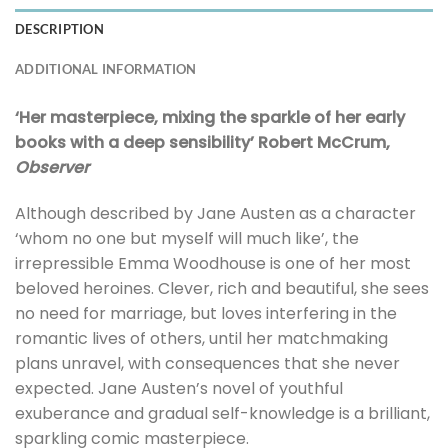
DESCRIPTION
ADDITIONAL INFORMATION
‘Her masterpiece, mixing the sparkle of her early
books with a deep sensibility’ Robert McCrum,
Observer
Although described by Jane Austen as a character
‘whom no one but myself will much like’, the
irrepressible Emma Woodhouse is one of her most
beloved heroines. Clever, rich and beautiful, she sees
no need for marriage, but loves interfering in the
romantic lives of others, until her matchmaking
plans unravel, with consequences that she never
expected. Jane Austen’s novel of youthful
exuberance and gradual self-knowledge is a brilliant,
sparkling comic masterpiece.