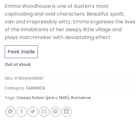
Emma Woodhouse is one of Austen’s most
captivating and vivid characters. Beautiful, spoilt,
vain and irrepressibly witty, Emma organises the lives
of the inhabitants of her sleepy little village and
plays matchmaker with devastating effect.
Peek Inside
Out of stock
SKU:
9780141439587
Category:
CLASSICS
Tags:
Classic fiction (pre c 1945)
,
Romance