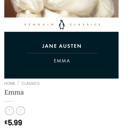
HOME
/
CLASSICS
Emma
5.99
£