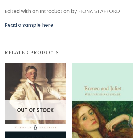
Edited with an Introduction by FIONA STAFFORD
Read a sample here
RELATED PRODUCTS
OUT OF STOCK