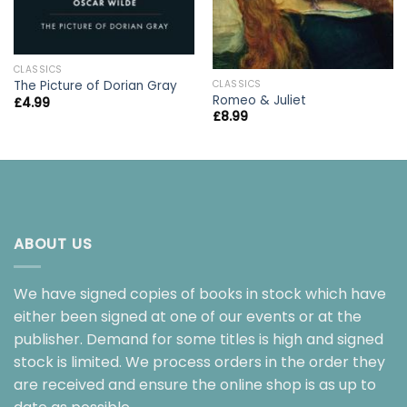
CLASSICS
CLASSICS
The Picture of Dorian Gray
Romeo & Juliet
£
4.99
£
8.99
ABOUT US
We have signed copies of books in stock which have
either been signed at one of our events or at the
publisher. Demand for some titles is high and signed
stock is limited. We process orders in the order they
are received and ensure the online shop is as up to