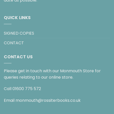
date as possible.
QUICK LINKS
SIGNED COPIES
CONTACT
CONTACT US
Please get in touch with our Monmouth Store for
queries relating to our online store.
Call
01600 775 572
Email
monmouth@rossiterbooks.co.uk