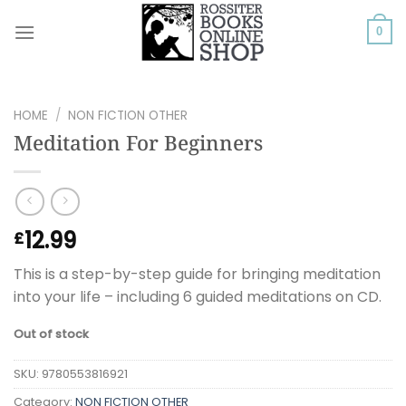
Skip
to
0
content
HOME
/
NON FICTION OTHER
Meditation For Beginners
12.99
£
This is a step-by-step guide for bringing meditation
into your life – including 6 guided meditations on CD.
Out of stock
SKU:
9780553816921
Category:
NON FICTION OTHER