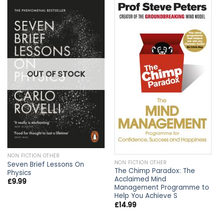
OUT OF STOCK
NON FICTION OTHER
NON FICTION OTHER
Seven Brief Lessons On
The Chimp Paradox: The
Physics
Acclaimed Mind
£
9.99
Management Programme to
Help You Achieve S
£
14.99