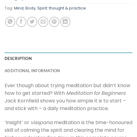
Tag:
Mind, Body, Spirit: thought & practice
DESCRIPTION
ADDITIONAL INFORMATION
Ever though about trying meditation but didn’t know
how to get started? With
Meditation for Beginners
Jack Kornfield shows you how simple it is to start –
and stick with – a daily meditation practice.
‘Insight’ or
visspana
meditation is the time-honoured
skill of calming the spirit and clearing the mind for