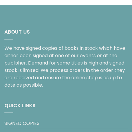
ABOUT US
We have signed copies of books in stock which have
either been signed at one of our events or at the
publisher. Demand for some titles is high and signed
stock is limited. We process orders in the order they
are received and ensure the online shop is as up to
date as possible.
QUICK LINKS
SIGNED COPIES