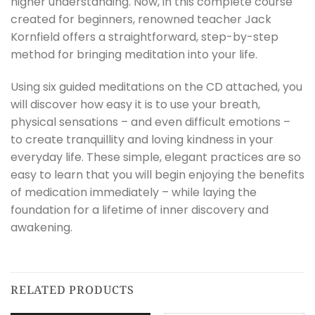
higher understanding. Now, in this complete course
created for beginners, renowned teacher Jack
Kornfield offers a straightforward, step-by-step
method for bringing meditation into your life.
Using six guided meditations on the CD attached, you
will discover how easy it is to use your breath,
physical sensations – and even difficult emotions –
to create tranquillity and loving kindness in your
everyday life. These simple, elegant practices are so
easy to learn that you will begin enjoying the benefits
of medication immediately – while laying the
foundation for a lifetime of inner discovery and
awakening.
RELATED PRODUCTS