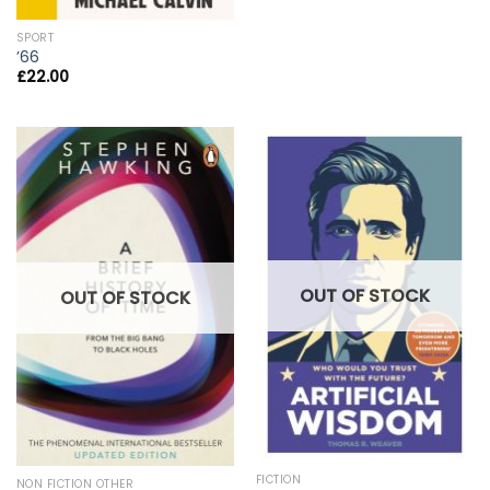
SPORT
’66
£
22.00
OUT OF STOCK
OUT OF STOCK
FICTION
NON FICTION OTHER