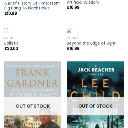
Artificial Wisdom
A Brief History Of Time: From
£
16.99
Big Bang To Black Holes
£
10.99
OUT OF STOCK
CRIME
FICTION
Ballistic
Beyond the Edge of Light
£
20.00
£
16.99
OUT OF STOCK
OUT OF STOCK