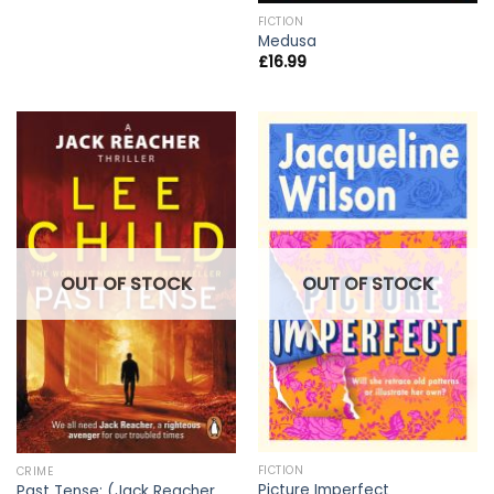
FICTION
Medusa
£
16.99
OUT OF STOCK
OUT OF STOCK
FICTION
CRIME
Picture Imperfect
Past Tense: (Jack Reacher