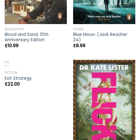
BIOGRAPHY
CRIME
Blood and Sand: 10th
Blue Moon: (Jack Reacher
Anniversary Edition
24)
£
10.99
£
8.99
OUT OF STOCK
FICTION
Exit Strategy
£
22.00