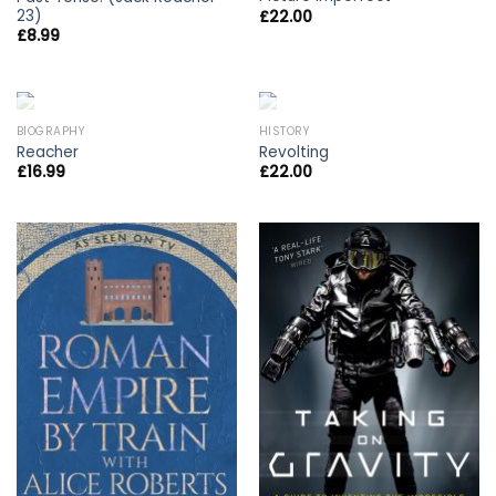
23)
£
22.00
£
8.99
OUT OF STOCK
OUT OF STOCK
BIOGRAPHY
HISTORY
Reacher
Revolting
£
16.99
£
22.00