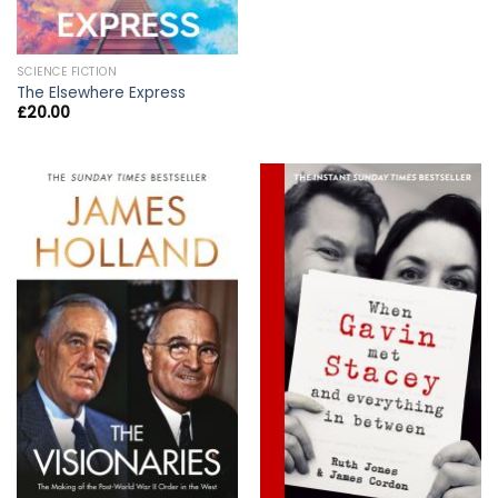
SCIENCE FICTION
The Elsewhere Express
£
20.00