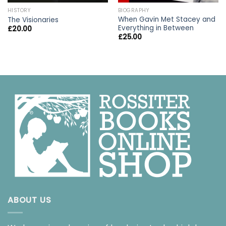
HISTORY
BIOGRAPHY
When Gavin Met Stacey and
The Visionaries
Everything in Between
£
20.00
£
25.00
ABOUT US