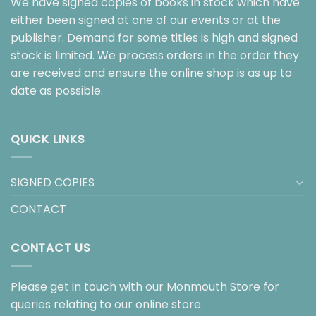
We have signed copies of books in stock which have
either been signed at one of our events or at the
publisher. Demand for some titles is high and signed
stock is limited. We process orders in the order they
are received and ensure the online shop is as up to
date as possible.
QUICK LINKS
SIGNED COPIES
CONTACT
CONTACT US
Please get in touch with our Monmouth Store for
queries relating to our online store.