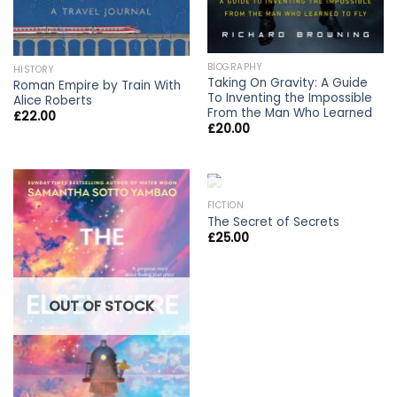
BIOGRAPHY
HISTORY
Taking On Gravity: A Guide
Roman Empire by Train With
To Inventing the Impossible
Alice Roberts
From the Man Who Learned
£
22.00
£
20.00
OUT OF STOCK
FICTION
The Secret of Secrets
£
25.00
OUT OF STOCK