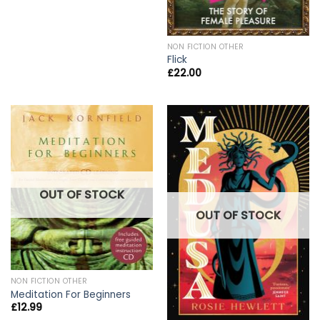
NON FICTION OTHER
Flick
£
22.00
OUT OF STOCK
OUT OF STOCK
NON FICTION OTHER
Meditation For Beginners
£
12.99