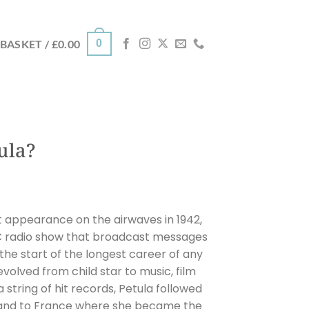
0
BASKET /
£
0.00
ula?
t appearance on the airwaves in 1942,
BC radio show that broadcast messages
 the start of the longest career of any
 evolved from child star to music, film
 string of hit records, Petula followed
band to France where she became the