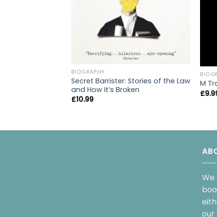
BIOGRAPHY
BIOG
Secret Barrister: Stories of the Law
M Tr
and How It’s Broken
£
9.9
£
10.99
AB
We 
boo
eit
our 