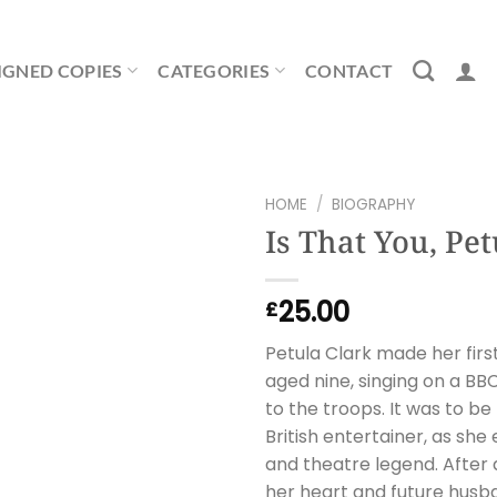
IGNED COPIES
CATEGORIES
CONTACT
HOME
/
BIOGRAPHY
Is That You, Pet
25.00
£
Petula Clark made her firs
aged nine, singing on a B
to the troops. It was to be
British entertainer, as she
and theatre legend. After a
her heart and future hus