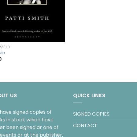
RAPHY
ain
9
OUT US
QUICK LINKS
have signed copies of
SIGNED COPIES
ks in stock which have
CONTACT
her been signed at one of
events or at the publisher.