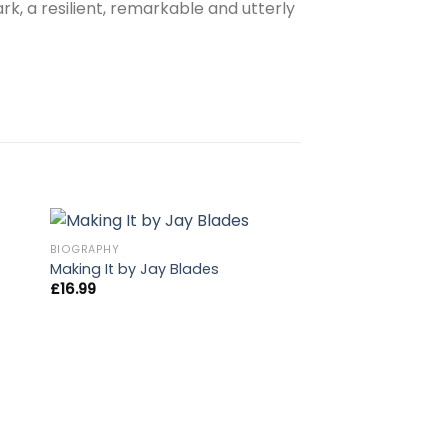
rk, a resilient, remarkable and utterly
BIOGRAPHY
Making It by Jay Blades
£
16.99
OUT OF