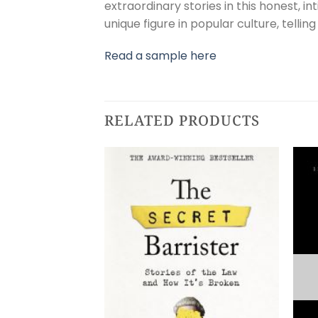
extraordinary stories in this honest, i
unique figure in popular culture, tellin
Read a sample here
RELATED PRODUCTS