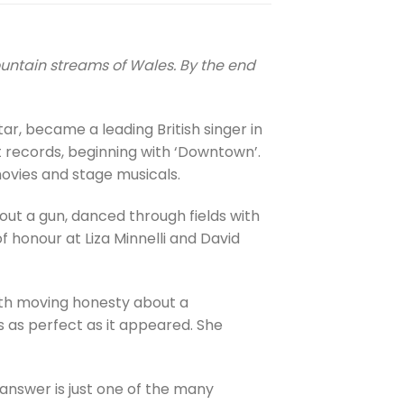
ountain streams of Wales. By the end
tar, became a leading British singer in
t records, beginning with ‘Downtown’.
movies and stage musicals.
out a gun, danced through fields with
f honour at Liza Minnelli and David
with moving honesty about a
 as perfect as it appeared. She
 answer is just one of the many