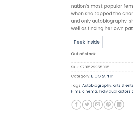
nation’s most popular fema
when she topped the charts
and only autobiography, she
well as finding her own pat
Peek Inside
Out of stock
SKU:
9781529955095
Category:
BIOGRAPHY
Tags:
Autobiography: arts & ent
Films, cinema
,
Individual actors