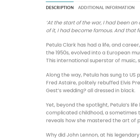
DESCRIPTION
ADDITIONAL INFORMATION
‘At the start of the war, I had been 
of it, I had become famous. And that 
Petula Clark has had a life, and career
the 1950s, evolved into a European mu
This international superstar of music
Along the way, Petula has sung to US p
Fred Astaire, politely rebuffed Elvis P
Gest’s wedding? all dressed in black.
Yet, beyond the spotlight, Petula’s li
complicated childhood, a sometimes tu
reveals how she mastered the art of p
Why did John Lennon, at his legendary 