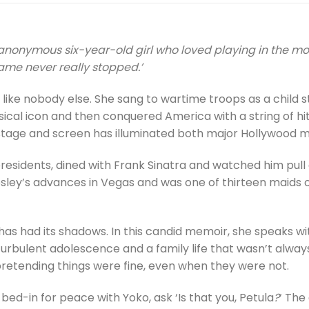
an anonymous six-year-old girl who loved playing in the m
fame never really stopped.’
, like nobody else. She sang to wartime troops as a child s
sical icon and then conquered America with a string of hi
, stage and screen has illuminated both major Hollywood 
residents, dined with Frank Sinatra and watched him pull 
resley’s advances in Vegas and was one of thirteen maids o
fe has had its shadows. In this candid memoir, she speaks 
rbulent adolescence and a family life that wasn’t always
retending things were fine, even when they were not.
bed-in for peace with Yoko, ask ‘Is that you, Petula
?
‘ The