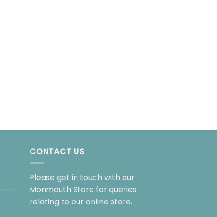
BIOGRAPHY
Lush!
£
25.00
CONTACT US
Please get in touch with our
Monmouth Store for queries
relating to our online store.