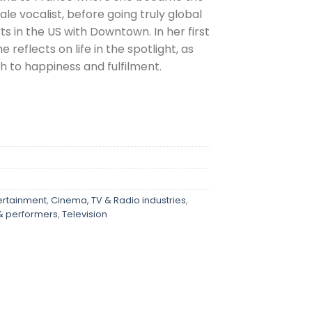
le vocalist, before going truly global
 in the US with Downtown. In her first
 reflects on life in the spotlight, as
h to happiness and fulfilment.
ertainment
,
Cinema, TV & Radio industries
,
 & performers
,
Television