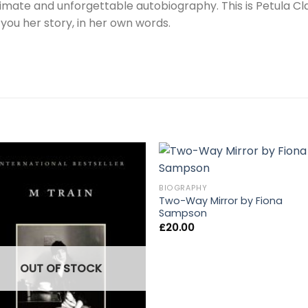
ntimate and unforgettable autobiography. This is Petula Cla
g you her story, in her own words.
BIOGRAPHY
Two-Way Mirror by Fiona
Sampson
£
20.00
OUT OF STOCK