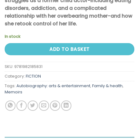
struggles as a former child actor-including eating
disorders, addiction, and a complicated
relationship with her overbearing mother-and how
she retook control of her life.
In stock
ADD TO BASKET
SKU:
9781982185831
Category:
FICTION
Tags:
Autobiography: arts & entertainment
,
Family & health
,
Memoirs