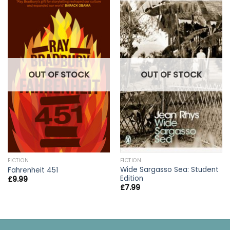
OUT OF STOCK
OUT OF STOCK
FICTION
FICTION
Wide Sargasso Sea: Student
Fahrenheit 451
Edition
£
9.99
£
7.99