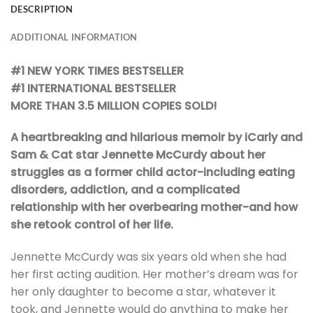
DESCRIPTION
ADDITIONAL INFORMATION
#1 NEW YORK TIMES BESTSELLER
#1 INTERNATIONAL BESTSELLER
MORE THAN 3.5 MILLION COPIES SOLD!
A heartbreaking and hilarious memoir by iCarly and
Sam & Cat star Jennette McCurdy about her
struggles as a former child actor-including eating
disorders, addiction, and a complicated
relationship with her overbearing mother-and how
she retook control of her life.
Jennette McCurdy was six years old when she had
her first acting audition. Her mother’s dream was for
her only daughter to become a star, whatever it
took, and Jennette would do anything to make her