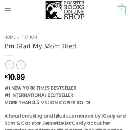
Skip
to
0
content
HOME
/
FICTION
I’m Glad My Mom Died
10.99
£
#1 NEW YORK TIMES BESTSELLER
#1 INTERNATIONAL BESTSELLER
MORE THAN 3.5 MILLION COPIES SOLD!
A heartbreaking and hilarious memoir by iCarly and
Sam & Cat star Jennette McCurdy about her