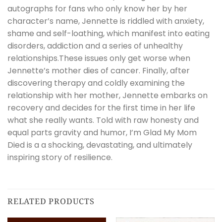
autographs for fans who only know her by her
character’s name, Jennette is riddled with anxiety,
shame and self-loathing, which manifest into eating
disorders, addiction and a series of unhealthy
relationships.These issues only get worse when
Jennette’s mother dies of cancer. Finally, after
discovering therapy and coldly examining the
relationship with her mother, Jennette embarks on
recovery and decides for the first time in her life
what she really wants. Told with raw honesty and
equal parts gravity and humor, I’m Glad My Mom
Died is a a shocking, devastating, and ultimately
inspiring story of resilience.
RELATED PRODUCTS