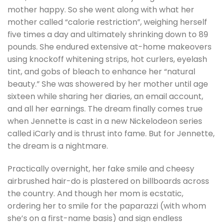
mother happy. So she went along with what her
mother called “calorie restriction”, weighing herself
five times a day and ultimately shrinking down to 89
pounds. She endured extensive at-home makeovers
using knockoff whitening strips, hot curlers, eyelash
tint, and gobs of bleach to enhance her “natural
beauty.” She was showered by her mother until age
sixteen while sharing her diaries, an email account,
and all her earnings. The dream finally comes true
when Jennette is cast in a new Nickelodeon series
called iCarly and is thrust into fame. But for Jennette,
the dream is a nightmare.
Practically overnight, her fake smile and cheesy
airbrushed hair-do is plastered on billboards across
the country. And though her mom is ecstatic,
ordering her to smile for the paparazzi (with whom
she’s on a first-name basis) and sign endless