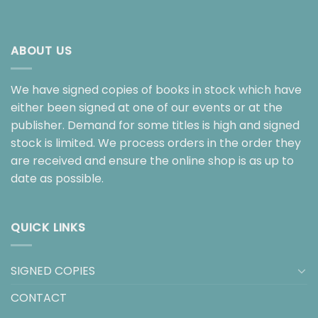
ABOUT US
We have signed copies of books in stock which have
either been signed at one of our events or at the
publisher. Demand for some titles is high and signed
stock is limited. We process orders in the order they
are received and ensure the online shop is as up to
date as possible.
QUICK LINKS
SIGNED COPIES
CONTACT