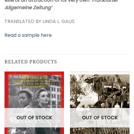
exerts an attraction of its very own’
Frankfurter
Allgemeine Zeitung’
TRANSLATED BY LINDA L. GAUS
Read a sample here
RELATED PRODUCTS
OUT OF STOCK
OUT OF STOCK