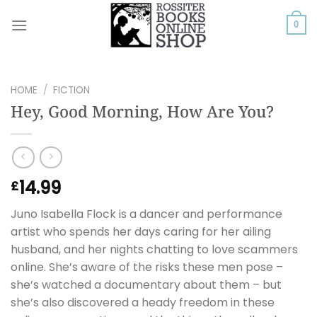
Skip
to
0
content
HOME
/
FICTION
Hey, Good Morning, How Are You?
14.99
£
Juno Isabella Flock is a dancer and performance
artist who spends her days caring for her ailing
husband, and her nights chatting to love scammers
online. She’s aware of the risks these men pose –
she’s watched a documentary about them – but
she’s also discovered a heady freedom in these