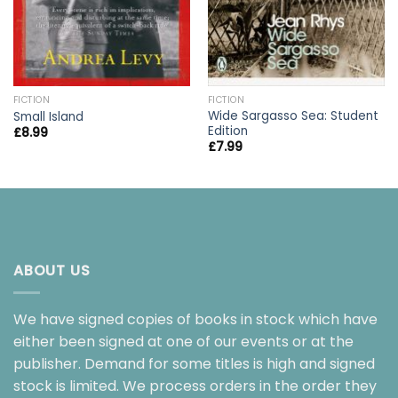
FICTION
FICTION
Wide Sargasso Sea: Student
Small Island
Edition
£
8.99
£
7.99
ABOUT US
We have signed copies of books in stock which have
either been signed at one of our events or at the
publisher. Demand for some titles is high and signed
stock is limited. We process orders in the order they