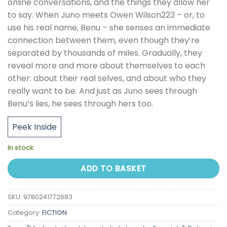
online conversations, and the things they allow her
to say. When Juno meets Owen Wilson223 – or, to
use his real name, Benu – she senses an immediate
connection between them, even though they’re
separated by thousands of miles. Gradually, they
reveal more and more about themselves to each
other: about their real selves, and about who they
really want to be. And just as Juno sees through
Benu’s lies, he sees through hers too.
Peek Inside
In stock
ADD TO BASKET
SKU:
9780241772683
Category:
FICTION