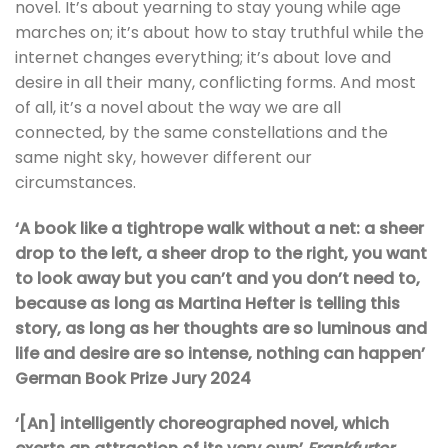
novel. It’s about yearning to stay young while age
marches on; it’s about how to stay truthful while the
internet changes everything; it’s about love and
desire in all their many, conflicting forms. And most
of all, it’s a novel about the way we are all
connected, by the same constellations and the
same night sky, however different our
circumstances.
‘A book like a tightrope walk without a net: a sheer
drop to the left, a sheer drop to the right, you want
to look away but you can’t and you don’t need to,
because as long as Martina Hefter is telling this
story, as long as her thoughts are so luminous and
life and desire are so intense, nothing can happen’
German Book Prize Jury 2024
‘[An] intelligently choreographed novel, which