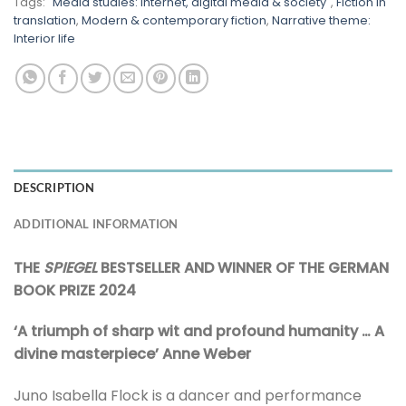
Tags:
"Media studies: Internet, digital media & society"
,
Fiction in
translation
,
Modern & contemporary fiction
,
Narrative theme:
Interior life
DESCRIPTION
ADDITIONAL INFORMATION
THE
SPIEGEL
BESTSELLER AND WINNER OF THE GERMAN
BOOK PRIZE 2024
‘A triumph of sharp wit and profound humanity … A
divine masterpiece’ Anne Weber
Juno Isabella Flock is a dancer and performance