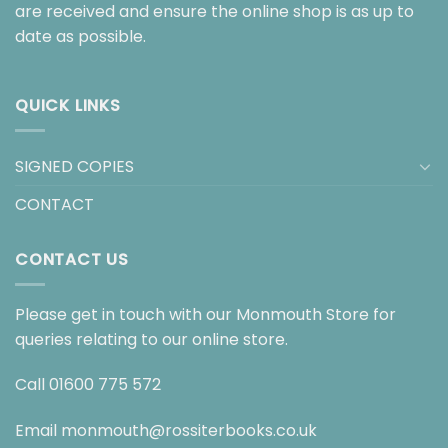
are received and ensure the online shop is as up to
date as possible.
QUICK LINKS
SIGNED COPIES
CONTACT
CONTACT US
Please get in touch with our Monmouth Store for
queries relating to our online store.
Call
01600 775 572
Email
monmouth@rossiterbooks.co.uk