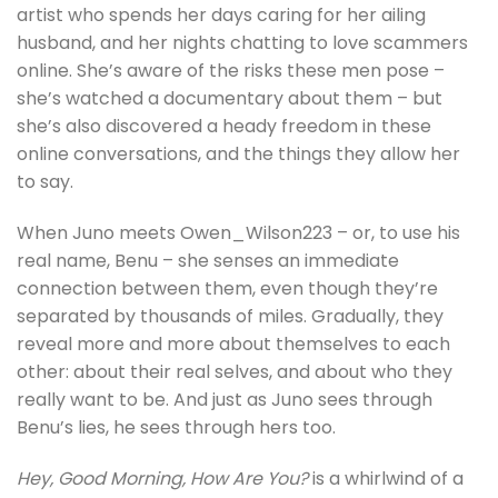
artist who spends her days caring for her ailing
husband, and her nights chatting to love scammers
online. She’s aware of the risks these men pose –
she’s watched a documentary about them – but
she’s also discovered a heady freedom in these
online conversations, and the things they allow her
to say.
When Juno meets Owen_Wilson223 – or, to use his
real name, Benu – she senses an immediate
connection between them, even though they’re
separated by thousands of miles. Gradually, they
reveal more and more about themselves to each
other: about their real selves, and about who they
really want to be. And just as Juno sees through
Benu’s lies, he sees through hers too.
Hey, Good Morning, How Are You?
is a whirlwind of a