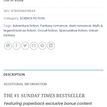
Out of stock
SKU:
9780008478544
Category:
SCIENCE FICTION
Tags:
Adventure fiction
,
Fantasy romance, dark romance
,
Myth &
legend told as fiction
,
Occult fiction
,
Speculative fiction
,
Urban
fantasy
DESCRIPTION
ADDITIONAL INFORMATION
THE #1
SUNDAY TIMES
BESTSELLER
Featuring paperback exclusive bonus content