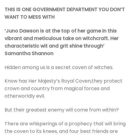
THIS IS ONE GOVERNMENT DEPARTMENT YOU DON’T
WANT TO MESS WITH
‘Juno Dawson is at the top of her game in this
vibrant and meticulous take on witchcraft. Her
characteristic wit and grit shine through’
Samantha Shannon
Hidden among us is a secret coven of witches.
Know has Her Majesty’s Royal Coven,they protect
crown and country from magical forces and
otherworldly evil.
But their greatest enemy will come from within?
There are whisperings of a prophecy that will bring
the coven to its knees, and four best friends are