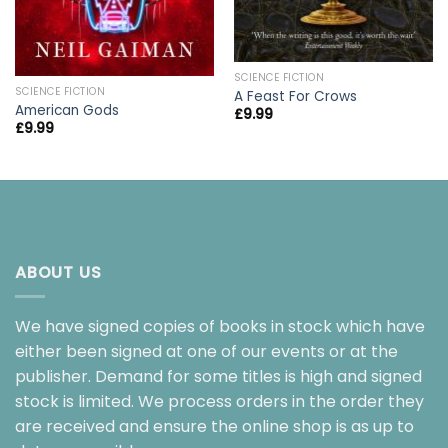
SCIENCE FICTION
SCIENCE FICTION
A Feast For Crows
American Gods
£
9.99
£
9.99
ABOUT US
We have signed copies of books in stock which have
either been signed at one of our events or at the
publisher. Demand for some titles is high and signed
stock is limited. We process orders in the order they
are received and ensure the online shop is as up to