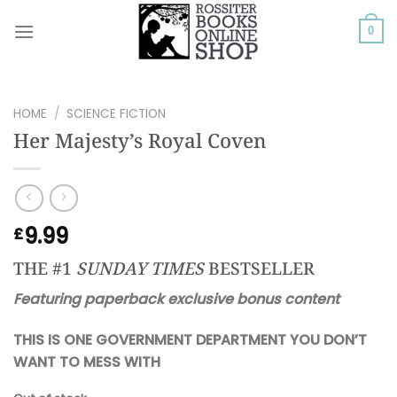
Skip
to
0
content
HOME
/
SCIENCE FICTION
Her Majesty’s Royal Coven
9.99
£
THE #1
SUNDAY TIMES
BESTSELLER
Featuring paperback exclusive bonus content
THIS IS ONE GOVERNMENT DEPARTMENT YOU DON’T
WANT TO MESS WITH