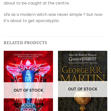
about to be caught at the centre.
Life as a modern witch was never simple ? but now
it’s about to get apocalyptic.
RELATED PRODUCTS
OUT OF STOCK
OUT OF STOCK