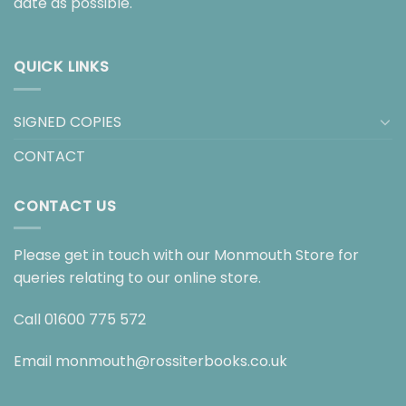
date as possible.
QUICK LINKS
SIGNED COPIES
CONTACT
CONTACT US
Please get in touch with our Monmouth Store for
queries relating to our online store.
Call
01600 775 572
Email
monmouth@rossiterbooks.co.uk