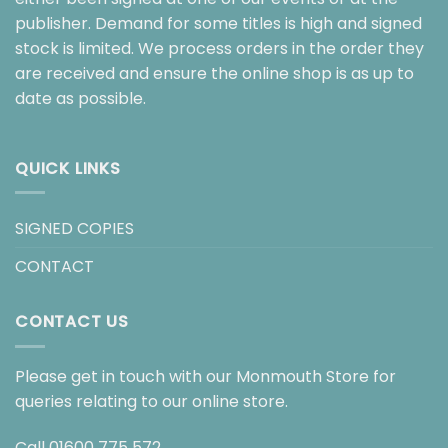
publisher. Demand for some titles is high and signed
stock is limited. We process orders in the order they
are received and ensure the online shop is as up to
date as possible.
QUICK LINKS
SIGNED COPIES
CONTACT
CONTACT US
Please get in touch with our Monmouth Store for
queries relating to our online store.
Call
01600 775 572