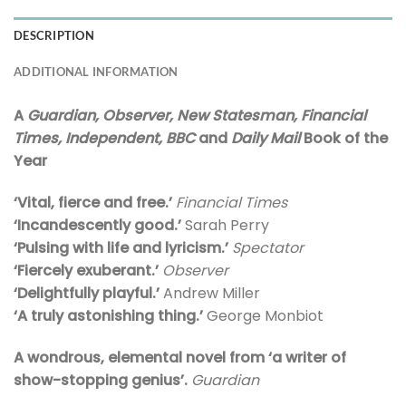
DESCRIPTION
ADDITIONAL INFORMATION
A
Guardian,
Observer, New Statesman, Financial
Times, Independent, BBC
and
Daily Mail
Book of the
Year
‘Vital, fierce and free.’
Financial Times
‘Incandescently good.’
Sarah Perry
‘Pulsing with life and lyricism.’
Spectator
‘Fiercely exuberant.’
Observer
‘Delightfully playful.’
Andrew Miller
‘A truly astonishing thing.’
George Monbiot
A wondrous, elemental novel from ‘a writer of
show-stopping genius’.
Guardian