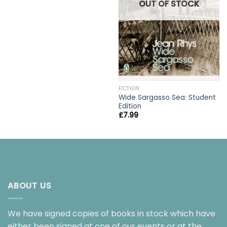
OUT OF STOCK
FICTION
Wide Sargasso Sea: Student
Edition
£
7.99
ABOUT US
We have signed copies of books in stock which have
either been signed at one of our events or at the