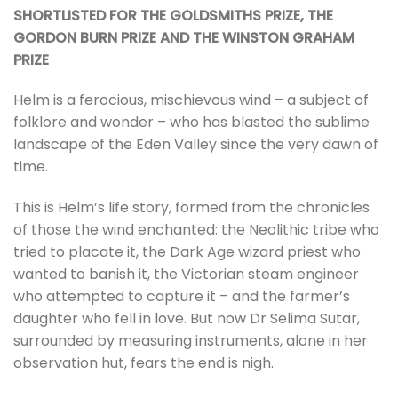
SHORTLISTED FOR THE GOLDSMITHS PRIZE, THE
GORDON BURN PRIZE AND THE WINSTON GRAHAM
PRIZE
Helm is a ferocious, mischievous wind – a subject of
folklore and wonder – who has blasted the sublime
landscape of the Eden Valley since the very dawn of
time.
This is Helm’s life story, formed from the chronicles
of those the wind enchanted: the Neolithic tribe who
tried to placate it, the Dark Age wizard priest who
wanted to banish it, the Victorian steam engineer
who attempted to capture it – and the farmer’s
daughter who fell in love. But now Dr Selima Sutar,
surrounded by measuring instruments, alone in her
observation hut, fears the end is nigh.