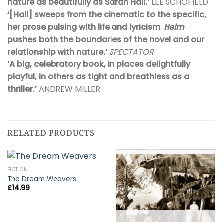
nature as beautifully as Sarah Hall.’
LEE SCHOFIELD
‘[Hall]
sweeps from the cinematic to the specific,
her prose pulsing with life and lyricism
.
Helm
pushes both the boundaries of the novel and our
relationship with nature.’
SPECTATOR
‘A big, celebratory book, in places delightfully
playful, in others as tight and breathless as a
thriller.’
ANDREW MILLER
RELATED PRODUCTS
FICTION
The Dream Weavers
£
14.99