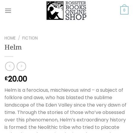
Skip
to
0
content
HOME
/
FICTION
Helm
20.00
£
Helm is a ferocious, mischievous wind – a subject of
folklore and awe, who has blasted the sublime
landscape of the Eden Valley since the very dawn of
time. Through the stories of those who’ve obsessed
over this phenomenon, Helm’s extraordinary history
is formed: the Neolithic tribe who tried to placate