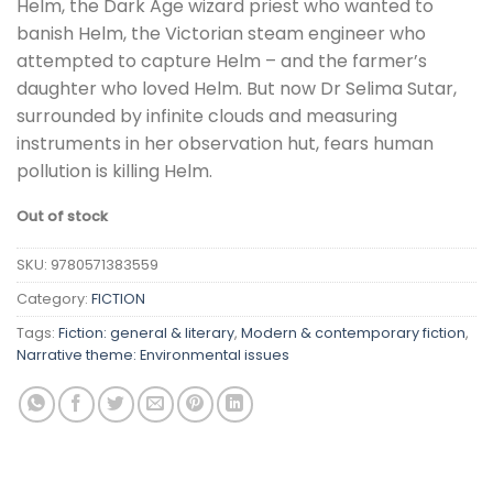
Helm, the Dark Age wizard priest who wanted to
banish Helm, the Victorian steam engineer who
attempted to capture Helm – and the farmer’s
daughter who loved Helm. But now Dr Selima Sutar,
surrounded by infinite clouds and measuring
instruments in her observation hut, fears human
pollution is killing Helm.
Out of stock
SKU:
9780571383559
Category:
FICTION
Tags:
Fiction: general & literary
,
Modern & contemporary fiction
,
Narrative theme: Environmental issues