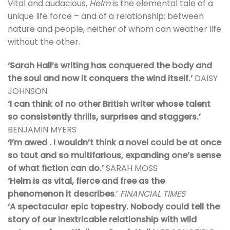
Vital and audacious,
Helm
is the elemental tale of a
unique life force – and of a relationship: between
nature and people, neither of whom can weather life
without the other.
‘Sarah Hall’s writing has conquered the body and
the soul and now it conquers the wind itself.’
DAISY
JOHNSON
‘I can think of no other British writer whose talent
so consistently thrills, surprises and staggers.’
BENJAMIN MYERS
‘I’m awed . I wouldn’t think a novel could be at once
so taut and so multifarious, expanding one’s sense
of what fiction can do.’
SARAH MOSS
‘Helm is as vital, fierce and free as the
phenomenon it describes
.’
FINANCIAL TIMES
‘A spectacular epic tapestry. Nobody could tell the
story of our inextricable relationship with wild