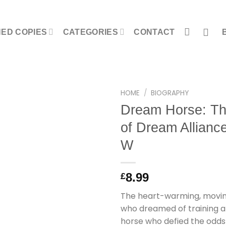
NED COPIES
CATEGORIES
CONTACT
HOME
/
BIOGRAPHY
Dream Horse: The
of Dream Allianc
W
8.99
£
The heart-warming, movin
who dreamed of training a
horse who defied the odd