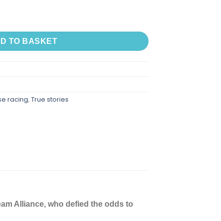
ue Story of Dream Alliance - the Allotment Horse W quantity
D TO BASKET
se racing
,
True stories
am Alliance, who defied the odds to