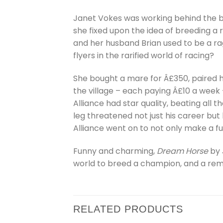
Janet Vokes was working behind the ba
she fixed upon the idea of breeding a
and her husband Brian used to be a ra
flyers in the rarified world of racing?
She bought a mare for Â£350, paired h
the village – each paying Â£10 a week
Alliance had star quality, beating all 
leg threatened not just his career but
Alliance went on to not only make a fu
Funny and charming,
Dream Horse
by 
world to breed a champion, and a re
RELATED PRODUCTS