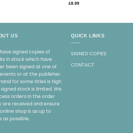
£
8.99
OUT US
QUICK LINKS
have signed copies of
SIGNED COPIES
ks in stock which have
CONTACT
her been signed at one of
events or at the publisher.
and for some titles is high
signed stock is limited. We
cess orders in the order
y are received and ensure
online shop is as up to
 as possible.