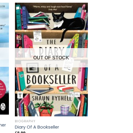
OUT OF STOCK
OUT OF
BIOGRAPHY
BIOGRAPHY
her
Diary Of A Bookseller
I Know Why the Ca