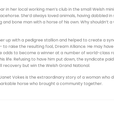
r in her local working men’s club in the small Welsh mi
 racehorse. She’d always loved animals, having dabbled i
g and bone man with a horse of his own. Why shouldn’t a 
er up with a pedigree stallion and helped to create a sy
 – to raise the resulting foal, Dream Alliance. He may h
the odds to become a winner at a number of world-class rac
 his life. Refusing to have him put down, the syndicate p
ll recovery but win the Welsh Grand National.
Janet Vokes is the extraordinary story of a woman who d
markable horse who brought a community together.