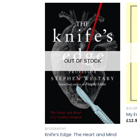
OUT OF STOCK
BIOG
My Ea
£
12.
BIOGRAPHY
Knife’s Edge: The Heart and Mind