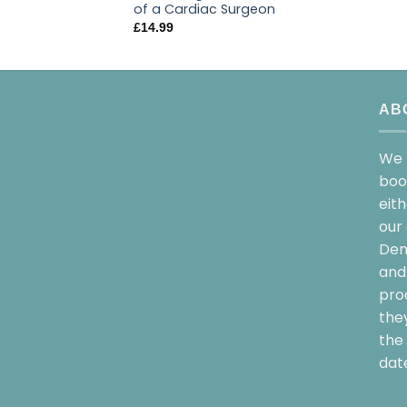
of a Cardiac Surgeon
£
14.99
AB
We 
boo
eit
our 
Dem
and 
pro
the
the 
date