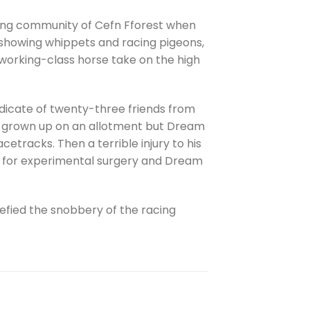
ning community of Cefn Fforest when
n showing whippets and racing pigeons,
working-class horse take on the high
ndicate of twenty-three friends from
ave grown up on an allotment but Dream
etracks. Then a terrible injury to his
aid for experimental surgery and Dream
efied the snobbery of the racing