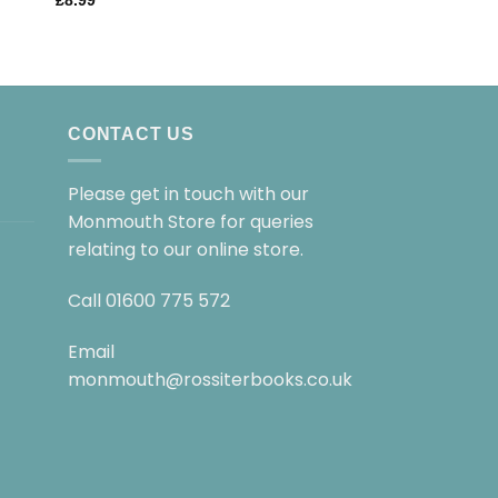
£
8.99
£
8.99
CONTACT US
Please get in touch with our
Monmouth Store for queries
relating to our online store.
Call
01600 775 572
Email
monmouth@rossiterbooks.co.uk