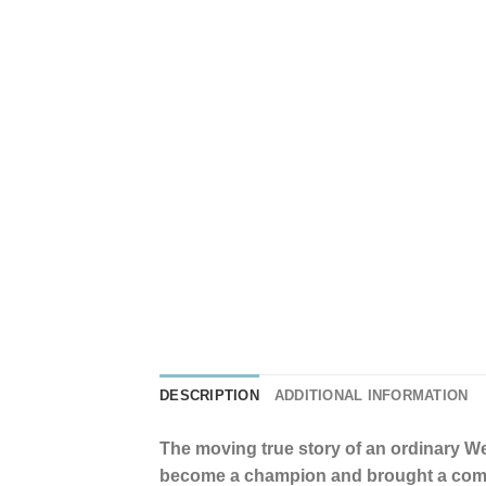
DESCRIPTION
ADDITIONAL INFORMATION
The moving true story of an ordinary W
become a champion and brought a comm