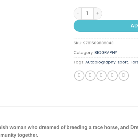
Dream Horse: The Incredible Tr
AD
SKU:
9781509886043
Category:
BIOGRAPHY
Tags:
Autobiography: sport
,
Hor
elsh woman who dreamed of breeding a race horse, and Dre
unity together.