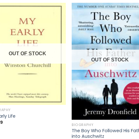
OUT OF STOCK
OUT OF STOCK
RAPHY
rly Life
99
BIOGRAPHY
The Boy Who Followed His Fat
into Auschwitz