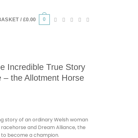
0
BASKET /
£
0.00
 Incredible True Story
e – the Allotment Horse
g story of an ordinary Welsh woman
 racehorse and Dream Alliance, the
s to become a champion.