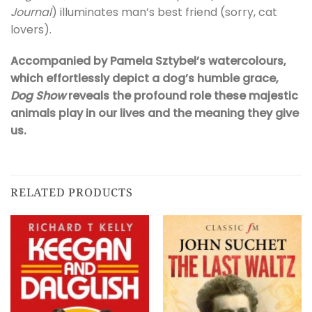
Journal
) illuminates man’s best friend (sorry, cat
lovers).
Accompanied by Pamela Sztybel’s watercolours,
which effortlessly depict a dog’s humble grace,
Dog Show
reveals the profound role these majestic
animals play in our lives and the meaning they give
us.
RELATED PRODUCTS