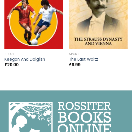
SPORT
SPORT
Keegan And Dalglish
The Last Waltz
£
20.00
£
9.99