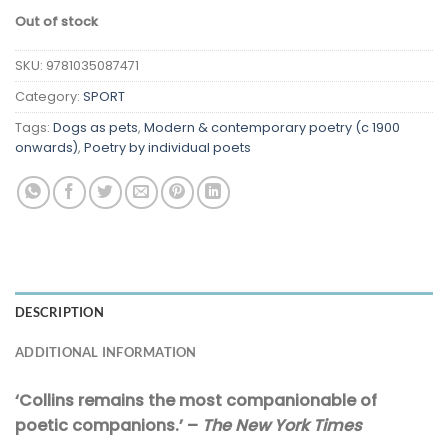
Out of stock
SKU:
9781035087471
Category:
SPORT
Tags:
Dogs as pets
,
Modern & contemporary poetry (c 1900
onwards)
,
Poetry by individual poets
DESCRIPTION
ADDITIONAL INFORMATION
‘Collins remains the most companionable of
poetic companions.’ –
The New York Times