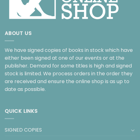
ABOUT US
We have signed copies of books in stock which have
either been signed at one of our events or at the
publisher. Demand for some titles is high and signed
stock is limited. We process orders in the order they
are received and ensure the online shop is as up to
date as possible.
QUICK LINKS
SIGNED COPIES