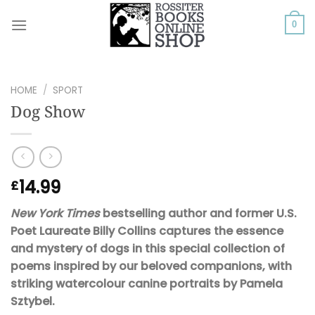
Skip
to
0
content
HOME
/
SPORT
Dog Show
14.99
£
New York Times
bestselling author and former U.S.
Poet Laureate Billy Collins captures the essence
and mystery of dogs in this special collection of
poems inspired by our beloved companions, with
striking watercolour canine portraits by Pamela
Sztybel.