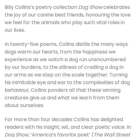
Billy Collins’s poetry collection
Dog Show
celebrates
the joy of our canine best friends, honouring the love
we feel for the animals who play such vital roles in
our lives.
In twenty-five poems, Collins distills the many ways
dogs warm our hearts, from the happiness we
experience as we watch a dog run unencumbered
by our burdens, to the silliness of cradling a dog in
our arms as we step on the scale together. Turning
his inimitable eye and ear to the complexities of dog
behaviour, Collins ponders all that these winning
creatures give us and what we learn from them
about ourselves.
For more than four decades Collins has delighted
readers with his insight, wit, and clear poetic voice. In
Dog Show,
‘America’s favorite poet’ (
The Wall Street