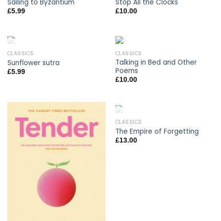
Sailing to Byzantium
Stop All the Clocks
£
5.99
£
10.00
CLASSICS
CLASSICS
OUT OF STOCK
Talking in Bed and Other
Sunflower sutra
Poems
£
5.99
£
10.00
CLASSICS
OUT OF STOCK
The Empire of Forgetting
£
13.00