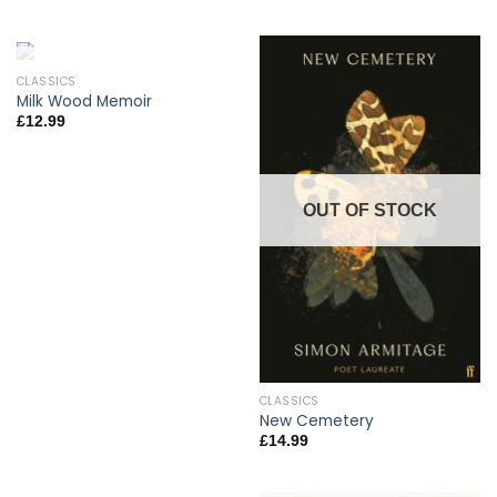
CLASSICS
OUT OF STOCK
Milk Wood Memoir
£
12.99
OUT OF STOCK
CLASSICS
New Cemetery
£
14.99