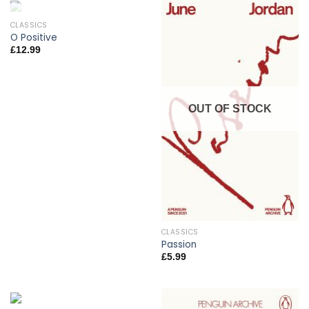
CLASSICS
OUT OF STOCK
O Positive
£
12.99
OUT OF STOCK
CLASSICS
Passion
£
5.99