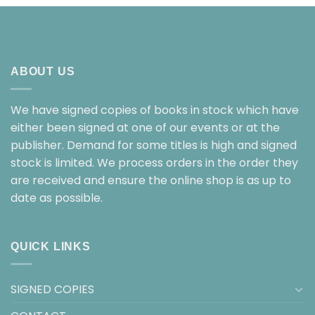
ABOUT US
We have signed copies of books in stock which have
either been signed at one of our events or at the
publisher. Demand for some titles is high and signed
stock is limited. We process orders in the order they
are received and ensure the online shop is as up to
date as possible.
QUICK LINKS
SIGNED COPIES