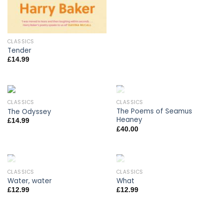
CLASSICS
Tender
£
14.99
CLASSICS
CLASSICS
OUT OF STOCK
The Poems of Seamus
The Odyssey
Heaney
£
14.99
£
40.00
CLASSICS
CLASSICS
OUT OF STOCK
OUT OF STOCK
Water, water
What
£
12.99
£
12.99