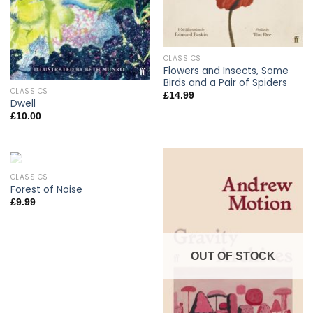
CLASSICS
Flowers and Insects, Some
Birds and a Pair of Spiders
CLASSICS
£
14.99
Dwell
£
10.00
CLASSICS
OUT OF STOCK
Forest of Noise
£
9.99
OUT OF STOCK