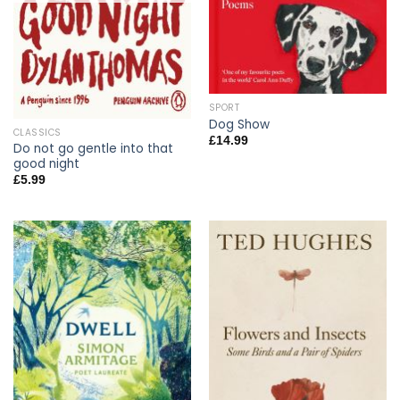
SPORT
Dog Show
CLASSICS
£
14.99
Do not go gentle into that
good night
£
5.99