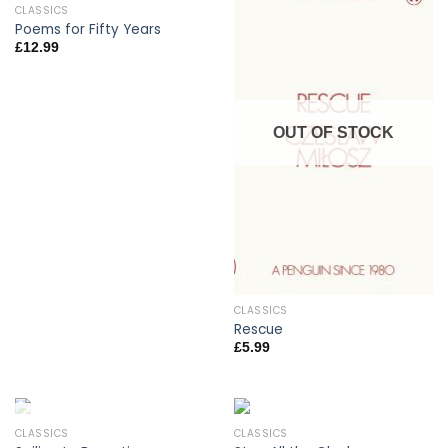
CLASSICS
Poems for Fifty Years
£
12.99
OUT OF STOCK
CLASSICS
Rescue
£
5.99
CLASSICS
CLASSICS
OUT OF STOCK