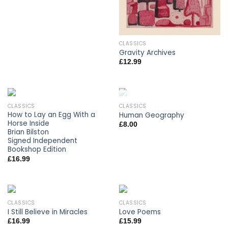
CLASSICS
Gravity Archives
£
12.99
CLASSICS
CLASSICS
OUT OF STOCK
How to Lay an Egg With a
Human Geography
Horse Inside
£
8.00
Brian Bilston
Signed Independent
Bookshop Edition
£
16.99
CLASSICS
CLASSICS
I Still Believe in Miracles
Love Poems
£
16.99
£
15.99