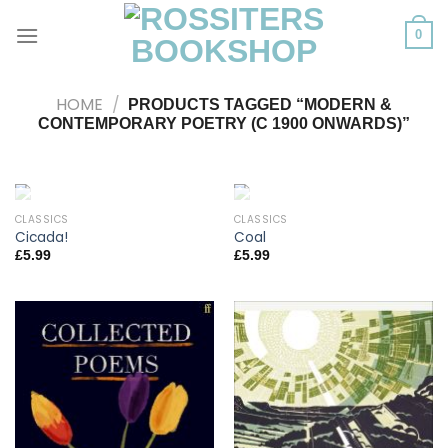
Skip
to
0
content
HOME
/
PRODUCTS TAGGED “MODERN &
CONTEMPORARY POETRY (C 1900 ONWARDS)”
CLASSICS
CLASSICS
OUT OF STOCK
OUT OF STOCK
Cicada!
Coal
£
5.99
£
5.99