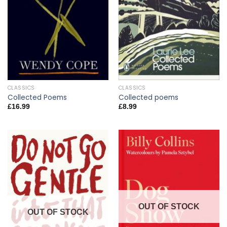
CLASSICS
CLASSICS
Collected Poems
Collected poems
£
16.99
£
8.99
OUT OF STOCK
OUT OF STOCK