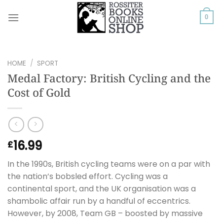
Skip
to
0
content
HOME
/
SPORT
Medal Factory: British Cycling and the
Cost of Gold
16.99
£
In the 1990s, British cycling teams were on a par with
the nation’s bobsled effort. Cycling was a
continental sport, and the UK organisation was a
shambolic affair run by a handful of eccentrics.
However, by 2008, Team GB – boosted by massive