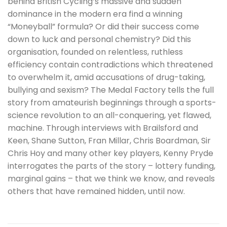
behind British Cycling’s massive and sudden
dominance in the modern era find a winning
“Moneyball” formula? Or did their success come
down to luck and personal chemistry? Did this
organisation, founded on relentless, ruthless
efficiency contain contradictions which threatened
to overwhelm it, amid accusations of drug-taking,
bullying and sexism? The Medal Factory tells the full
story from amateurish beginnings through a sports-
science revolution to an all-conquering, yet flawed,
machine. Through interviews with Brailsford and
Keen, Shane Sutton, Fran Millar, Chris Boardman, Sir
Chris Hoy and many other key players, Kenny Pryde
interrogates the parts of the story – lottery funding,
marginal gains – that we think we know, and reveals
others that have remained hidden, until now.