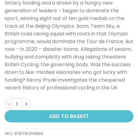
lottery funding and a driven by a hungry new
generation of leaders – began to dominate the
sport, winning eight out of ten gold medals on the
track at the Beijing Olympics. Soon, Team Sky, a
British road racing squad with roots in that Olympic
programme, would dominate the Tour de France. But
now – in 2020 – disaster looms. Allegations of sexism,
bullying and complicity with drug taking threatens
British Cycling, the governing body. Was the success
down to like-minded visionaries who got lucky with
funding? Kenny Pryde investigates the chequered
recent history of professional cycling in the UK.
Medal Factory: British Cycling and the Cost of Gold quant
ADD TO BASKET
SKU:
9781781259856