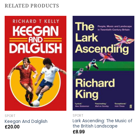
RELATED PRODUCTS
SPORT
SPORT
Lark Ascending: The Music of
Keegan And Dalglish
the British Landscape
£
20.00
£
8.99