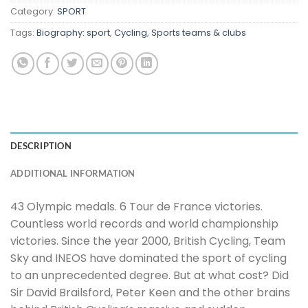
Category:
SPORT
Tags:
Biography: sport
,
Cycling
,
Sports teams & clubs
DESCRIPTION
ADDITIONAL INFORMATION
43 Olympic medals. 6 Tour de France victories.
Countless world records and world championship
victories. Since the year 2000, British Cycling, Team
Sky and INEOS have dominated the sport of cycling
to an unprecedented degree. But at what cost? Did
Sir David Brailsford, Peter Keen and the other brains