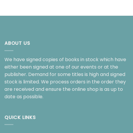
ABOUT US
We have signed copies of books in stock which have
either been signed at one of our events or at the
publisher. Demand for some titles is high and signed
stock is limited. We process orders in the order they
are received and ensure the online shop is as up to
date as possible.
QUICK LINKS