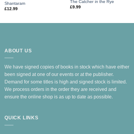
The Catcher in the Rye
Shantaram
£
9.99
£
12.99
ABOUT US
We have signed copies of books in stock which have either
been signed at one of our events or at the publisher.
Demand for some titles is high and signed stock is limited.
We process orders in the order they are received and
ensure the online shop is as up to date as possible.
QUICK LINKS