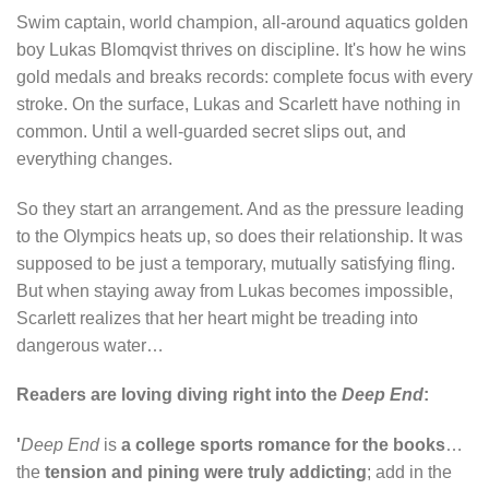
Swim captain, world champion, all-around aquatics golden
boy Lukas Blomqvist thrives on discipline. It's how he wins
gold medals and breaks records: complete focus with every
stroke. On the surface, Lukas and Scarlett have nothing in
common. Until a well-guarded secret slips out, and
everything changes.
So they start an arrangement. And as the pressure leading
to the Olympics heats up, so does their relationship. It was
supposed to be just a temporary, mutually satisfying fling.
But when staying away from Lukas becomes impossible,
Scarlett realizes that her heart might be treading into
dangerous water…
Readers are loving diving right into the
Deep End
:
'
Deep End
is
a college sports romance for the books
…
the
tension and pining were truly addicting
; add in the