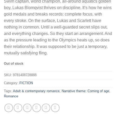
Swim captain, world champion, all-around aquatics golden
boy, Lukas Blomqvist thrives on discipline. It’s how he wins
gold medals and breaks records: complete focus, with
every stroke. On the surface, Lukas and Scarlett have
nothing in common. Until a well-guarded secret slips out,
and everything changes. So they start an arrangement. And
as the pressure leading to the Olympics heats up, so does
their relationship. It was supposed to be just a temporary,
mutually satisfying fling.
Out of stock
SKU:
9781408728888
Category:
FICTION
Tags:
Adult & contemporary romance
,
Narrative theme: Coming of age
,
Romance