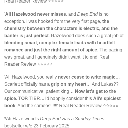
Real Reader Review ⭐⭐⭐⭐⭐
'
Ali Hazelwood never misses
, and
Deep End
is no
exception. I was hooked from the very first page,
the
chemistry between the characters is electric, and the
banter is just perfect
. Hazelwood does such a great job of
blending smart, complex female leads with heartfelt
romance and just the right amount of spice
. The pacing
was great, and I genuinely didn't want it to end' Real
Reader Review ⭐⭐⭐⭐⭐
'Ali Hazelwood, you really
never cease to write magic
…
Scarlett officially has
a grip on my heart
… And Lukas??
Our communicative, patient king…
Now let's get to the
spice.
TOP. TIER…
I'd happily consider this
Ali's spiciest
book
. And the cameos!!!!!!' Real Reader Review ⭐⭐⭐⭐⭐
*Ali Hazelwood's
Deep End
was a
Sunday Times
bestseller w/e 23 February 2025