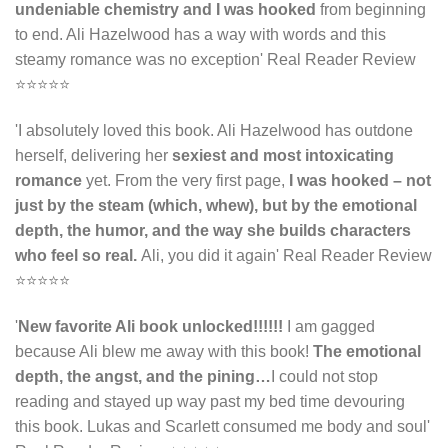
undeniable chemistry and I was hooked
from beginning
to end. Ali Hazelwood has a way with words and this
steamy romance was no exception' Real Reader Review
⭐⭐⭐⭐⭐
'I absolutely loved this book. Ali Hazelwood has outdone
herself, delivering her
sexiest and most intoxicating
romance
yet. From the very first page,
I was hooked – not
just by the steam (which, whew), but by the emotional
depth, the humor, and the way she builds characters
who feel so real.
Ali, you did it again' Real Reader Review
⭐⭐⭐⭐⭐
'
N
ew favorite Ali book unlocked!!!!!!
I am gagged
because Ali blew me away with this book!
The emotional
depth, the angst, and the pining…
I could not stop
reading and stayed up way past my bed time devouring
this book. Lukas and Scarlett consumed me body and soul'