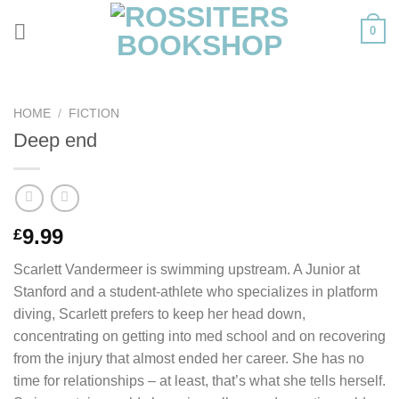
Skip
0
to
content
HOME
/
FICTION
Deep end
9.99
£
Scarlett Vandermeer is swimming upstream. A Junior at
Stanford and a student-athlete who specializes in platform
diving, Scarlett prefers to keep her head down,
concentrating on getting into med school and on recovering
from the injury that almost ended her career. She has no
time for relationships – at least, that’s what she tells herself.