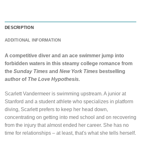
DESCRIPTION
ADDITIONAL INFORMATION
A competitive diver and an ace swimmer jump into
forbidden waters in this steamy college romance from
the
Sunday Times
and
New York Times
bestselling
author of
The Love Hypothesis.
Scarlett Vandermeer is swimming upstream. A junior at
Stanford and a student athlete who specializes in platform
diving, Scarlett prefers to keep her head down,
concentrating on getting into med school and on recovering
from the injury that almost ended her career. She has no
time for relationships – at least, that's what she tells herself.