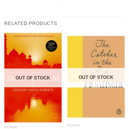
RELATED PRODUCTS
OUT OF STOCK
OUT OF STOCK
FICTION
FICTION