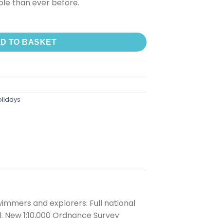
le than ever before.
D TO BASKET
olidays
immers and explorers: Full national
l. New 1:10,000 Ordnance Survey