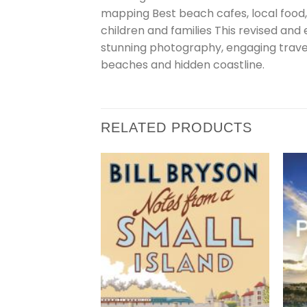
mapping Best beach cafes, local food,
children and families This revised and
stunning photography, engaging travel w
beaches and hidden coastline.
RELATED PRODUCTS