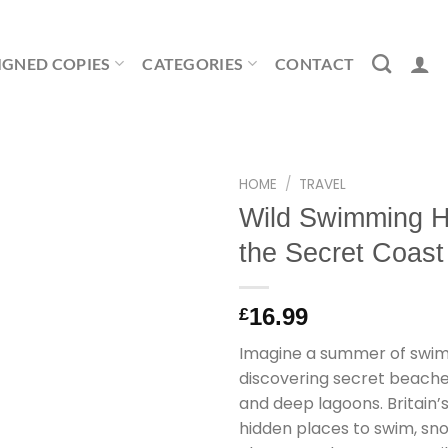
IGNED COPIES
CATEGORIES
CONTACT
HOME
/
TRAVEL
Wild Swimming H
the Secret Coast 
16.99
£
Imagine a summer of swimm
discovering secret beache
and deep lagoons. Britain’s
hidden places to swim, sno