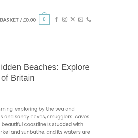
0
BASKET /
£
0.00
idden Beaches: Explore
of Britain
ing, exploring by the sea and
s and sandy coves, smugglers’ caves
 beautiful coastline is studded with
rkel and sunbathe, and its waters are