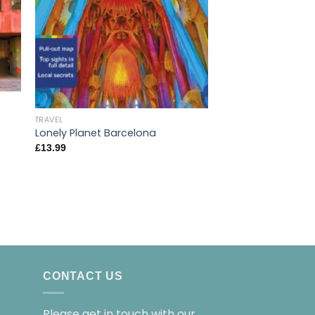
TRAVEL
Lonely Planet Poc
TRAVEL
£
7.99
Lonely Planet Barcelona
£
13.99
CONTACT US
Please get in touch with our