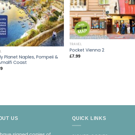
TRAVEL
Pocket Vienna 2
L
£
7.99
ly Planet Naples, Pompeii &
Amalfi Coast
99
OUT US
QUICK LINKS
have signed copies of