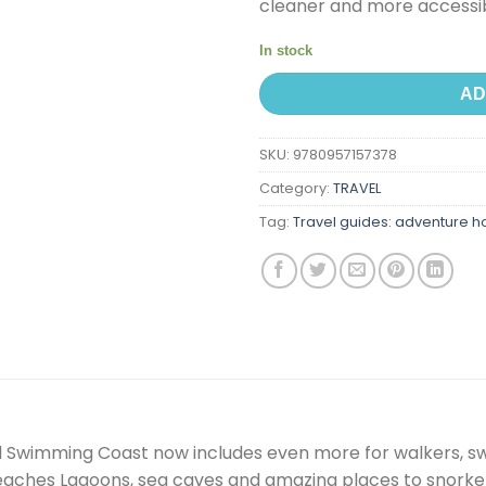
cleaner and more accessib
In stock
AD
SKU:
9780957157378
Category:
TRAVEL
Tag:
Travel guides: adventure h
ild Swimming Coast now includes even more for walkers, sw
beaches Lagoons, sea caves and amazing places to snorke