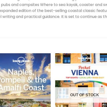
 pubs and campsites Where to sea kayak, coaster and swim
 expanded edition of the best-selling coastal classic fea
riting and practical guidance. It is set to continue as the
OUT OF STOCK