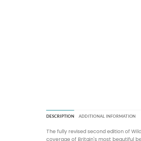
DESCRIPTION
ADDITIONAL INFORMATION
The fully revised second edition of W
coverage of Britain's most beautiful 