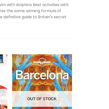
 with dolphins Best activities with
tures the same winning formula of
 definitive guide to Britain's secret
OUT OF
OUT OF STOCK