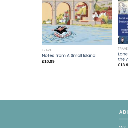
TRAVE
TRAVEL
Lone
Notes from A Small Island
the 
£
10.99
£
13.
AB
We 