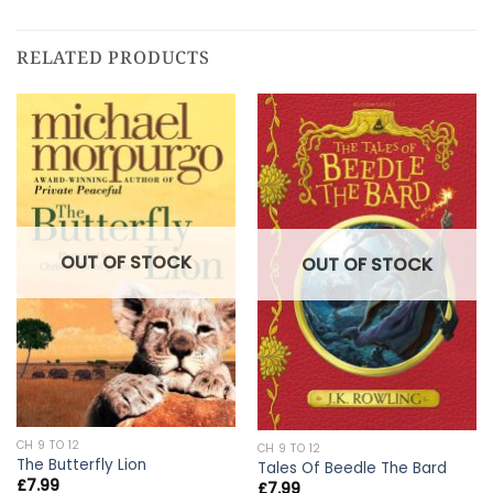
RELATED PRODUCTS
OUT OF STOCK
OUT OF STOCK
CH 9 TO 12
CH 9 TO 12
The Butterfly Lion
Tales Of Beedle The Bard
£
7.99
£
7.99