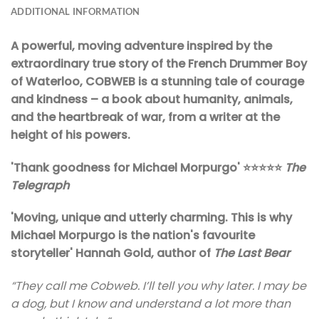
ADDITIONAL INFORMATION
A powerful, moving adventure inspired by the
extraordinary true story of the French Drummer Boy
of Waterloo, COBWEB is a stunning tale of courage
and kindness – a book about humanity, animals,
and the heartbreak of war, from a writer at the
height of his powers.
'Thank goodness for Michael Morpurgo' ⭐⭐⭐⭐⭐
The
Telegraph
'Moving, unique and utterly charming. This is why
Michael Morpurgo is the nation's favourite
storyteller' Hannah Gold, author of
The Last Bear
“They call me Cobweb. I’ll tell you why later. I may be
a dog, but I know and understand a lot more than