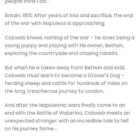
people think I do.”
Britain. 1815. After years of loss and sacrifice, the end
of the war with Napoleon is approaching.
Cobweb knows nothing of the war – he loves being a
young puppy and playing with his owner, Bethan,
exploring the countryside and chasing rabbits.
But when he is taken away from Bethan and sold,
Cobweb must learn to become a Drover’s Dog –
herding sheep and cattle for hundreds of miles on
the long, treacherous journey to London.
And after the Napoleonic wars finally come to an
end with the Battle of Waterloo, Cobweb meets an
unexpected stranger with an incredible tale to tell
on his journey home …