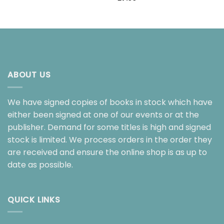
ABOUT US
We have signed copies of books in stock which have
either been signed at one of our events or at the
publisher. Demand for some titles is high and signed
stock is limited. We process orders in the order they
are received and ensure the online shop is as up to
date as possible.
QUICK LINKS