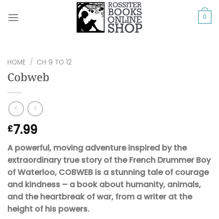
Skip
to
0
content
HOME
/
CH 9 TO 12
Cobweb
7.99
£
A powerful, moving adventure inspired by the
extraordinary true story of the French Drummer Boy
of Waterloo, COBWEB is a stunning tale of courage
and kindness – a book about humanity, animals,
and the heartbreak of war, from a writer at the
height of his powers.