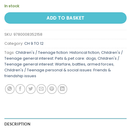
In stock
ADD TO BASKET
SKU:
9780008352158
Category:
CH 9 TO 12
Tags:
Children's / Teenage fiction: Historical fiction
,
Children's /
Teenage general interest: Pets & pet care: dogs
,
Children's /
Teenage general interest: Warfare, battles, armed forces
,
Children's / Teenage personal & social issues: Friends &
friendship issues
DESCRIPTION