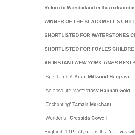
Return to Wonderland in this extraordina
WINNER OF THE BLACKWELL’S CHIL
SHORTLISTED FOR WATERSTONES CH
SHORTLISTED FOR FOYLES CHILDRE
AN INSTANT
NEW YORK TIMES
BEST
‘Spectacular!’
Kiran Millwood Hargrave
‘An absolute masterclass’
Hannah Gold
‘Enchanting’
Tamzin Merchant
‘Wonderful’
Cressida Cowell
England, 1919. Alyce – with a Y – lives wit