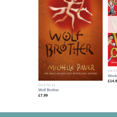
CH 9 
World
£
14.
CH 9 TO 12
Wolf Brother
£
7.99