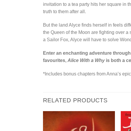
invitation to a tea party hits her square i
truth to them after all.
But the land Alyce finds herself in feels di
the Queen of the Moon are fighting over a st
a Sailor Fox, Alyce will have to solve Won
Enter an enchanting adventure through 
favourites,
Alice With a Why
is both a ce
*Includes bonus chapters from Anna’s epic
RELATED PRODUCTS