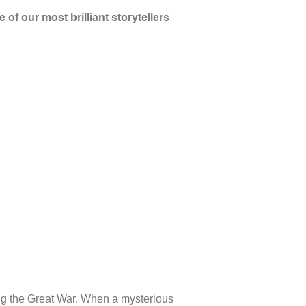
of our most brilliant storytellers
ring the Great War. When a mysterious