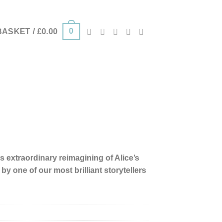
0
BASKET /
£
0.00
s extraordinary reimagining of Alice’s
y one of our most brilliant storytellers