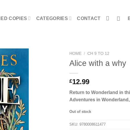
NED COPIES
CATEGORIES
CONTACT
HOME
/
CH 9 TO 12
Alice with a why
12.99
£
Return to Wonderland in thi
Adventures in Wonderland, b
Out of stock
SKU:
9780008611477