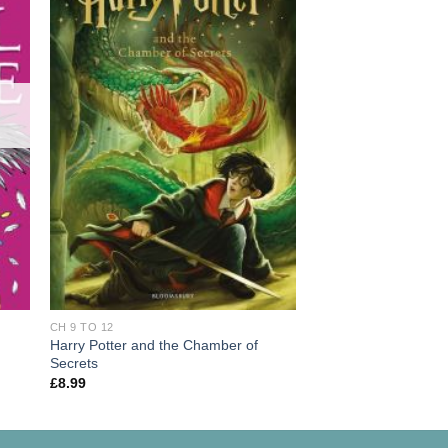
OUT OF
CH 9 TO 12
Varjak Paw
£
7.99
CH 9 TO 12
Harry Potter and the Chamber of
Secrets
£
8.99