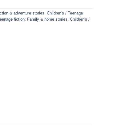
Action & adventure stories
,
Children's / Teenage
Teenage fiction: Family & home stories
,
Children's /