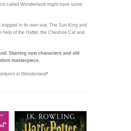
a place called Wonderland might have some
 is trapped in its own war. The Sun King and
he help of the Hatter, the Cheshire Cat and
nd. Starring new characters and old
modern masterpiece.
ventures in Wonderland
*