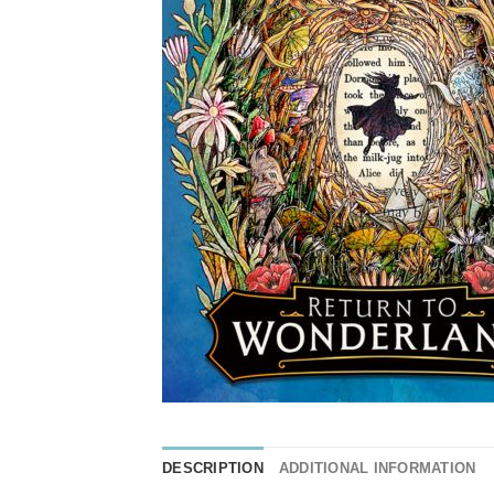
DESCRIPTION
ADDITIONAL INFORMATION