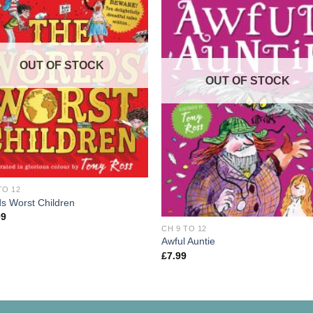
OUT OF STOCK
OUT OF STOCK
TO 12
s Worst Children
99
CH 9 TO 12
Awful Auntie
£
7.99