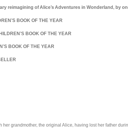
ry reimagining of Alice’s Adventures in Wonderland, by one 
DREN’S BOOK OF THE YEAR
ILDREN’S BOOK OF THE YEAR
N’S BOOK OF THE YEAR
SELLER
h her grandmother, the original Alice, having lost her father du