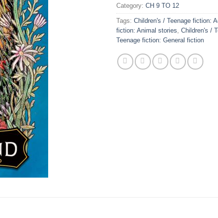
Category:
CH 9 TO 12
Tags:
Children's / Teenage fiction: 
fiction: Animal stories
,
Children's / 
Teenage fiction: General fiction