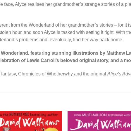
n the face, Alyce realises her grandmother’s strange stories of 
fferent from the Wonderland of her grandmother’s stories – for it
olen hour, and soon Alyce is tasked with setting it right. With t
derland’s problems and, eventually, find her way back home.
Wonderland, featuring stunning illustrations by Matthew La
lebration of Lewis Carroll’s beloved original story, and a 
 fantasy, Chronicles of Whetherwhy and the original
Alice’s Ad