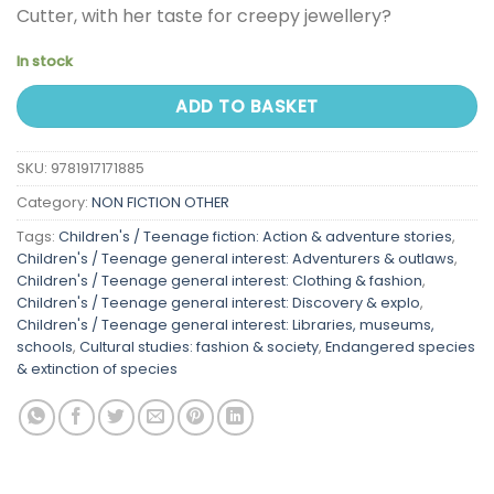
Cutter, with her taste for creepy jewellery?
In stock
ADD TO BASKET
SKU:
9781917171885
Category:
NON FICTION OTHER
Tags:
Children's / Teenage fiction: Action & adventure stories
,
Children's / Teenage general interest: Adventurers & outlaws
,
Children's / Teenage general interest: Clothing & fashion
,
Children's / Teenage general interest: Discovery & explo
,
Children's / Teenage general interest: Libraries, museums,
schools
,
Cultural studies: fashion & society
,
Endangered species
& extinction of species