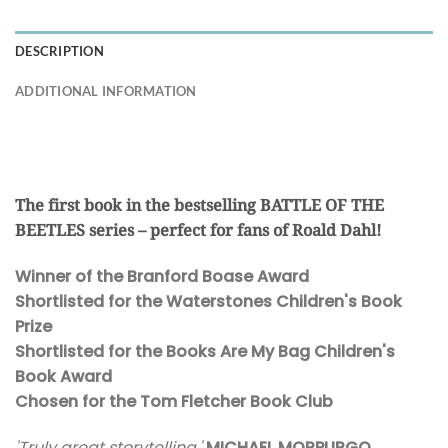
DESCRIPTION
ADDITIONAL INFORMATION
The first book in the bestselling BATTLE OF THE
BEETLES series – perfect for fans of Roald Dahl!
Winner of the Branford Boase Award
Shortlisted for the Waterstones Children's Book
Prize
Shortlisted for the Books Are My Bag Children's
Book Award
Chosen for the Tom Fletcher Book Club
'Truly great storytelling.'
MICHAEL MORPURGO