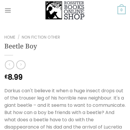
Skip
to
0
content
HOME
/
NON FICTION OTHER
Beetle Boy
8.99
£
Darkus can't believe it when a huge insect drops out
of the trouser leg of his horrible new neighbour. It's a
giant beetle – and it seems to want to communicate.
But how can a boy be friends with a beetle? And
what does a beetle have to do with the
disappearance of his dad and the arrival of Lucretia