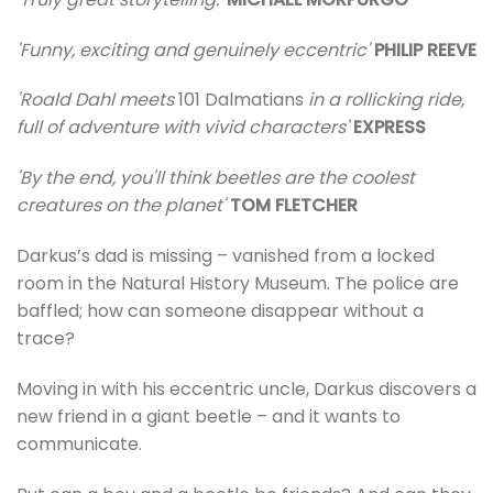
'Funny, exciting and genuinely eccentric'
PHILIP REEVE
'Roald Dahl meets
101 Dalmatians
in a rollicking ride,
full of adventure with vivid characters'
EXPRESS
'By the end, you'll think beetles are the coolest
creatures on the planet'
TOM FLETCHER
Darkus’s dad is missing – vanished from a locked
room in the Natural History Museum. The police are
baffled; how can someone disappear without a
trace?
Moving in with his eccentric uncle, Darkus discovers a
new friend in a giant beetle – and it wants to
communicate.