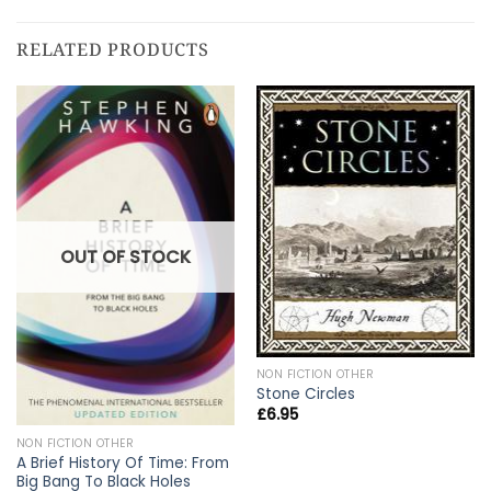
RELATED PRODUCTS
OUT OF STOCK
NON FICTION OTHER
Stone Circles
£
6.95
NON FICTION OTHER
A Brief History Of Time: From
Big Bang To Black Holes