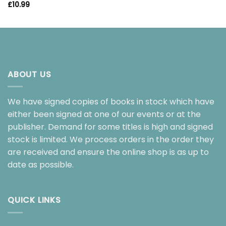
£
10.99
ABOUT US
We have signed copies of books in stock which have
either been signed at one of our events or at the
publisher. Demand for some titles is high and signed
stock is limited. We process orders in the order they
are received and ensure the online shop is as up to
date as possible.
QUICK LINKS