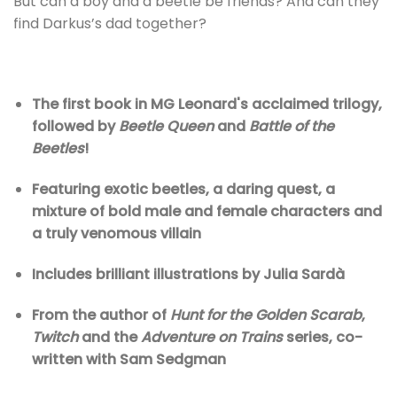
But can a boy and a beetle be friends? And can they
find Darkus’s dad together?
The first book in MG Leonard's acclaimed trilogy,
followed by
Beetle Queen
and
Battle of the
Beetles
!
Featuring exotic beetles, a daring quest, a
mixture of bold male and female characters and
a truly venomous villain
Includes brilliant illustrations by Julia Sardà
From the author of
Hunt for the Golden Scarab
,
Twitch
and the
Adventure on Trains
series, co-
written with Sam Sedgman