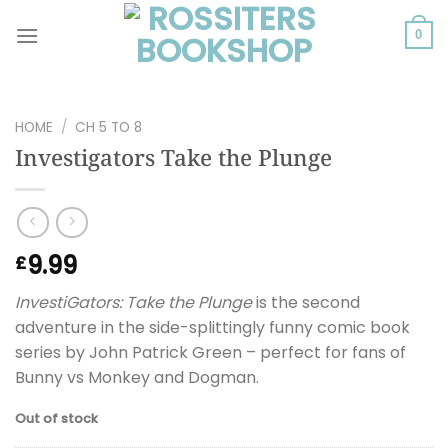
Skip
to
0
content
HOME
/
CH 5 TO 8
Investigators Take the Plunge
9.99
£
InvestiGators: Take the Plunge
is the second
adventure in the side-splittingly funny comic book
series by John Patrick Green – perfect for fans of
Bunny vs Monkey and Dogman.
Out of stock