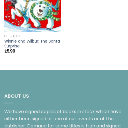
CH 5 TO 8
Winnie and Wilbur: The Santa
Surprise
£
5.99
ABOUT US
We have signed copies of books in stock which have
either been signed at one of our events or at the
publisher. Demand for some titles is high and signed