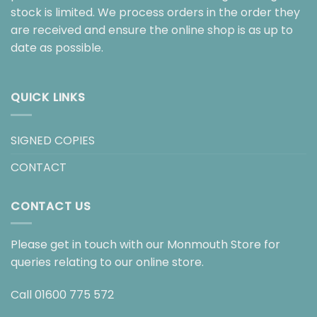
stock is limited. We process orders in the order they
are received and ensure the online shop is as up to
date as possible.
QUICK LINKS
SIGNED COPIES
CONTACT
CONTACT US
Please get in touch with our Monmouth Store for
queries relating to our online store.
Call
01600 775 572