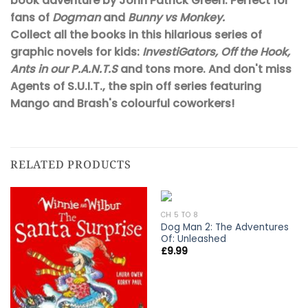
book adventure by John Patrick Green. Perfect for
fans of
Dogman
and
Bunny vs Monkey.
Collect all the books in this hilarious series of
graphic novels for kids:
InvestiGators, Off the Hook,
Ants in our P.A.N.T.S
and tons more. And don't miss
Agents of S.U.I.T., the spin off series featuring
Mango and Brash's colourful coworkers!
RELATED PRODUCTS
CH 5 TO 8
Dog Man 2: The Adventures
Of: Unleashed
£
9.99