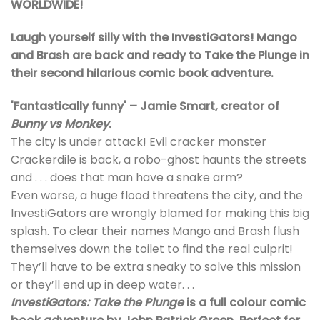
WORLDWIDE!
Laugh yourself silly with the InvestiGators! Mango
and Brash are back and ready to Take the Plunge in
their second hilarious comic book adventure.
'Fantastically funny' – Jamie Smart, creator of
Bunny vs Monkey.
The city is under attack! Evil cracker monster
Crackerdile is back, a robo-ghost haunts the streets
and . . . does that man have a snake arm?
Even worse, a huge flood threatens the city, and the
InvestiGators are wrongly blamed for making this big
splash. To clear their names Mango and Brash flush
themselves down the toilet to find the real culprit!
They’ll have to be extra sneaky to solve this mission
or they’ll end up in deep water. . .
InvestiGators: Take the Plunge
is a full colour comic