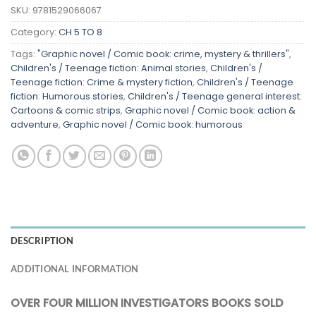
SKU:
9781529066067
Category:
CH 5 TO 8
Tags:
"Graphic novel / Comic book: crime, mystery & thrillers"
,
Children's / Teenage fiction: Animal stories
,
Children's /
Teenage fiction: Crime & mystery fiction
,
Children's / Teenage
fiction: Humorous stories
,
Children's / Teenage general interest:
Cartoons & comic strips
,
Graphic novel / Comic book: action &
adventure
,
Graphic novel / Comic book: humorous
DESCRIPTION
ADDITIONAL INFORMATION
OVER FOUR MILLION INVESTIGATORS BOOKS SOLD