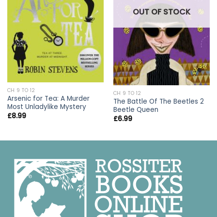
OUT OF STOCK
CH 9 TO 12
CH 9 TO 12
Arsenic for Tea: A Murder
The Battle Of The Beetles 2
Most Unladylike Mystery
Beetle Queen
£
8.99
£
6.99