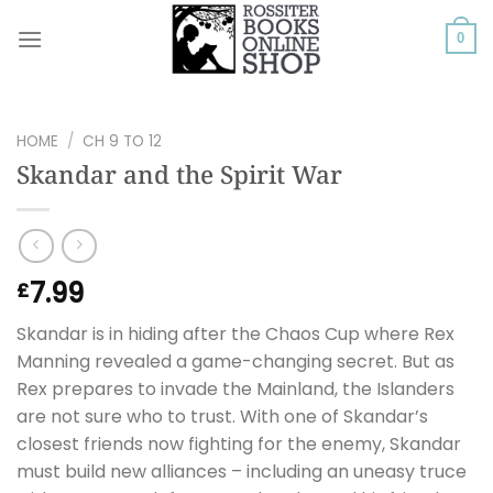
Skip
to
0
content
HOME
/
CH 9 TO 12
Skandar and the Spirit War
7.99
£
Skandar is in hiding after the Chaos Cup where Rex
Manning revealed a game-changing secret. But as
Rex prepares to invade the Mainland, the Islanders
are not sure who to trust. With one of Skandar’s
closest friends now fighting for the enemy, Skandar
must build new alliances – including an uneasy truce