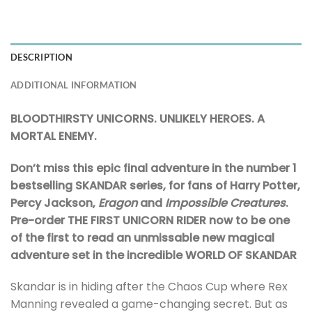
DESCRIPTION
ADDITIONAL INFORMATION
BLOODTHIRSTY UNICORNS. UNLIKELY HEROES. A
MORTAL ENEMY.
Don’t miss this epic final adventure in the number 1
bestselling SKANDAR series, for fans of Harry Potter,
Percy Jackson,
Eragon
and
Impossible Creatures
.
Pre-order THE FIRST UNICORN RIDER now to be one
of the first to read an unmissable new magical
adventure set in the incredible WORLD OF SKANDAR
Skandar is in hiding after the Chaos Cup where Rex
Manning revealed a game-changing secret. But as