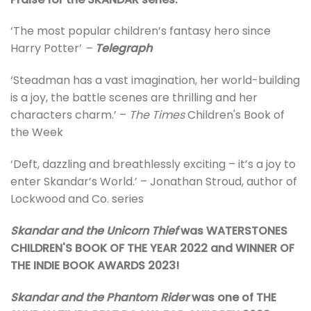
‘The most popular children’s fantasy hero since
Harry Potter’
–
Telegraph
‘Steadman has a vast imagination, her world-building
is a joy, the battle scenes are thrilling and her
characters charm.’ –
The Times
Children's Book of
the Week
‘Deft, dazzling and breathlessly exciting – it’s a joy to
enter Skandar’s World.’ – Jonathan Stroud, author of
Lockwood and Co. series
Skandar and the Unicorn Thief
was WATERSTONES
CHILDREN'S BOOK OF THE YEAR 2022 and WINNER OF
THE INDIE BOOK AWARDS 2023!
Skandar and the Phantom Rider
was one of THE