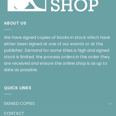
ABOUT US
We have signed copies of books in stock which have
either been signed at one of our events or at the
publisher. Demand for some titles is high and signed
stock is limited. We process orders in the order they
are received and ensure the online shop is as up to
date as possible.
QUICK LINKS
SIGNED COPIES
CONTACT