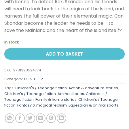
with Kenna. To defeat Rex, Skandar and his friends
will need to look back to the origins of the Island, and
harness the full power of their elemental magic. Can
Skandar become the leader he needs to be – to
save the Mainland and the heart of the Island itself?
In stock
ADD TO BASKET
SKU:
9781398524774
Category:
CH 9 TO 12
Tags:
Children's / Teenage fiction: Action & adventure stories
,
Children's / Teenage fiction: Animal stories
,
Children's /
Teenage fiction: Family & home stories
,
Children's / Teenage
fiction: Fantasy & magical realism
,
Equestrian & animal sports