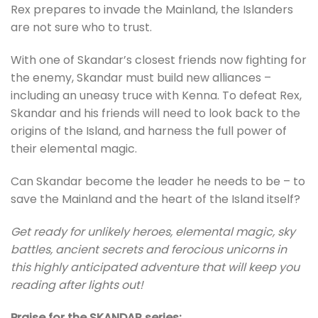
Rex prepares to invade the Mainland, the Islanders
are not sure who to trust.
With one of Skandar’s closest friends now fighting for
the enemy, Skandar must build new alliances –
including an uneasy truce with Kenna. To defeat Rex,
Skandar and his friends will need to look back to the
origins of the Island, and harness the full power of
their elemental magic.
Can Skandar become the leader he needs to be – to
save the Mainland and the heart of the Island itself?
Get ready for unlikely heroes, elemental magic, sky
battles, ancient secrets and ferocious unicorns in
this highly anticipated adventure that will keep you
reading after lights out!
Praise for the SKANDAR series: