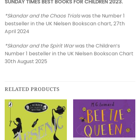
SUNDAY TIMES BEST BOOKS FOR CHILDREN 2023.
*Skandar and the Chaos Trials
was the Number 1
bestseller in the UK Nielsen Bookscan chart, 27th
April 2024
*Skandar and the Spirit War
was the Children’s
Number 1 besteller in the UK Nielsen Bookscan Chart
30th August 2025
RELATED PRODUCTS