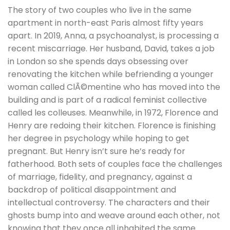
The story of two couples who live in the same
apartment in north-east Paris almost fifty years
apart. In 2019, Anna, a psychoanalyst, is processing a
recent miscarriage. Her husband, David, takes a job
in London so she spends days obsessing over
renovating the kitchen while befriending a younger
woman called ClÃ©mentine who has moved into the
building and is part of a radical feminist collective
called les colleuses. Meanwhile, in 1972, Florence and
Henry are redoing their kitchen. Florence is finishing
her degree in psychology while hoping to get
pregnant. But Henry isn’t sure he’s ready for
fatherhood. Both sets of couples face the challenges
of marriage, fidelity, and pregnancy, against a
backdrop of political disappointment and
intellectual controversy. The characters and their
ghosts bump into and weave around each other, not
knowing that they once all inhabited the same