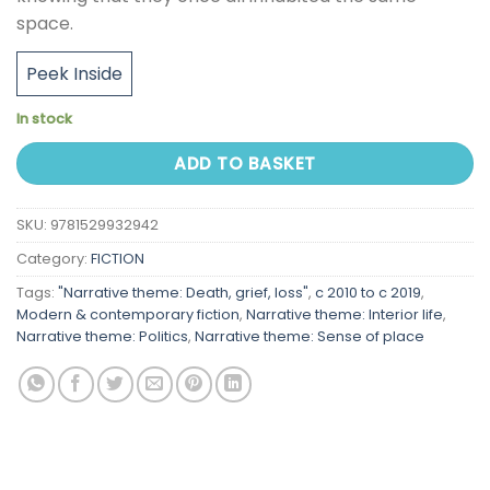
space.
Peek Inside
In stock
ADD TO BASKET
SKU:
9781529932942
Category:
FICTION
Tags:
"Narrative theme: Death, grief, loss"
,
c 2010 to c 2019
,
Modern & contemporary fiction
,
Narrative theme: Interior life
,
Narrative theme: Politics
,
Narrative theme: Sense of place