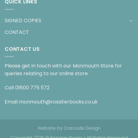
QUICK LINKS
SIGNED COPIES
CONTACT
CONTACT US
Please get in touch with our Monmouth Store for
queries relating to our online store.
Call
01600 775 572
Email
monmouth@rossiterbooks.co.uk
Website by
Cascade Design
Copyright 2026 © Rossiter Books | All Rights Reserved