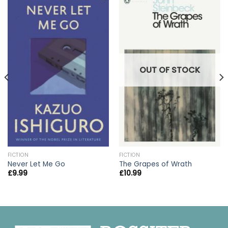
OUT OF STOCK
FICTION
FICTION
Never Let Me Go
The Grapes of Wrath
£
9.99
£
10.99