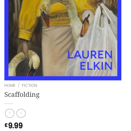
HOME
/
FICTION
Scaffolding
9.99
£