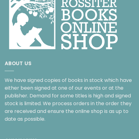
ABOUT US
We have signed copies of books in stock which have
either been signed at one of our events or at the
publisher. Demand for some titles is high and signed
stock is limited. We process orders in the order they
are received and ensure the online shop is as up to
date as possible.