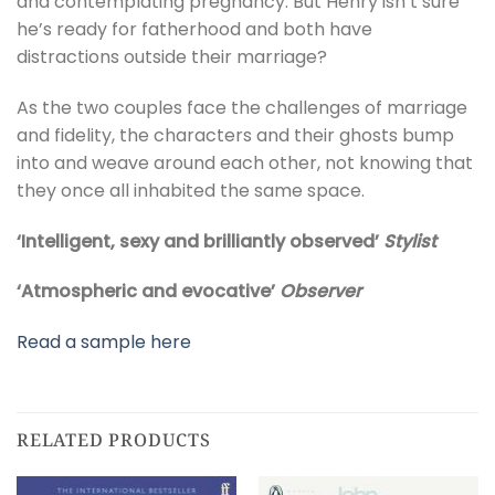
and contemplating pregnancy. But Henry isn’t sure
he’s ready for fatherhood and both have
distractions outside their marriage?
As the two couples face the challenges of marriage
and fidelity, the characters and their ghosts bump
into and weave around each other, not knowing that
they once all inhabited the same space.
‘Intelligent, sexy and brilliantly observed’
Stylist
‘Atmospheric and evocative’
Observer
Read a sample here
RELATED PRODUCTS