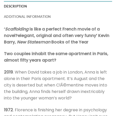
DESCRIPTION
ADDITIONAL INFORMATION
‘
Scaffolding
is like a perfect French movie of a
novel?elegant, original and often very funny’ Kevin
Barry,
New Statesman
Books of the Year
Two couples inhabit the same apartment in Paris,
almost fifty years apart?
2019
. When David takes a job in London, Anna is left
alone in their Paris apartment. It’s August and the
city is deserted but when ClÃ©mentine moves into
the building, Anna finds herself drawn inextricably
into the younger woman’s world?
1972
. Florence is finishing her degree in psychology