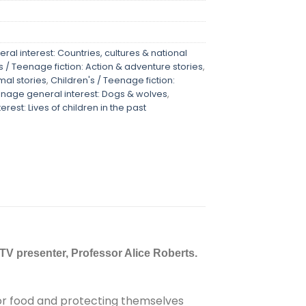
ral interest: Countries, cultures & national
s / Teenage fiction: Action & adventure stories
,
mal stories
,
Children's / Teenage fiction:
enage general interest: Dogs & wolves
,
rest: Lives of children in the past
n TV presenter, Professor Alice Roberts.
 for food and protecting themselves