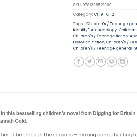
SKU:
9781398521360
Category:
CH 9 TO 12
Tags:
"Children's / Teenage gene
identity"
,
Archaeology
,
Children'
Children's / Teenage fiction: Ani
Historical fiction
,
Children's / Te
Children's / Teenage general inte
 in this bestselling children's novel from Digging for Britai
Hannah Gold.
 with her tribe through the seasons – making camp, hunting