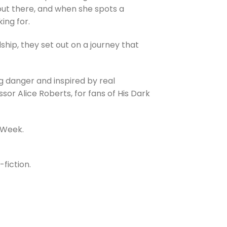
out there, and when she spots a
king for.
dship, they set out on a journey that
g danger and inspired by real
sor Alice Roberts, for fans of His Dark
 Week.
fiction.