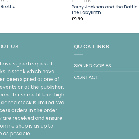
TO 12
CH 9 TO 12
 Brother
Percy Jackson and the Battle
the Labyrinth
9
£
9.99
OUT US
QUICK LINKS
have signed copies of
SIGNED COPIES
ks in stock which have
CONTACT
her been signed at one of
events or at the publisher.
and for some titles is high
signed stock is limited. We
cess orders in the order
y are received and ensure
online shop is as up to
 as possible.