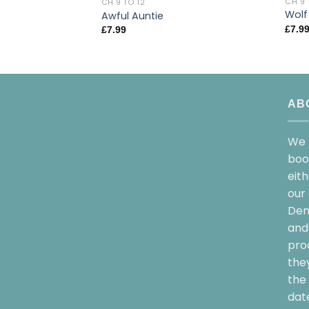
CH 9 
CH 9 TO 12
Wolf
Awful Auntie
£
7.9
£
7.99
AB
We 
boo
eit
our 
Dem
and 
pro
the
the 
date