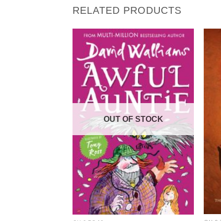
RELATED PRODUCTS
OUT OF STOCK