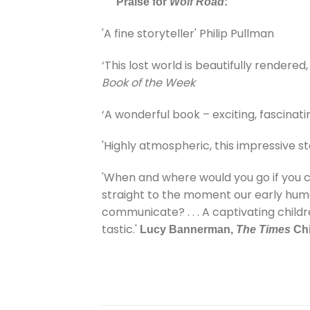
Praise for
Wolf Road
:
'A fine storyteller' Philip Pullman
‘This lost world is beautifully rendered,
Book of the Week
‘A wonderful book – exciting, fascinatin
'Highly atmospheric, this impressive s
'When and where would you go if you coul
straight to the moment our early hum
communicate? . . . A captivating child
tastic.'
Lucy Bannerman,
The Times
Chi