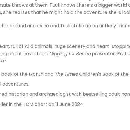
mate throws at them. Tuuli knows there’s a bigger world 
, she realises that he might hold the adventure she is loo
afer ground and as he and Tuuli strike up an unlikely frien
art, full of wild animals, huge scenery and heart-stoppin
ning debut novel from
Digging for Britain
presenter, Profes
ear
.
s book of the Month and
The Times
Children's Book of the
l adventures.
ed historian and archaeologist with bestselling adult non-
ler in the TCM chart on 11 June 2024