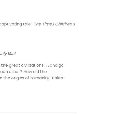
 captivating tale.’
The Times Children's
aily Mail
e great civilizations . . . and go
each other? How did the
in the origins of humanity. Paleo-