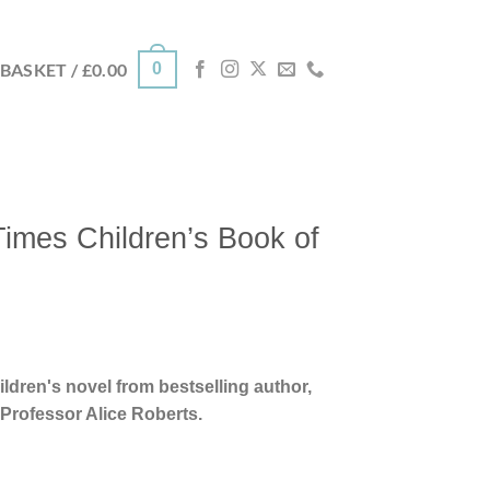
0
BASKET /
£
0.00
imes Children’s Book of
ildren's novel from bestselling author,
Professor Alice Roberts.