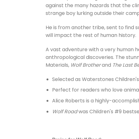
against the many hazards that the cli
strange boy lurking outside their camp
He is from another tribe, sent to find s
will impact the rest of human history.
A vast adventure with a very human he
anthropological discoveries. The stun
Materials,
Wolf Brother
and
The Last B
Selected as Waterstones Children'
Perfect for readers who love anima
Alice Roberts is a highly-accomplish
Wolf Road
was Children's #9 bestsel