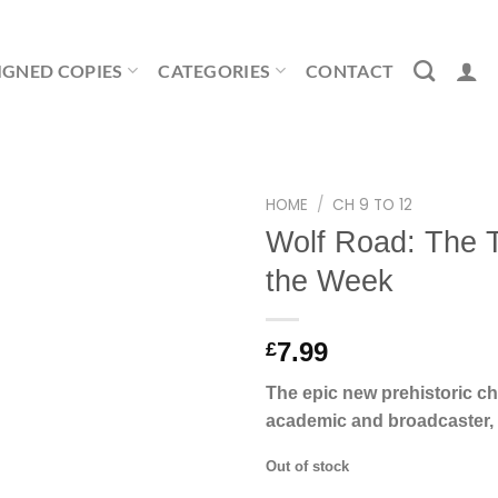
IGNED COPIES
CATEGORIES
CONTACT
HOME
/
CH 9 TO 12
Wolf Road: The T
the Week
7.99
£
The epic new prehistoric ch
academic and broadcaster, 
Out of stock