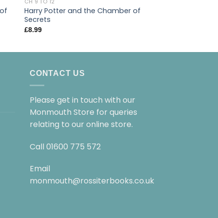
CH 9 TO 12
CH 9 TO 12
 of
Harry Potter and the Chamber of
Percy Jackson and
Secrets
Thief
£
8.99
£
9.99
CONTACT US
Please get in touch with our
Monmouth Store for queries
relating to our online store.
Call
01600 775 572
Email
monmouth@rossiterbooks.co.uk