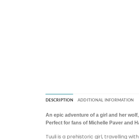
DESCRIPTION
ADDITIONAL INFORMATION
An epic adventure of a girl and her wolf,
Perfect for fans of Michelle Paver and 
Tuuli is a prehistoric girl, travelling