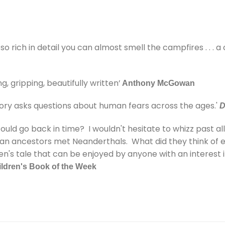
 so rich in detail you can almost smell the campfires . . . a
g, gripping, beautifully written’
Anthony McGowan
tory asks questions about human fears across the ages.'
D
d go back in time? I wouldn't hesitate to whizz past all th
an ancestors met Neanderthals. What did they think of 
ren's tale that can be enjoyed by anyone with an interest 
ldren's Book of the Week