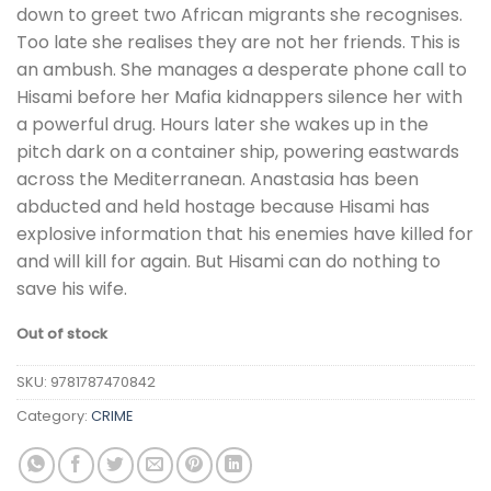
down to greet two African migrants she recognises.
Too late she realises they are not her friends. This is
an ambush. She manages a desperate phone call to
Hisami before her Mafia kidnappers silence her with
a powerful drug. Hours later she wakes up in the
pitch dark on a container ship, powering eastwards
across the Mediterranean. Anastasia has been
abducted and held hostage because Hisami has
explosive information that his enemies have killed for
and will kill for again. But Hisami can do nothing to
save his wife.
Out of stock
SKU:
9781787470842
Category:
CRIME