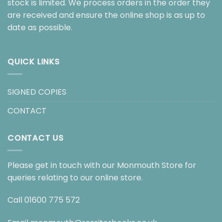
stock is limited. We process orders in the order they
are received and ensure the online shop is as up to
date as possible.
QUICK LINKS
SIGNED COPIES
CONTACT
CONTACT US
Please get in touch with our Monmouth Store for
queries relating to our online store.
Call
01600 775 572