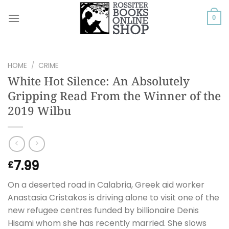
Skip
to
0
content
HOME
/
CRIME
White Hot Silence: An Absolutely
Gripping Read From the Winner of the
2019 Wilbu
7.99
£
On a deserted road in Calabria, Greek aid worker
Anastasia Cristakos is driving alone to visit one of the
new refugee centres funded by billionaire Denis
Hisami whom she has recently married. She slows