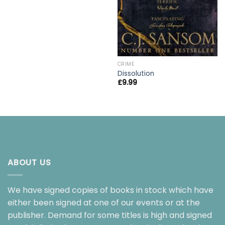
CRIME
Dissolution
£
9.99
ABOUT US
We have signed copies of books in stock which have
either been signed at one of our events or at the
publisher. Demand for some titles is high and signed