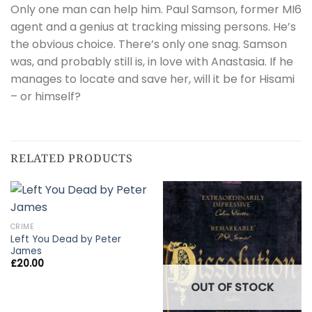
Only one man can help him. Paul Samson, former MI6
agent and a genius at tracking missing persons. He’s
the obvious choice. There’s only one snag. Samson
was, and probably still is, in love with Anastasia. If he
manages to locate and save her, will it be for Hisami
– or himself?
RELATED PRODUCTS
CRIME
Left You Dead by Peter
James
£
20.00
OUT OF STOCK