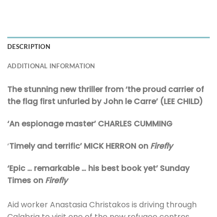
DESCRIPTION
ADDITIONAL INFORMATION
The stunning new thriller from ‘the proud carrier of
the flag first unfurled by John le Carre’ (LEE CHILD)
‘An espionage master’ CHARLES CUMMING
‘
Timely and terrific’ MICK HERRON on
Firefly
‘Epic … remarkable … his best book yet’ Sunday
Times on
Firefly
Aid worker Anastasia Christakos is driving through
Calabria to visit one of the new refugee centres