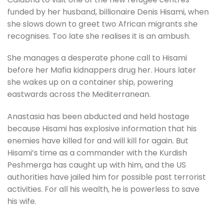
funded by her husband, billionaire Denis Hisami, when
she slows down to greet two African migrants she
recognises. Too late she realises it is an ambush.
She manages a desperate phone call to Hisami
before her Mafia kidnappers drug her. Hours later
she wakes up on a container ship, powering
eastwards across the Mediterranean.
Anastasia has been abducted and held hostage
because Hisami has explosive information that his
enemies have killed for and will kill for again. But
Hisami’s time as a commander with the Kurdish
Peshmerga has caught up with him, and the US
authorities have jailed him for possible past terrorist
activities. For all his wealth, he is powerless to save
his wife.