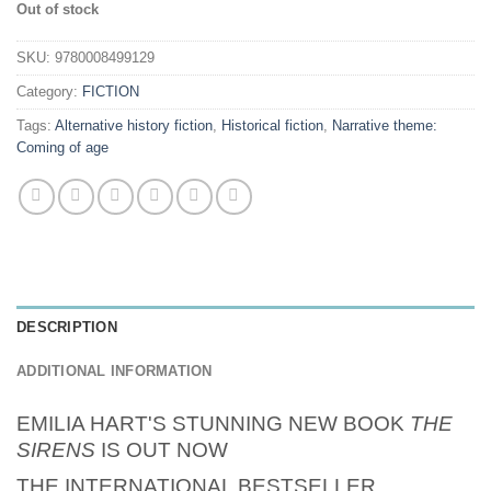
Out of stock
SKU:
9780008499129
Category:
FICTION
Tags:
Alternative history fiction
,
Historical fiction
,
Narrative theme:
Coming of age
DESCRIPTION
ADDITIONAL INFORMATION
EMILIA HART'S STUNNING NEW BOOK
THE
SIRENS
IS OUT NOW
THE INTERNATIONAL BESTSELLER