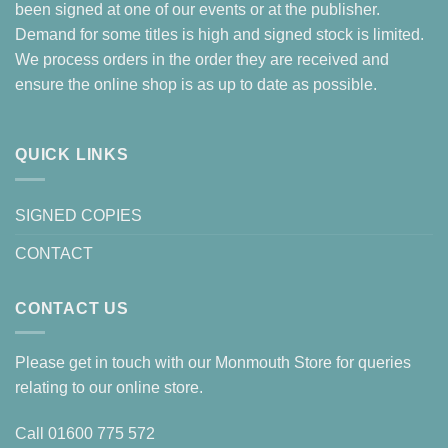
been signed at one of our events or at the publisher.
Demand for some titles is high and signed stock is limited.
We process orders in the order they are received and
ensure the online shop is as up to date as possible.
QUICK LINKS
SIGNED COPIES
CONTACT
CONTACT US
Please get in touch with our Monmouth Store for queries
relating to our online store.
Call
01600 775 572