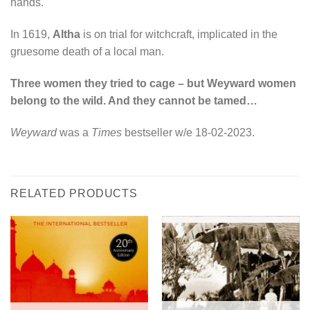
hands.
In 1619,
Altha
is on trial for witchcraft, implicated in the
gruesome death of a local man.
Three women they tried to cage – but Weyward women
belong to the wild. And they cannot be tamed…
Weyward
was a
Times
bestseller w/e 18-02-2023.
RELATED PRODUCTS