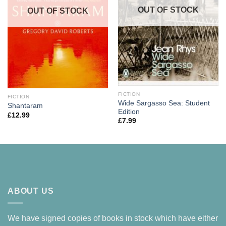
OUT OF STOCK
OUT OF STOCK
FICTION
FICTION
Wide Sargasso Sea: Student
Shantaram
Edition
£
12.99
£
7.99
ABOUT US
We have signed copies of books in stock which have either