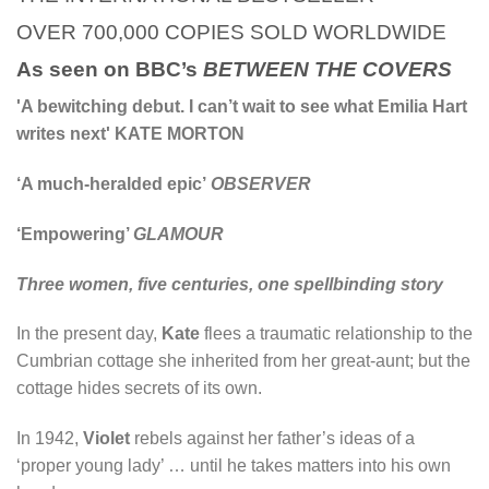
OVER 700,000 COPIES SOLD WORLDWIDE
As seen on BBC’s
BETWEEN THE COVERS
'A bewitching debut. I can’t wait to see what Emilia Hart
writes next' KATE MORTON
‘A much-heralded epic’
OBSERVER
‘Empowering’
GLAMOUR
Three women, five centuries, one spellbinding story
In the present day,
Kate
flees a traumatic relationship to the
Cumbrian cottage she inherited from her great-aunt; but the
cottage hides secrets of its own.
In 1942,
Violet
rebels against her father’s ideas of a
‘proper young lady’ … until he takes matters into his own