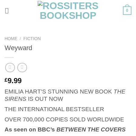
Skip
0
to
content
HOME
/
FICTION
Weyward
9.99
£
EMILIA HART'S STUNNING NEW BOOK
THE
SIRENS
IS OUT NOW
THE INTERNATIONAL BESTSELLER
OVER 700,000 COPIES SOLD WORLDWIDE
As seen on BBC’s
BETWEEN THE COVERS