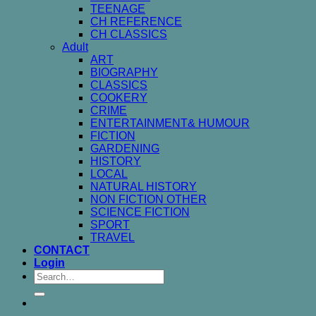
TEENAGE
CH REFERENCE
CH CLASSICS
Adult
ART
BIOGRAPHY
CLASSICS
COOKERY
CRIME
ENTERTAINMENT& HUMOUR
FICTION
GARDENING
HISTORY
LOCAL
NATURAL HISTORY
NON FICTION OTHER
SCIENCE FICTION
SPORT
TRAVEL
CONTACT
Login
Search
for: