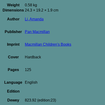
Weight
0.58 kg
Dimensions
24.3 × 19.2 × 1.9 cm
Author
Li, Amanda
Publisher
Pan Macmillan
Imprint
Macmillan Children's Books
Cover
Hardback
Pages
125
Language
English
Edition
Dewey
823.92 (edition:23)