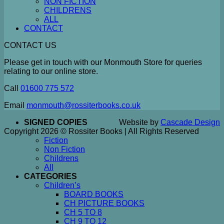
NON FICTION
CHILDRENS
ALL
CONTACT
CONTACT US
Please get in touch with our Monmouth Store for queries
relating to our online store.
Call
01600 775 572
Email
monmouth@rossiterbooks.co.uk
SIGNED COPIES
Website by
Cascade Design
Copyright 2026 © Rossiter Books | All Rights Reserved
Fiction
Non Fiction
Childrens
All
CATEGORIES
Children’s
BOARD BOOKS
CH PICTURE BOOKS
CH 5 TO 8
CH 9 TO 12