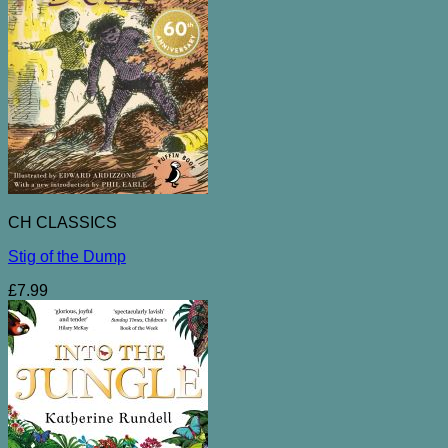
CH CLASSICS
Stig of the Dump
£
7.99