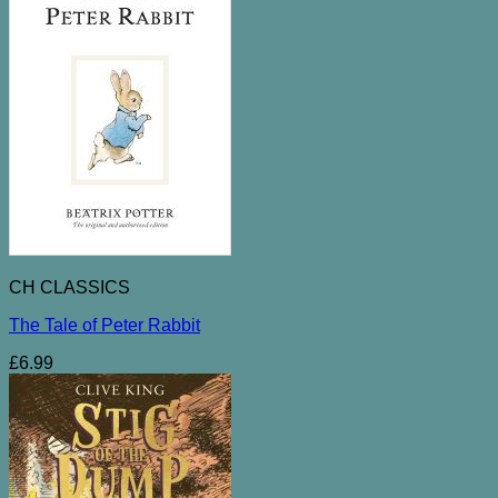
CH CLASSICS
The Tale of Peter Rabbit
£
6.99