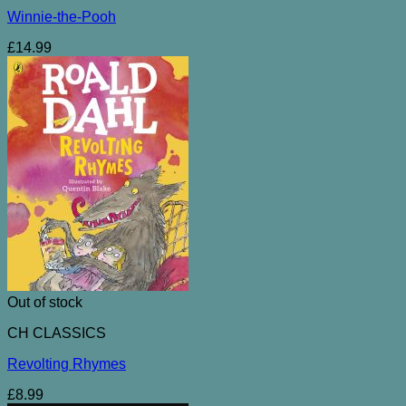
Winnie-the-Pooh
£
14.99
Out of stock
CH CLASSICS
Revolting Rhymes
£
8.99