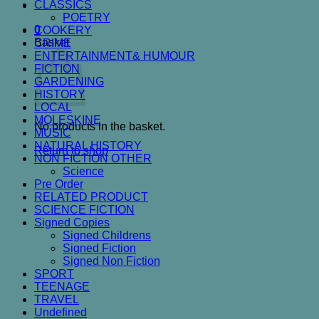
CLASSICS
POETRY
0
COOKERY
Basket
CRIME
ENTERTAINMENT& HUMOUR
FICTION
GARDENING
HISTORY
LOCAL
MOLESKINE
No products in the basket.
MUSIC
NATURAL HISTORY
Return to shop
NON FICTION OTHER
Science
Pre Order
RELATED PRODUCT
SCIENCE FICTION
Signed Copies
Signed Childrens
Signed Fiction
Signed Non Fiction
SPORT
TEENAGE
TRAVEL
Undefined