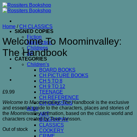
Skip
to
content
Home
/
CH CLASSICS
SIGNED COPIES
Fiction
Welcome To Moominvalley:
Non Fiction
Childrens
The Handbook
All
CATEGORIES
Children’s
BOARD BOOKS
CH PICTURE BOOKS
CH 5 TO 8
CH 9 TO 12
£
9.99
TEENAGE
CH REFERENCE
Welcome to Moominvalley: The Handbook
is the exclusive
CH CLASSICS
and essential guide to the characters, places and stories of
Adult
the
Moominvalley
animation, based on the classic world and
ART
characters created by Tove Jansson.
BIOGRAPHY
CLASSICS
Out of stock
COOKERY
CRIME