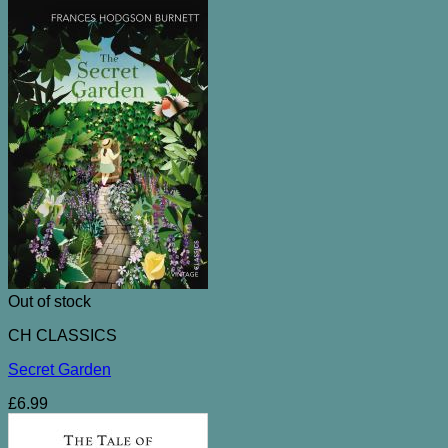
Out of stock
CH CLASSICS
Secret Garden
£
6.99