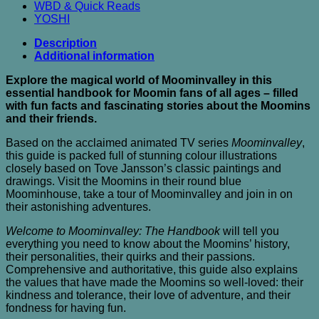
WBD & Quick Reads
YOSHI
Description
Additional information
Explore the magical world of Moominvalley in this
essential handbook for Moomin fans of all ages – filled
with fun facts and fascinating stories about the Moomins
and their friends.
Based on the acclaimed animated TV series
Moominvalley
,
this guide is packed full of stunning colour illustrations
closely based on Tove Jansson’s classic paintings and
drawings. Visit the Moomins in their round blue
Moominhouse, take a tour of Moominvalley and join in on
their astonishing adventures.
Welcome to Moominvalley: The Handbook
will tell you
everything you need to know about the Moomins’ history,
their personalities, their quirks and their passions.
Comprehensive and authoritative, this guide also explains
the values that have made the Moomins so well-loved: their
kindness and tolerance, their love of adventure, and their
fondness for having fun.