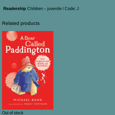
Readership
Children – juvenile / Code: J
Related products
Out of stock