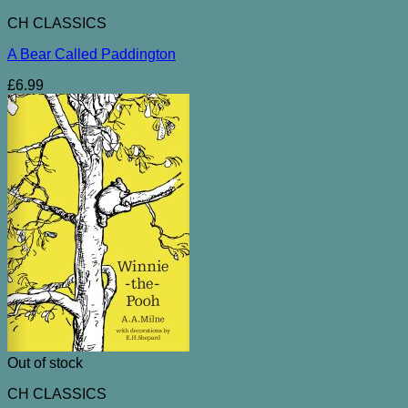
CH CLASSICS
A Bear Called Paddington
£
6.99
Out of stock
CH CLASSICS