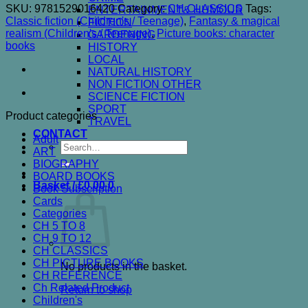
SKU:
9781529016420
Category:
CH CLASSICS
Tags:
ENTERTAINMENT& HUMOUR
Classic fiction (Children's / Teenage)
,
Fantasy & magical
FICTION
realism (Children's / Teenage)
,
Picture books: character
GARDENING
books
HISTORY
LOCAL
NATURAL HISTORY
NON FICTION OTHER
SCIENCE FICTION
SPORT
Product categories
TRAVEL
CONTACT
Adult
Search
ART
for:
BIOGRAPHY
BOARD BOOKS
Basket /
£
0.00
0
Book Subscription
Cards
Categories
CH 5 TO 8
CH 9 TO 12
CH CLASSICS
CH PICTURE BOOKS
No products in the basket.
CH REFERENCE
Ch Related Product
Return to shop
Children's