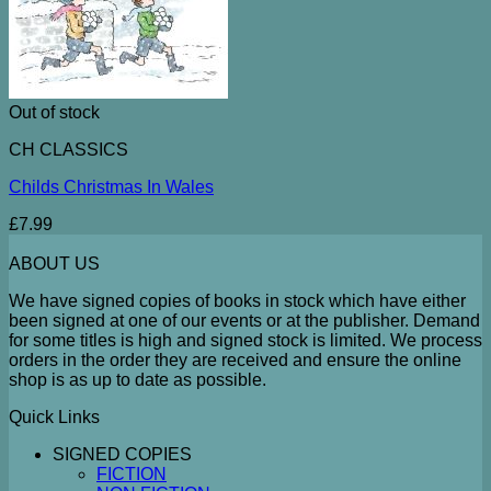
Out of stock
CH CLASSICS
Childs Christmas In Wales
£
7.99
ABOUT US
We have signed copies of books in stock which have either
been signed at one of our events or at the publisher. Demand
for some titles is high and signed stock is limited. We process
orders in the order they are received and ensure the online
shop is as up to date as possible.
Quick Links
SIGNED COPIES
FICTION