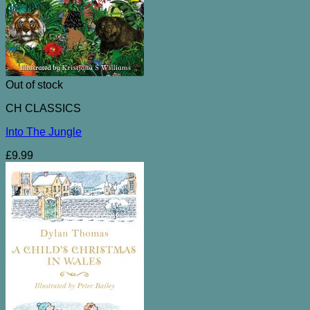
Out of stock
CH CLASSICS
Into The Jungle
£
9.99