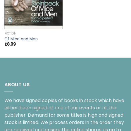
FICTION
Of Mice and Men
£
8.99
ABOUT US
We have signed copies of books in stock which have
either been signed at one of our events or at the
publisher. Demand for some titles is high and signed
stock is limited. We process orders in the order they
are received and ensure the online shop is as up to