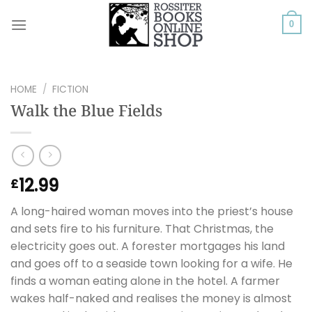
Skip
to
0
content
HOME
/
FICTION
Walk the Blue Fields
12.99
£
A long-haired woman moves into the priest’s house
and sets fire to his furniture. That Christmas, the
electricity goes out. A forester mortgages his land
and goes off to a seaside town looking for a wife. He
finds a woman eating alone in the hotel. A farmer
wakes half-naked and realises the money is almost