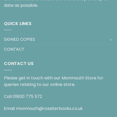
date as possible.
QUICK LINKS
SIGNED COPIES
CONTACT
CONTACT US
Please get in touch with our Monmouth Store for
queries relating to our online store.
Call
01600 775 572
Email
monmouth@rossiterbooks.co.uk