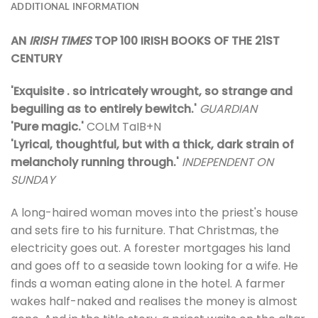
ADDITIONAL INFORMATION
AN
IRISH TIMES
TOP 100 IRISH BOOKS OF THE 21ST
CENTURY
'Exquisite . so intricately wrought, so strange and
beguiling as to entirely bewitch.'
GUARDIAN
'Pure magic.'
COLM TaIB+N
'Lyrical, thoughtful, but with a thick, dark strain of
melancholy running through.'
INDEPENDENT ON
SUNDAY
A long-haired woman moves into the priest's house
and sets fire to his furniture. That Christmas, the
electricity goes out. A forester mortgages his land
and goes off to a seaside town looking for a wife. He
finds a woman eating alone in the hotel. A farmer
wakes half-naked and realises the money is almost