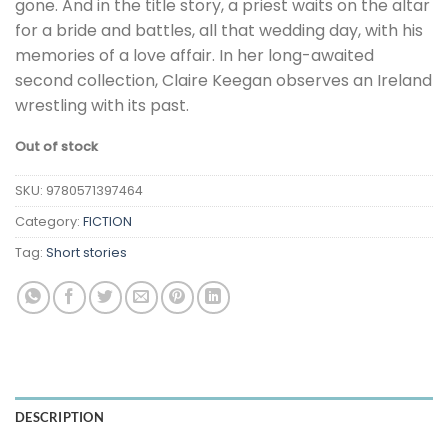
gone. And in the title story, a priest waits on the altar
for a bride and battles, all that wedding day, with his
memories of a love affair. In her long-awaited
second collection, Claire Keegan observes an Ireland
wrestling with its past.
Out of stock
SKU:
9780571397464
Category:
FICTION
Tag:
Short stories
DESCRIPTION