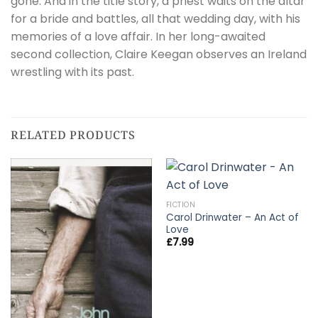
gone. And in the title story, a priest waits on the altar
for a bride and battles, all that wedding day, with his
memories of a love affair. In her long-awaited
second collection, Claire Keegan observes an Ireland
wrestling with its past.
RELATED PRODUCTS
FICTION
Carol Drinwater – An Act of
Love
£
7.99