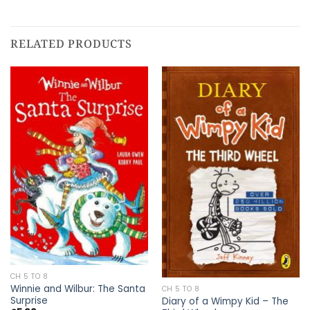
RELATED PRODUCTS
CH 5 TO 8
Winnie and Wilbur: The Santa
CH 5 TO 8
Surprise
Diary of a Wimpy Kid – The