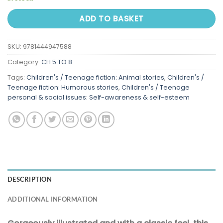
ADD TO BASKET
SKU:
9781444947588
Category:
CH 5 TO 8
Tags:
Children's / Teenage fiction: Animal stories
,
Children's /
Teenage fiction: Humorous stories
,
Children's / Teenage
personal & social issues: Self-awareness & self-esteem
DESCRIPTION
ADDITIONAL INFORMATION