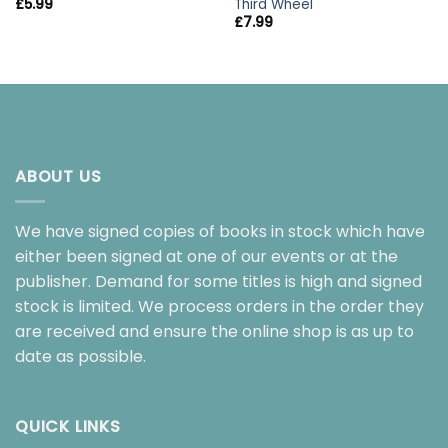
Third Wheel
£
5.99
£
7.99
ABOUT US
We have signed copies of books in stock which have
either been signed at one of our events or at the
publisher. Demand for some titles is high and signed
stock is limited. We process orders in the order they
are received and ensure the online shop is as up to
date as possible.
QUICK LINKS