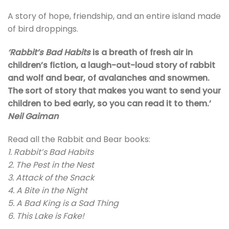
A story of hope, friendship, and an entire island made
of bird droppings.
‘Rabbit’s Bad Habits
is a breath of fresh air in
children’s fiction, a laugh-out-loud story of rabbit
and wolf and bear, of avalanches and snowmen.
The sort of story that makes you want to send your
children to bed early, so you can read it to them.’
Neil Gaiman
Read all the Rabbit and Bear books:
1. Rabbit’s Bad Habits
2. The Pest in the Nest
3. Attack of the Snack
4. A Bite in the Night
5. A Bad King is a Sad Thing
6. This Lake is Fake!