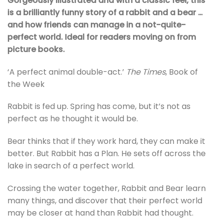
Gorgeously illustrated and with a classic feel, this
is a brilliantly funny story of a rabbit and a bear …
and how friends can manage in a not-quite-
perfect world. Ideal for readers moving on from
picture books.
‘A perfect animal double-act.’
The Times
, Book of
the Week
Rabbit is fed up. Spring has come, but it’s not as
perfect as he thought it would be.
Bear thinks that if they work hard, they can make it
better. But Rabbit has a Plan. He sets off across the
lake in search of a perfect world.
Crossing the water together, Rabbit and Bear learn
many things, and discover that their perfect world
may be closer at hand than Rabbit had thought.