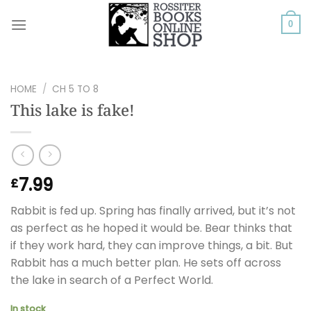
Skip
to
0
content
HOME
/
CH 5 TO 8
This lake is fake!
7.99
£
Rabbit is fed up. Spring has finally arrived, but it’s not
as perfect as he hoped it would be. Bear thinks that
if they work hard, they can improve things, a bit. But
Rabbit has a much better plan. He sets off across
the lake in search of a Perfect World.
In stock