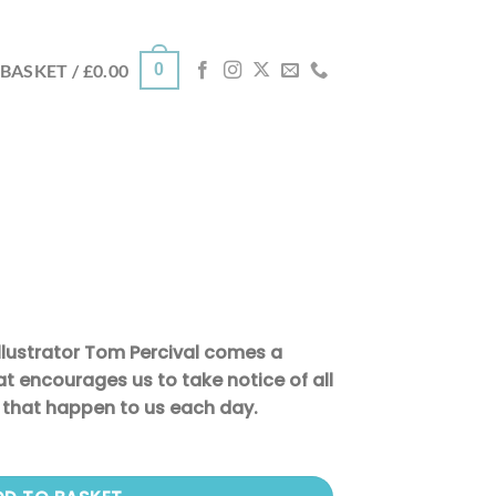
0
BASKET /
£
0.00
llustrator Tom Percival comes a
t encourages us to take notice of all
s that happen to us each day.