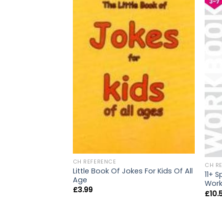
CH REFERENCE
CH R
Little Book Of Jokes For Kids Of All
11+ 
Age
Work
£
3.99
£
10.