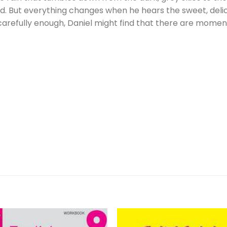
ood. But everything changes when he hears the sweet, deli
 carefully enough, Daniel might find that there are mome
Â