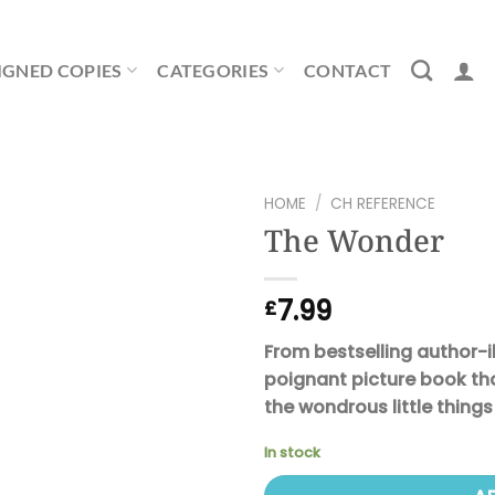
IGNED COPIES
CATEGORIES
CONTACT
HOME
/
CH REFERENCE
The Wonder
7.99
£
From bestselling author-i
poignant picture book tha
the wondrous little thing
In stock