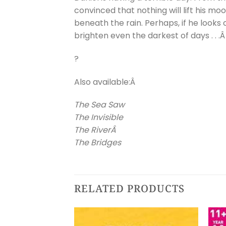
convinced that nothing will lift his m
beneath the rain. Perhaps, if he looks
brighten even the darkest of days . . .
?
Also available:Â
The Sea Saw
The Invisible
The RiverÂ
The Bridges
RELATED PRODUCTS