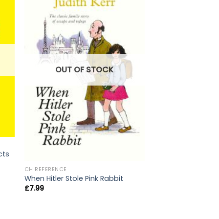
OUT OF STOCK
OUT OF
cts
CH REFERENCE
When Hitler Stole Pink Rabbit
CH REFERENCE
Art of Being A Bril
£
7.99
£
10.99