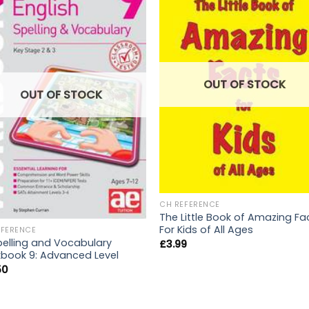
OUT OF STOCK
OUT OF STOCK
CH REFERENCE
The Little Book of Amazing Fa
For Kids of All Ages
EFERENCE
Spelling and Vocabulary
£
3.99
book 9: Advanced Level
50