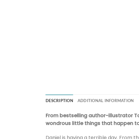
DESCRIPTION
ADDITIONAL INFORMATION
From bestselling author-illustrator 
wondrous little things that happen t
Daniel is having a terrible day. From t