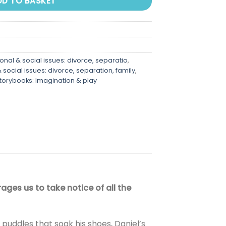
DD TO BASKET
nal & social issues: divorce, separatio
,
social issues: divorce, separation, family
,
storybooks: Imagination & play
ges us to take notice of all the
 puddles that soak his shoes, Daniel’s