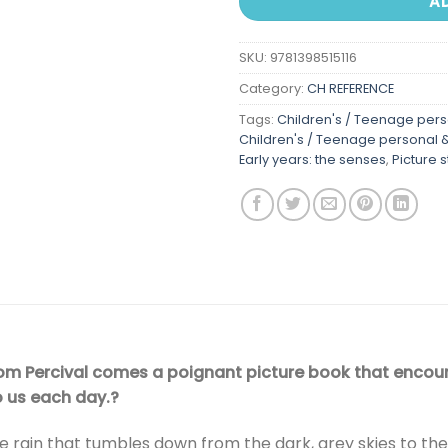
A
SKU:
9781398515116
Category:
CH REFERENCE
Tags:
Children's / Teenage perso
Children's / Teenage personal & 
Early years: the senses
,
Picture 
Tom Percival comes a poignant picture book that encoura
o us each day.?
he rain that tumbles down from the dark, grey skies to the