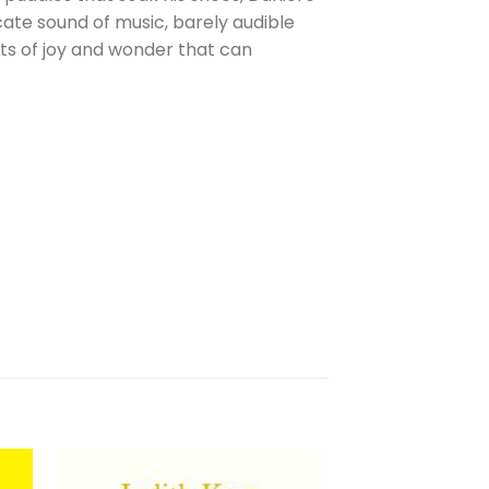
cate sound of music, barely audible
nts of joy and wonder that can