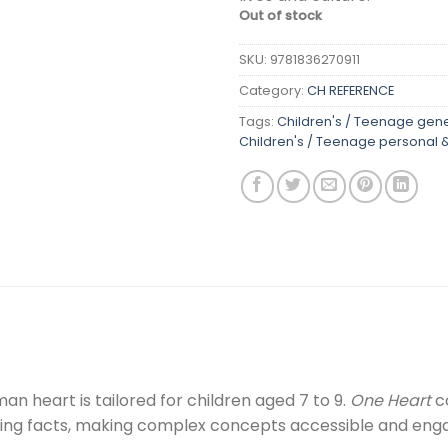
Out of stock
SKU:
9781836270911
Category:
CH REFERENCE
Tags:
Children's / Teenage gene
Children's / Teenage personal &
an heart is tailored for children aged 7 to 9.
One Heart
co
ing facts, making complex concepts accessible and enga