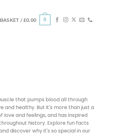
0
BASKET /
£
0.00
muscle that pumps blood all through
e and healthy. But it's more than just a
f love and feelings, and has inspired
hroughout history. Explore fun facts
nd discover why it's so special in our