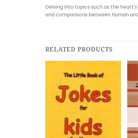
Delving into topics such as the heart's
and comparisons between human and an
RELATED PRODUCTS