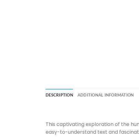
DESCRIPTION
ADDITIONAL INFORMATION
This captivating exploration of the hum
easy-to-understand text and fascinat