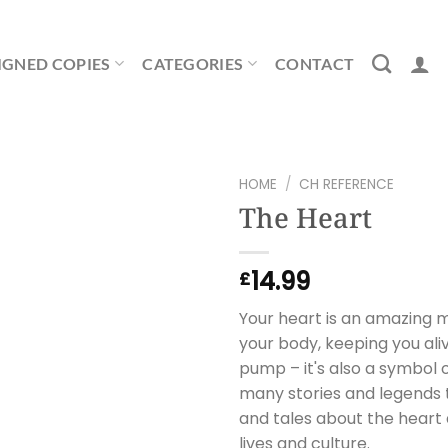
IGNED COPIES
CATEGORIES
CONTACT
HOME
/
CH REFERENCE
The Heart
14.99
£
Your heart is an amazing 
your body, keeping you aliv
pump – it's also a symbol o
many stories and legends t
and tales about the heart a
lives and culture.