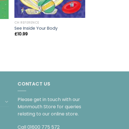
CH REFERENCE
Magic Painting Un
CH REFERENCE
£
6.99
See Inside Your Body
£
10.99
CONTACT US
Please get in touch with our
Monmouth Store for queries
relating to our online store.
Call
01600 775 572