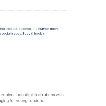
ral interest: Science: the human body
,
 social issues: Body & health
mbines beautiful illustrations with
ging for young readers.