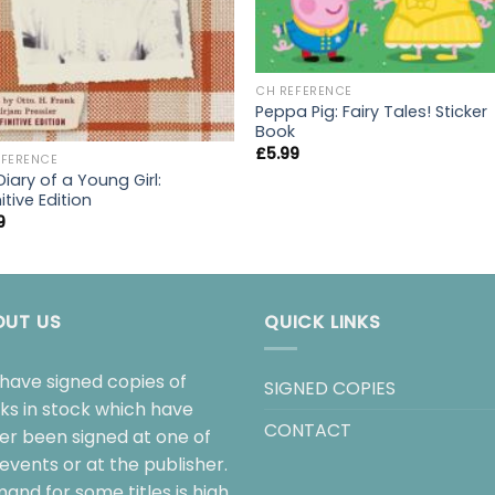
CH REFERENCE
Peppa Pig: Fairy Tales! Sticker
Book
£
5.99
EFERENCE
iary of a Young Girl:
itive Edition
9
OUT US
QUICK LINKS
have signed copies of
SIGNED COPIES
ks in stock which have
CONTACT
her been signed at one of
events or at the publisher.
and for some titles is high