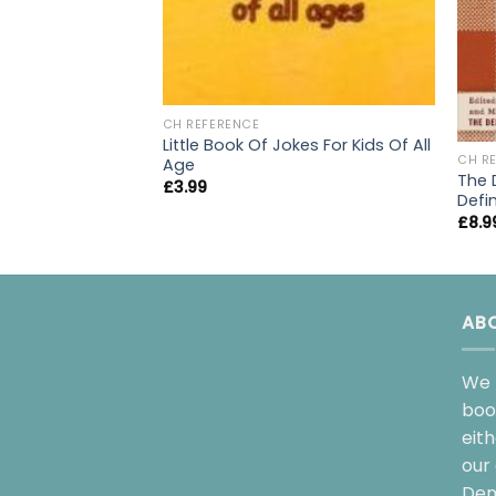
CH REFERENCE
Little Book Of Jokes For Kids Of All
CH R
Age
The D
£
3.99
Defin
£
8.9
AB
We 
boo
eit
our 
Dem