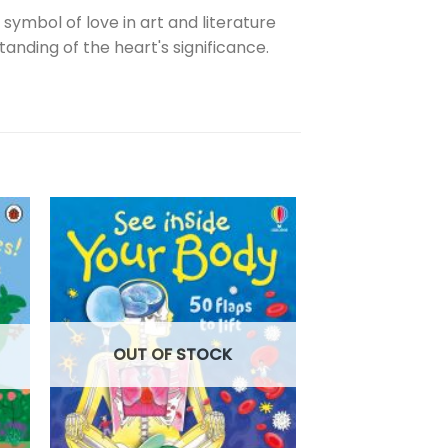
 symbol of love in art and literature
ding of the heart's significance.
OUT OF
OUT OF STOCK