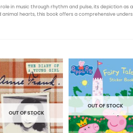
 role in music through rhythm and pulse, its depiction as a
imal hearts, this book offers a comprehensive understan
OUT OF STOCK
OUT OF STOCK