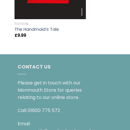
FICTION
FICTION
The Handmaid’s Tale
The Catcher in th
£
9.99
£
9.99
CONTACT US
Please get in touch with our
Monmouth Store for queries
relating to our online store.
Call
01600 775 572
Email