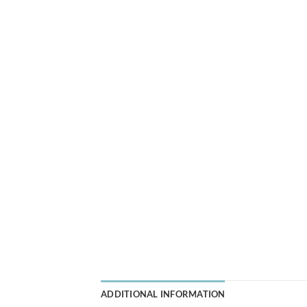
ADDITIONAL INFORMATION