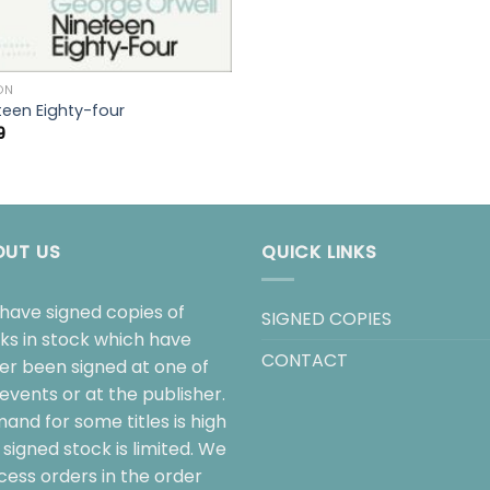
ON
teen Eighty-four
9
OUT US
QUICK LINKS
have signed copies of
SIGNED COPIES
ks in stock which have
CONTACT
her been signed at one of
events or at the publisher.
and for some titles is high
signed stock is limited. We
cess orders in the order