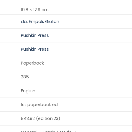
19.8 × 12.9 cm
da, Empoli, Giulian
Pushkin Press
Pushkin Press
Paperback
285
English
1st paperback ed
843.92 (edition:23)