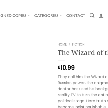
IGNED COPIES
CATEGORIES
CONTACT
HOME
/
FICTION
The Wizard of 
10.99
£
They call him the Wizard o
Russian power, the enigma
doctor has used his backg
reality TV to turn the ent
political stage. Here trut
become indistinguishable. 