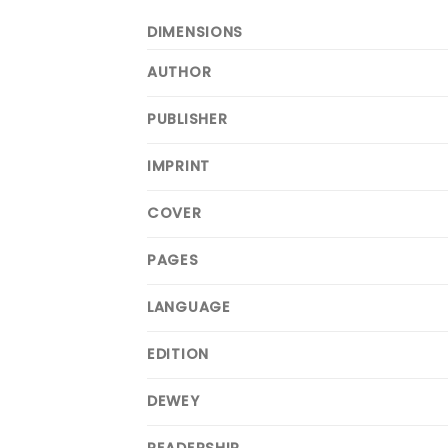
DIMENSIONS
AUTHOR
PUBLISHER
IMPRINT
COVER
PAGES
LANGUAGE
EDITION
DEWEY