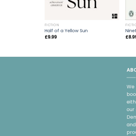
FICTION
FICTI
Half of a Yellow Sun
Nine
£
9.99
£
8.9
AB
We 
boo
eit
our 
Dem
and 
pro