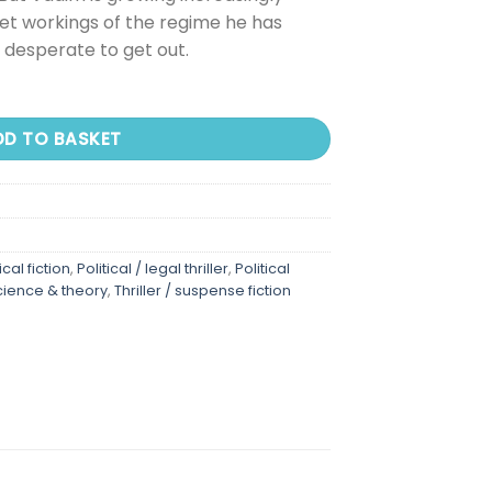
et workings of the regime he has
s desperate to get out.
DD TO BASKET
ical fiction
,
Political / legal thriller
,
Political
science & theory
,
Thriller / suspense fiction