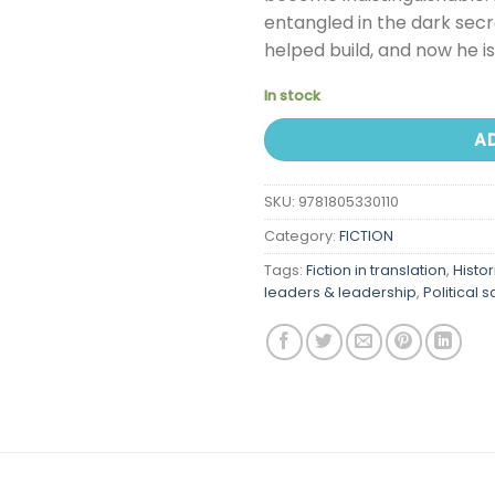
entangled in the dark secr
helped build, and now he i
In stock
A
SKU:
9781805330110
Category:
FICTION
Tags:
Fiction in translation
,
Histor
leaders & leadership
,
Political 