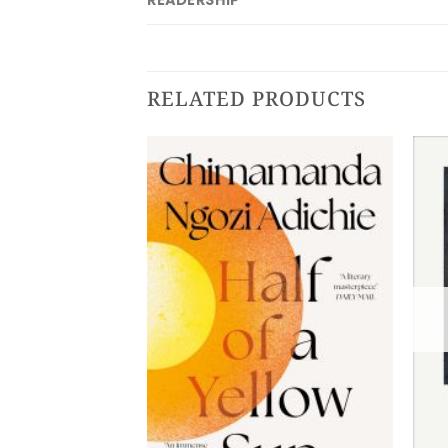
READERSHIP
RELATED PRODUCTS