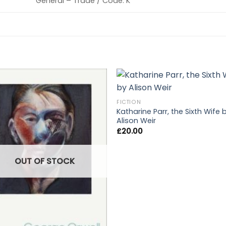
General – Trade / Code: K
FICTION
Katharine Parr, the Sixth Wife 
Alison Weir
£
20.00
OUT OF STOCK