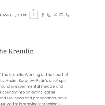
0
BASKET /
£
0.00
the Kremlin
f the Kremlin. Working at the heart of
tic Vadim Baranov-Putin’s chief spin
round in experimental theatre and
ire country into an avant-garde
h and lies, news and propaganda, have
But Vadim is growing increasingly